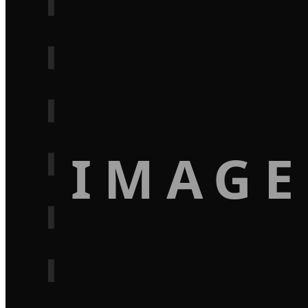
IMAGE