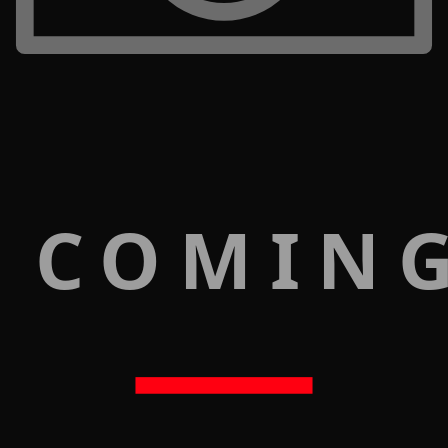
 COMIN