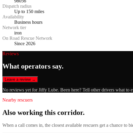
98056
Dispatch radius
Up to 150 miles
Availability
Business hours
Network tier
iron
On Road Rescue Network
Since 2026
Reviews
What operators say.
Leave a review →
No reviews yet for
Jiffy Lube
. Been here? Tell other drivers what to 
Nearby rescuers
Also working this corridor.
When a call comes in, the closest available rescuers get a chance to b