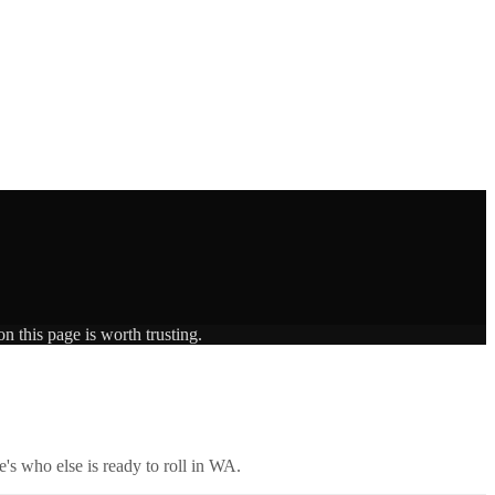
n this page is worth trusting.
's who else is ready to roll in
WA
.