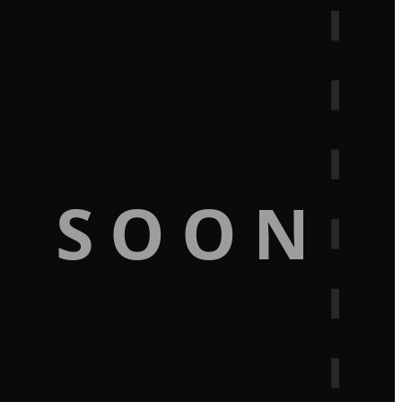
G SOON