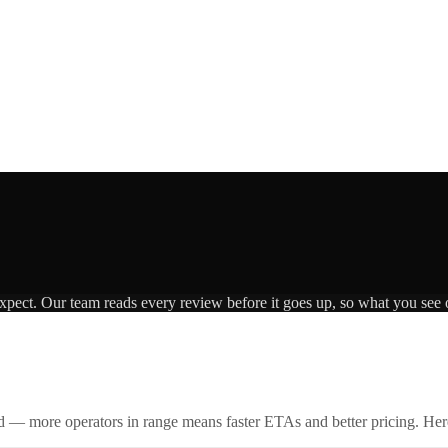
expect. Our team reads every review before it goes up, so what you see o
id — more operators in range means faster ETAs and better pricing. Here