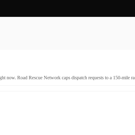
right now. Road Rescue Network caps dispatch requests to a 150-mile rad