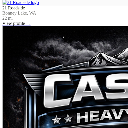
21 Roadside
Bonney Lake, WA
22
mi
View profile →