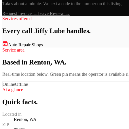
Takes about a minute. We text a code to the number on this listing.
Request Invoice →
Leave Review →
Services offered
Every call
Jiffy Lube
handles.
Auto Repair Shops
Service area
Based in Renton, WA.
Real-time location below. Green pin means the operator is available 
Online
Offline
At a glance
Quick facts.
Located in
Renton, WA
ZIP