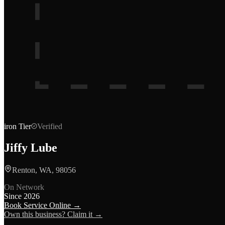
iron
Tier
Verified
Jiffy Lube
Renton, WA, 98056
On Network
Since
2026
Book Service Online →
Own this business? Claim it →