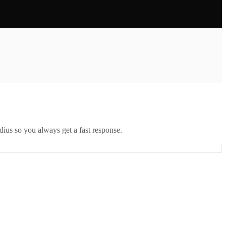
ius so you always get a fast response.