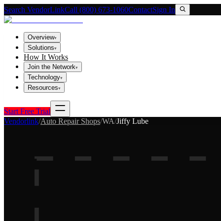
Search VendorLink
Call (800) 673-1060
Contact
Sign In
Overview
▾
Solutions
▾
How It Works
Join the Network
▾
Technology
▾
Resources
▾
Start Free Trial
Vendorlink
/
Auto Repair Shops
/
WA
/
Jiffy Lube