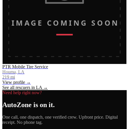
IMAGE COMING SOON
PTR Mobile Tire Service
Houma, LA
219
mi
View profile →
See all rescuers in
LA
→
Need help right now?
AutoZone
is on it.
One call, one dispatch, one verified crew. Upfront price. Digital
receipt. No phone tag.