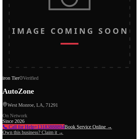
IMAGE COMING SOON
iron
Tier
Verified
AutoZone
West Monroe, LA, 71291
On Network
Since
2026
📞 Call for Help
+13183888894
Book Service Online →
Own this business? Claim it →