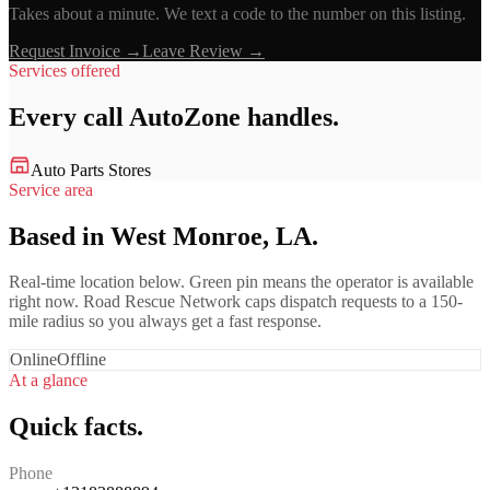
Takes about a minute. We text a code to the number on this listing.
Request Invoice →
Leave Review →
Services offered
Every call
AutoZone
handles.
Auto Parts Stores
Service area
Based in West Monroe, LA.
Real-time location below. Green pin means the operator is available
right now. Road Rescue Network caps dispatch requests to a 150-
mile radius so you always get a fast response.
Online
Offline
At a glance
Quick facts.
Phone