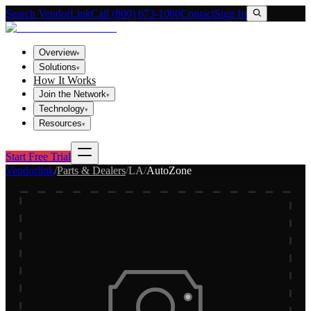
Search VendorLink
Call (800) 673-1060
Contact
Sign In
Overview
▾
Solutions
▾
How It Works
Join the Network
▾
Technology
▾
Resources
▾
Start Free Trial
Vendorlink
/
Parts & Dealers
/
LA
/
AutoZone