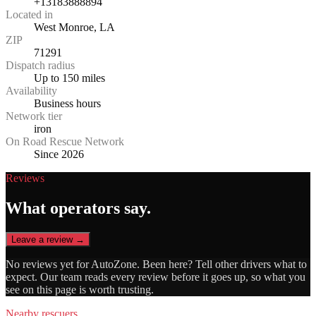
+13183888894
Located in
West Monroe, LA
ZIP
71291
Dispatch radius
Up to 150 miles
Availability
Business hours
Network tier
iron
On Road Rescue Network
Since 2026
Reviews
What operators say.
Leave a review →
No reviews yet for
AutoZone
. Been here? Tell other drivers what to
expect. Our team reads every review before it goes up, so what you
see on this page is worth trusting.
Nearby rescuers