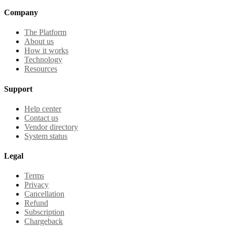
Company
The Platform
About us
How it works
Technology
Resources
Support
Help center
Contact us
Vendor directory
System status
Legal
Terms
Privacy
Cancellation
Refund
Subscription
Chargeback