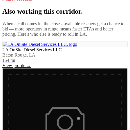
Also working this corridor.
When a call comes in, the closest available rescuers get a chance to
bid — more operators in range means faster ETAs and better
pricing. Here's who else is ready to roll in
LA
.
LA OnSite Diesel Services LLC.
Baton Rouge, LA
154
mi
View profile →