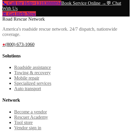
📞 Call for Help
+13183888894
Book Service Online →
💬 Chat
With Us
🚨 Get Help Now
Road Rescue Network
America's roadside rescue network. 24/7 dispatch, nationwide
coverage.
●
(800) 673-1060
Solutions
Roadside assistance
Towing & recovery
Mobile repair
Specialized services
Auto transport
Network
Become a vendor
Rescuer Academy
Tool store
Vendor sign in