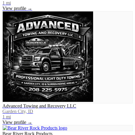
1
mi
View profile →
Advanced Towing and Recovery LLC
Garden City, ID
1
mi
View profile →
Bear River Rock Products