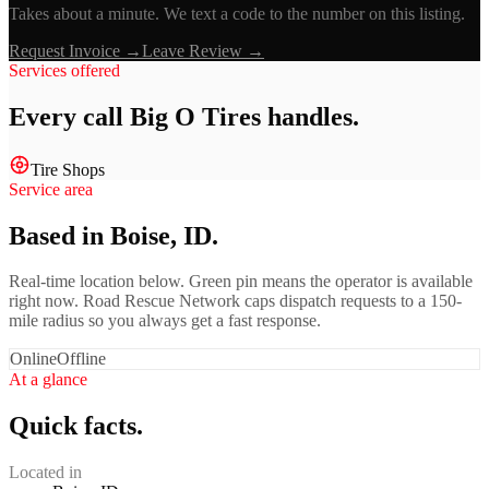
Takes about a minute. We text a code to the number on this listing.
Request Invoice →
Leave Review →
Services offered
Every call
Big O Tires
handles.
Tire Shops
Service area
Based in Boise, ID.
Real-time location below. Green pin means the operator is available
right now. Road Rescue Network caps dispatch requests to a 150-
mile radius so you always get a fast response.
Online
Offline
At a glance
Quick facts.
Located in