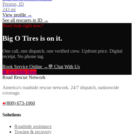
Preston, ID
243
mi
View profile →
See all rescuers in
ID
→
Need help right now?
Big O Tires
is on it.
One call, one dispatch, one verified crew. Upfront price. Digital
receipt. No phone tag.
Book Service Online →
💬 Chat With Us
🚨 Get Help Now
Road Rescue Network
America's roadside rescue network. 24/7 dispatch, nationwide
coverage.
●
(800) 673-1060
Solutions
Roadside assistance
Towing & recovery