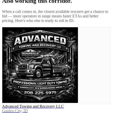
Also working this corridor.
When a call comes in, the closest available rescuers get a chance to
bid — more operators in range means faster ETAs and better
pricing. Here's who else is ready to roll in
ID
.
Advanced Towing and Recovery LLC
Garden City, ID