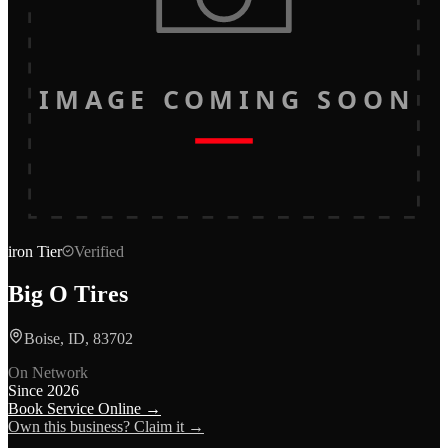
IMAGE COMING SOON
iron
Tier
Verified
Big O Tires
Boise, ID, 83702
On Network
Since
2026
Book Service Online →
Own this business? Claim it →