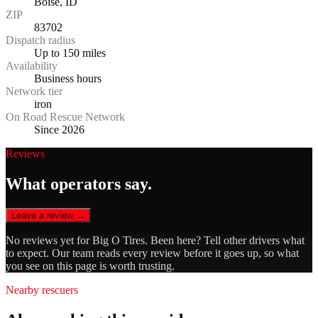
Boise, ID
ZIP
83702
Dispatch radius
Up to 150 miles
Availability
Business hours
Network tier
iron
On Road Rescue Network
Since 2026
Reviews
What operators say.
Leave a review →
No reviews yet for
Big O Tires
. Been here? Tell other drivers what
to expect. Our team reads every review before it goes up, so what
you see on this page is worth trusting.
Nearby rescuers