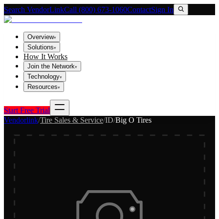
Search VendorLink
Call (800) 673-1060
Contact
Sign In
Overview
▾
Solutions
▾
How It Works
Join the Network
▾
Technology
▾
Resources
▾
Start Free Trial
Vendorlink
/
Tire Sales & Service
/
ID
/
Big O Tires