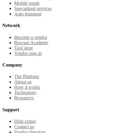
Mobile repair
Specialized services
Auto transport
Network
Become a vendor
Rescuer Academy
Tool store
Vendor sign in
Company
The Platform
About us
How it works
Technology
Resources
Support
Help center
Contact us
Vendor directory