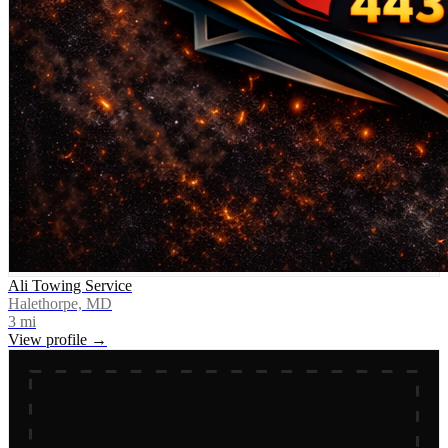
Ali Towing Service
Halethorpe, MD
3
mi
View profile →