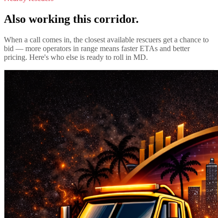
Also working this corridor.
When a call comes in, the closest available rescuers get a chance to
bid — more operators in range means faster ETAs and better
pricing. Here's who else is ready to roll in
MD
.