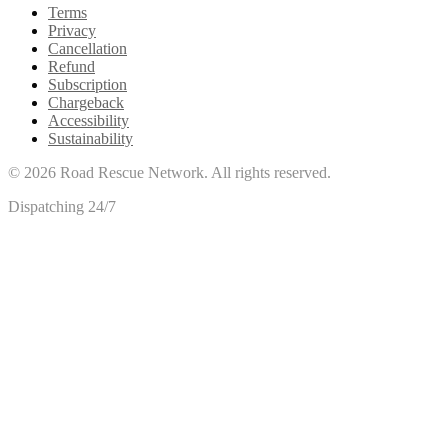
Terms
Privacy
Cancellation
Refund
Subscription
Chargeback
Accessibility
Sustainability
©
2026
Road Rescue Network. All rights reserved.
Dispatching 24/7