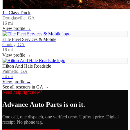
1st Class Truck
Douglasville, GA
16
mi
View profile →
Elite Fleet Services & Mobile
Conley, GA
16
mi
View profile →
Hilton And Hale Roadside
Palmetto, GA
24
mi
View profile →
See all rescuers in
GA
→
Need help right now?
Advance Auto Parts
is on it.
One call, one dispatch, one verified crew. Upfront price. Digital
receipt. No phone tag.