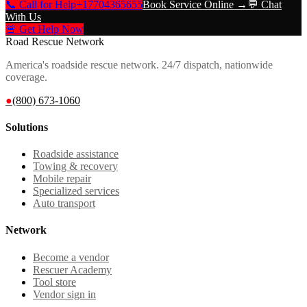
📞 Call for Help
+17704365655
Book Service Online →
💬 Chat
With Us
🚨 Get Help Now
Road Rescue Network
America's roadside rescue network. 24/7 dispatch, nationwide
coverage.
●
(800) 673-1060
Solutions
Roadside assistance
Towing & recovery
Mobile repair
Specialized services
Auto transport
Network
Become a vendor
Rescuer Academy
Tool store
Vendor sign in