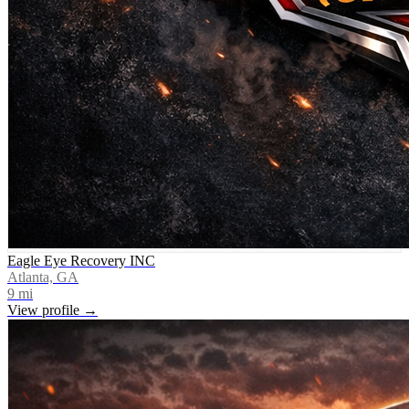
Eagle Eye Recovery INC
Atlanta, GA
9
mi
View profile →