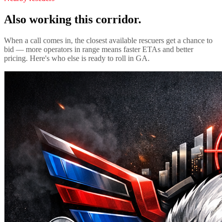
Also working this corridor.
When a call comes in, the closest available rescuers get a chance to
bid — more operators in range means faster ETAs and better
pricing. Here's who else is ready to roll in
GA
.