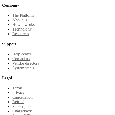
Company
The Platform
About us
How it works
Technology
Resources
Support
Help center
Contact us
Vendor directory
System status
Legal
Terms
Privacy
Cancellation
Refund
Subscription
Chargeback