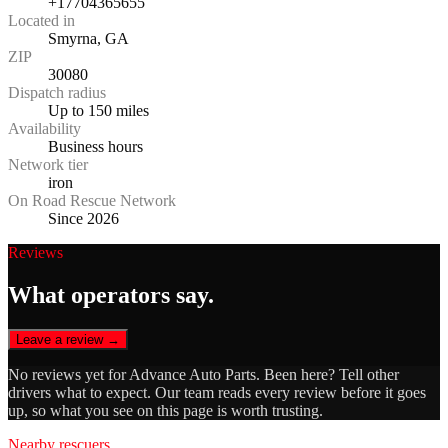
+17704365655
Located in
Smyrna, GA
ZIP
30080
Dispatch radius
Up to 150 miles
Availability
Business hours
Network tier
iron
On Road Rescue Network
Since 2026
Reviews
What operators say.
Leave a review →
No reviews yet for
Advance Auto Parts
. Been here? Tell other
drivers what to expect. Our team reads every review before it goes
up, so what you see on this page is worth trusting.
Nearby rescuers