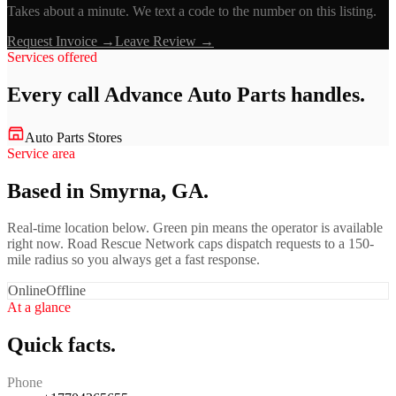
Takes about a minute. We text a code to the number on this listing.
Request Invoice →
Leave Review →
Services offered
Every call
Advance Auto Parts
handles.
Auto Parts Stores
Service area
Based in Smyrna, GA.
Real-time location below. Green pin means the operator is available
right now. Road Rescue Network caps dispatch requests to a 150-
mile radius so you always get a fast response.
Online
Offline
At a glance
Quick facts.
Phone