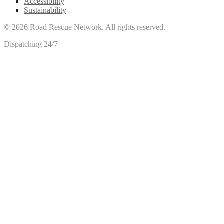
Accessibility
Sustainability
©
2026
Road Rescue Network. All rights reserved.
Dispatching 24/7