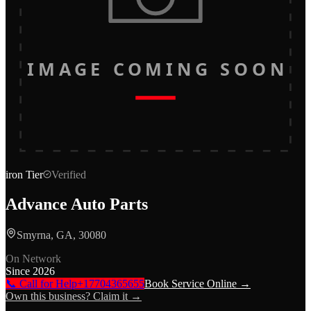
IMAGE COMING SOON
iron
Tier
Verified
Advance Auto Parts
Smyrna, GA, 30080
On Network
Since
2026
📞 Call for Help
+17704365655
Book Service Online →
Own this business? Claim it →