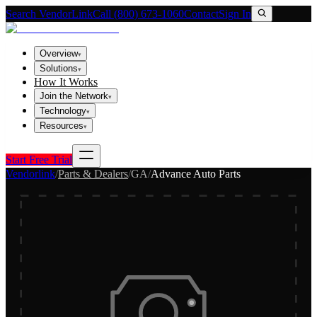
Search VendorLink
Call (800) 673-1060
Contact
Sign In
Overview
▾
Solutions
▾
How It Works
Join the Network
▾
Technology
▾
Resources
▾
Start Free Trial
Vendorlink
/
Parts & Dealers
/
GA
/
Advance Auto Parts