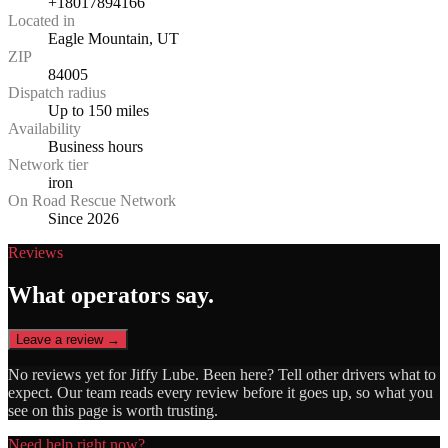
+18017894166
Located in
Eagle Mountain, UT
ZIP
84005
Dispatch radius
Up to 150 miles
Availability
Business hours
Network tier
iron
On Road Rescue Network
Since 2026
Reviews
What operators say.
Leave a review →
No reviews yet for
Jiffy Lube
. Been here? Tell other drivers what to
expect. Our team reads every review before it goes up, so what you
see on this page is worth trusting.
Need help right now?