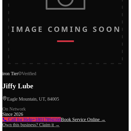
IMAGE COMING SOON
iron
Tier
Verified
Jiffy Lube
Eagle Mountain, UT, 84005
On Network
Since
2026
📞 Call for Help
+18017894166
Book Service Online →
Own this business? Claim it →