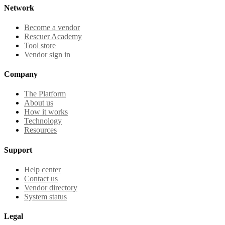
Network
Become a vendor
Rescuer Academy
Tool store
Vendor sign in
Company
The Platform
About us
How it works
Technology
Resources
Support
Help center
Contact us
Vendor directory
System status
Legal