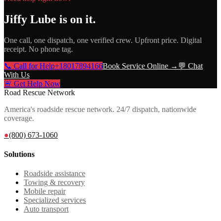
Jiffy Lube
is on it.
One call, one dispatch, one verified crew. Upfront price. Digital
receipt. No phone tag.
📞 Call for Help
+18017894166
Book Service Online →
💬 Chat
With Us
🚨 Get Help Now
Road Rescue Network
America's roadside rescue network. 24/7 dispatch, nationwide
coverage.
●
(800) 673-1060
Solutions
Roadside assistance
Towing & recovery
Mobile repair
Specialized services
Auto transport