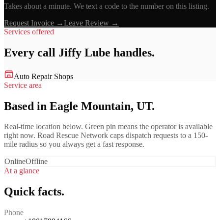
Takes about a minute. We text a code to the number on this listing.
Request Invoice →
Leave Review →
Services offered
Every call
Jiffy Lube
handles.
Auto Repair Shops
Service area
Based in Eagle Mountain, UT.
Real-time location below. Green pin means the operator is available
right now. Road Rescue Network caps dispatch requests to a 150-
mile radius so you always get a fast response.
Online
Offline
At a glance
Quick facts.
Phone