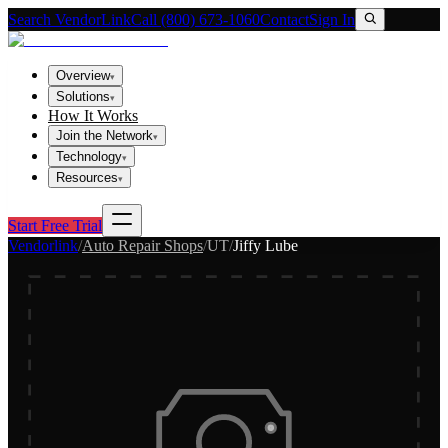
Search VendorLink
Call (800) 673-1060
Contact
Sign In
Overview
▾
Solutions
▾
How It Works
Join the Network
▾
Technology
▾
Resources
▾
Start Free Trial
Vendorlink
/
Auto Repair Shops
/
UT
/
Jiffy Lube