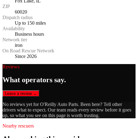
Fox Lake, IL
ZIP
60020
Dispatch radius
Up to 150 miles
Availability
Business hours
Network tier
iron
On Road Rescue Network
Since 2026
Reviews
What operators say.
Leave a review →
No reviews yet for
O'Reilly Auto Parts
. Been here? Tell other
drivers what to expect. Our team reads every review before it goes
up, so what you see on this page is worth trusting.
Nearby rescuers