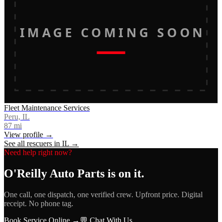
IMAGE COMING SOON
Fleet Maintenance Services
Peru, IL
87
mi
View profile →
See all rescuers in
IL
→
Need help right now?
O'Reilly Auto Parts
is on it.
One call, one dispatch, one verified crew. Upfront price. Digital
receipt. No phone tag.
Book Service Online →
💬 Chat With Us