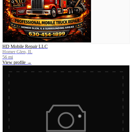
HD Mobile Repair LLC
Homer Glen, IL
56
mi
View profile →