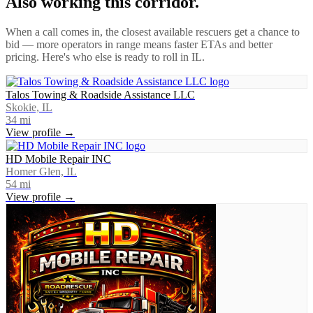
Also working this corridor.
When a call comes in, the closest available rescuers get a chance to
bid — more operators in range means faster ETAs and better
pricing. Here's who else is ready to roll in
IL
.
Talos Towing & Roadside Assistance LLC
Skokie, IL
34
mi
View profile →
HD Mobile Repair INC
Homer Glen, IL
54
mi
View profile →