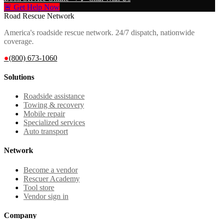
🚨 Get Help Now
Road Rescue Network
America's roadside rescue network. 24/7 dispatch, nationwide
coverage.
●
(800) 673-1060
Solutions
Roadside assistance
Towing & recovery
Mobile repair
Specialized services
Auto transport
Network
Become a vendor
Rescuer Academy
Tool store
Vendor sign in
Company