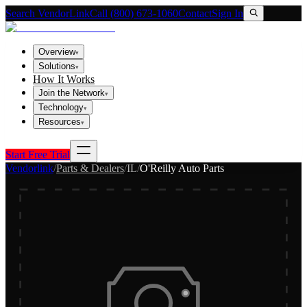
Search VendorLink
Call (800) 673-1060
Contact
Sign In
Overview
▾
Solutions
▾
How It Works
Join the Network
▾
Technology
▾
Resources
▾
Start Free Trial
Vendorlink
/
Parts & Dealers
/
IL
/
O'Reilly Auto Parts