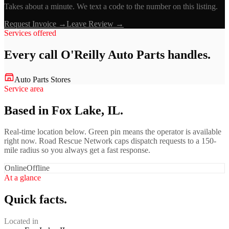
Takes about a minute. We text a code to the number on this listing.
Request Invoice →
Leave Review →
Services offered
Every call
O'Reilly Auto Parts
handles.
Auto Parts Stores
Service area
Based in Fox Lake, IL.
Real-time location below. Green pin means the operator is available
right now. Road Rescue Network caps dispatch requests to a 150-
mile radius so you always get a fast response.
Online
Offline
At a glance
Quick facts.
Located in