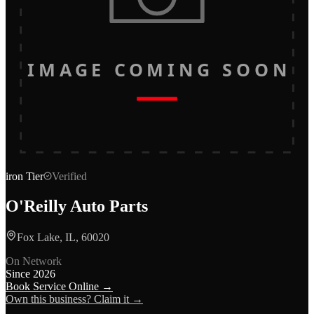
IMAGE COMING SOON
iron
Tier
Verified
O'Reilly Auto Parts
Fox Lake, IL, 60020
On Network
Since
2026
Book Service Online →
Own this business? Claim it →