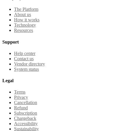
The Platform
About us
How it works
Technology
Resources
Support
Help center
Contact us
Vendor directory
System status
Legal
Terms
Privacy
Cancellation
Refund
Subscription
Chargeback
Accessibility
Sustainability