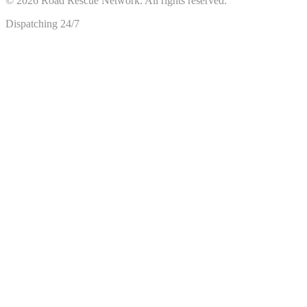
©
2026
Road Rescue Network. All rights reserved.
Dispatching 24/7