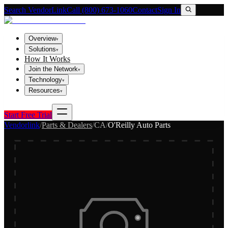
Search VendorLink
Call (800) 673-1060
Contact
Sign In
Overview
▾
Solutions
▾
How It Works
Join the Network
▾
Technology
▾
Resources
▾
Start Free Trial
Vendorlink
/
Parts & Dealers
/
CA
/
O'Reilly Auto Parts