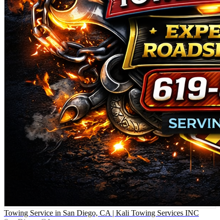
Towing Service in San Diego, CA | Kali Towing Services INC