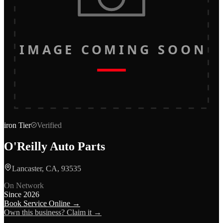
IMAGE COMING SOON
iron
Tier
Verified
O'Reilly Auto Parts
Lancaster, CA, 93535
On Network
Since
2026
Book Service Online →
Own this business? Claim it →