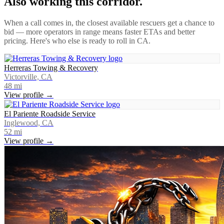
Also working this corridor.
When a call comes in, the closest available rescuers get a chance to
bid — more operators in range means faster ETAs and better
pricing. Here's who else is ready to roll in
CA
.
Herreras Towing & Recovery
Victorville, CA
48
mi
View profile →
El Pariente Roadside Service
Inglewood, CA
52
mi
View profile →