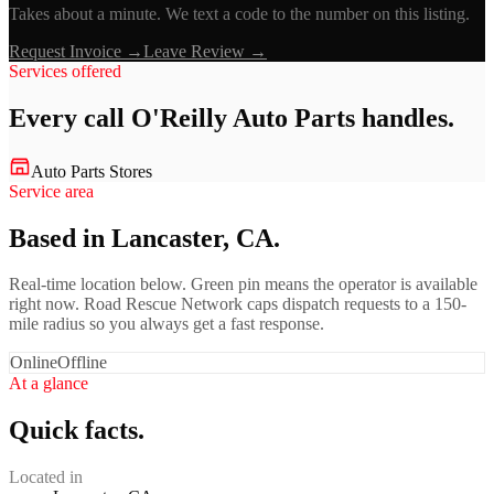
Takes about a minute. We text a code to the number on this listing.
Request Invoice →
Leave Review →
Services offered
Every call
O'Reilly Auto Parts
handles.
Auto Parts Stores
Service area
Based in Lancaster, CA.
Real-time location below. Green pin means the operator is available
right now. Road Rescue Network caps dispatch requests to a 150-
mile radius so you always get a fast response.
Online
Offline
At a glance
Quick facts.
Located in