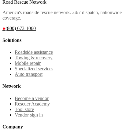
Road Rescue Network
America's roadside rescue network. 24/7 dispatch, nationwide
coverage.
●
(800) 673-1060
Solutions
Roadside assistance
Towing & recovery
Mobile repair
Specialized services
Auto transport
Network
Become a vendor
Rescuer Academy
Tool store
Vendor sign in
Company