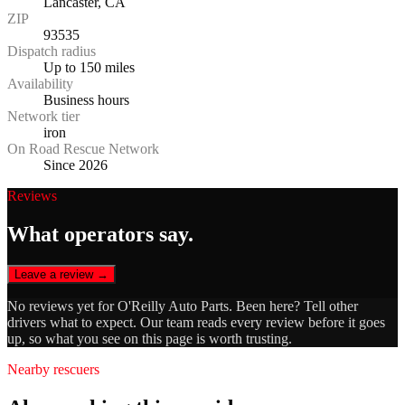
Lancaster, CA
ZIP
93535
Dispatch radius
Up to 150 miles
Availability
Business hours
Network tier
iron
On Road Rescue Network
Since 2026
Reviews
What operators say.
Leave a review →
No reviews yet for
O'Reilly Auto Parts
. Been here? Tell other
drivers what to expect. Our team reads every review before it goes
up, so what you see on this page is worth trusting.
Nearby rescuers