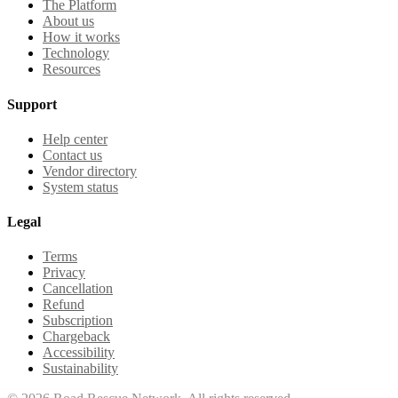
The Platform
About us
How it works
Technology
Resources
Support
Help center
Contact us
Vendor directory
System status
Legal
Terms
Privacy
Cancellation
Refund
Subscription
Chargeback
Accessibility
Sustainability