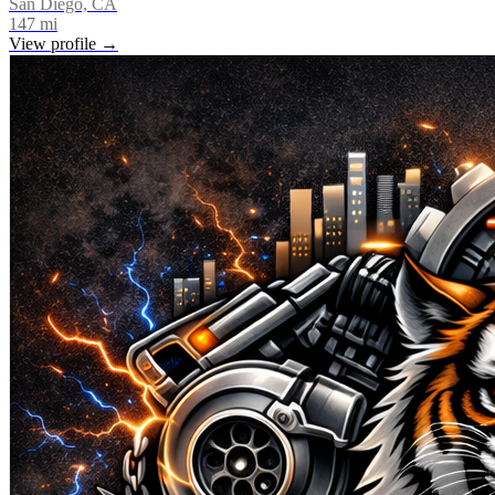
San Diego, CA
147
mi
View profile →