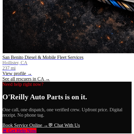
San Benito Diesel & Mobile Fleet Services
Hollister, CA
237
mi
View profile →
See all rescuers in
CA
→
Need help right now?
O'Reilly Auto Parts
is on it.
One call, one dispatch, one verified crew. Upfront price. Digital
receipt. No phone tag.
Book Service Online →
💬 Chat With Us
🚨 Get Help Now