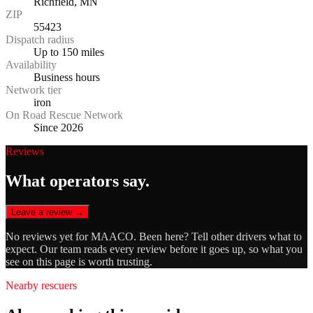
Richfield, MN
ZIP
55423
Dispatch radius
Up to 150 miles
Availability
Business hours
Network tier
iron
On Road Rescue Network
Since 2026
Reviews
What operators say.
Leave a review →
No reviews yet for
MAACO
. Been here? Tell other drivers what to
expect. Our team reads every review before it goes up, so what you
see on this page is worth trusting.
Nearby rescuers