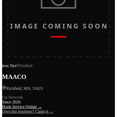
IMAGE COMING SOON
iron
Tier
Verified
MAACO
Richfield, MN, 55423
On Network
Since
2026
Book Service Online →
Own this business? Claim it →