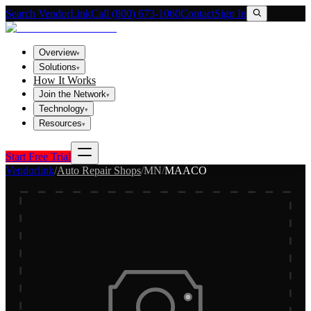
Search VendorLink
Call (800) 673-1060
Contact
Sign In
Overview
▾
Solutions
▾
How It Works
Join the Network
▾
Technology
▾
Resources
▾
Start Free Trial
Vendorlink
/
Auto Repair Shops
/
MN
/
MAACO