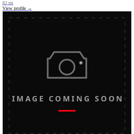
82
mi
View profile →
IMAGE COMING SOON