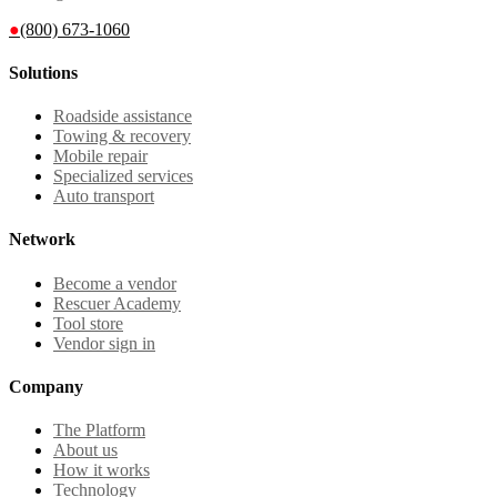
●
(800) 673-1060
Solutions
Roadside assistance
Towing & recovery
Mobile repair
Specialized services
Auto transport
Network
Become a vendor
Rescuer Academy
Tool store
Vendor sign in
Company
The Platform
About us
How it works
Technology