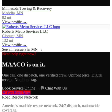
Minnesota Towing & Recovery
Madelia, MN
82
mi
View profile →
Roberts Metro Services LLC
Cloquet, MN
132
mi
View profile →
See all rescuers in
MN
→
Need help right now?
MAACO
is on it.
One call, one dispatch, one verified crew. Upfront price. Digital
receipt. No phone tag.
Book Service Online →
💬 Chat With Us
🚨 Get Help Now
Road Rescue Network
America's roadside rescue network. 24/7 dispatch, nationwide
coverage.