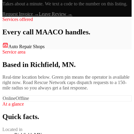
Takes about a minute. We text a code to the number on this listing.
Request Invoice →
Leave Review →
Services offered
Every call
MAACO
handles.
Auto Repair Shops
Service area
Based in Richfield, MN.
Real-time location below. Green pin means the operator is available
right now. Road Rescue Network caps dispatch requests to a 150-
mile radius so you always get a fast response.
Online
Offline
At a glance
Quick facts.
Located in