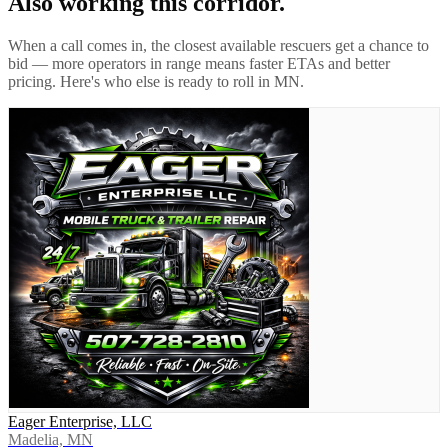
Also working this corridor.
When a call comes in, the closest available rescuers get a chance to
bid — more operators in range means faster ETAs and better
pricing. Here's who else is ready to roll in
MN
.
Eager Enterprise, LLC
Madelia, MN