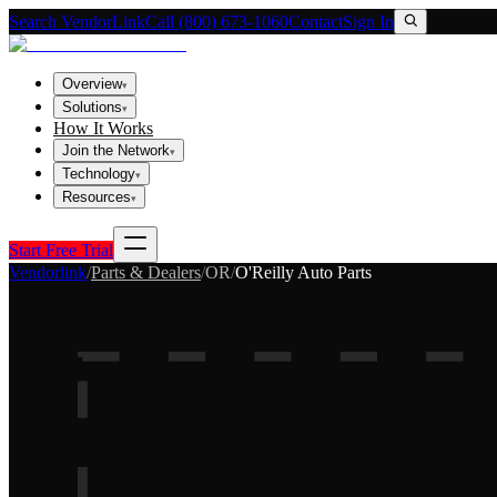
Search VendorLink
Call (800) 673-1060
Contact
Sign In
Overview
▾
Solutions
▾
How It Works
Join the Network
▾
Technology
▾
Resources
▾
Start Free Trial
Vendorlink
/
Parts & Dealers
/
OR
/
O'Reilly Auto Parts