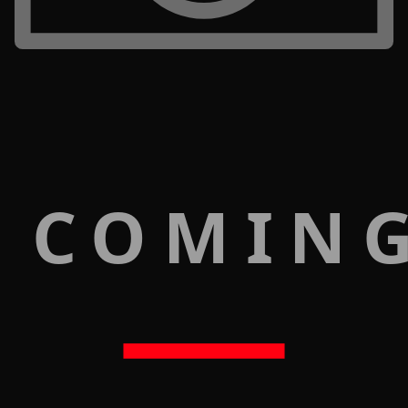
 COMIN