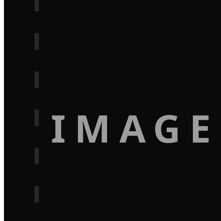
IMAGE