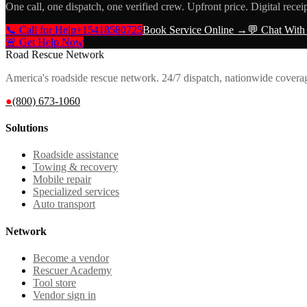
One call, one dispatch, one verified crew. Upfront price. Digital recei
📞 Call for Help
+15418580725
Book Service Online →
💬 Chat With
🚨 Get Help Now
Road Rescue Network
America's roadside rescue network. 24/7 dispatch, nationwide covera
●
(800) 673-1060
Solutions
Roadside assistance
Towing & recovery
Mobile repair
Specialized services
Auto transport
Network
Become a vendor
Rescuer Academy
Tool store
Vendor sign in