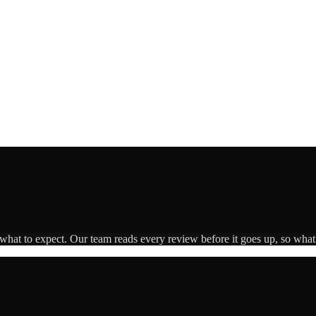
 what to expect. Our team reads every review before it goes up, so what 