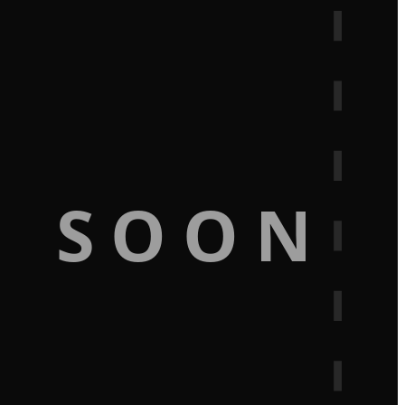
G SOON