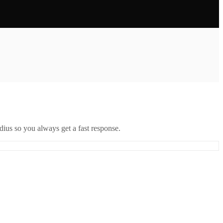
ius so you always get a fast response.