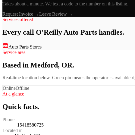
Takes about a minute. We text a code to the number on this listing.
Request Invoice →
Leave Review →
Services offered
Every call
O'Reilly Auto Parts
handles.
Auto Parts Stores
Service area
Based in Medford, OR.
Real-time location below. Green pin means the operator is available 
Online
Offline
At a glance
Quick facts.
Phone
+15418580725
Located in