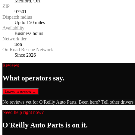
Medford, OR
ZIP
97501
Dispatch radius
Up to 150 miles
Availability
Business hours
Network tier
iron
On Road Rescue Network
Since 2026
Reviews
What operators say.
Leave a review →
No reviews yet for
O'Reilly Auto Parts
. Been here? Tell other drivers
Need help right now?
O'Reilly Auto Parts
is on it.