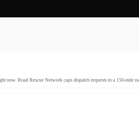
right now. Road Rescue Network caps dispatch requests to a 150-mile rad