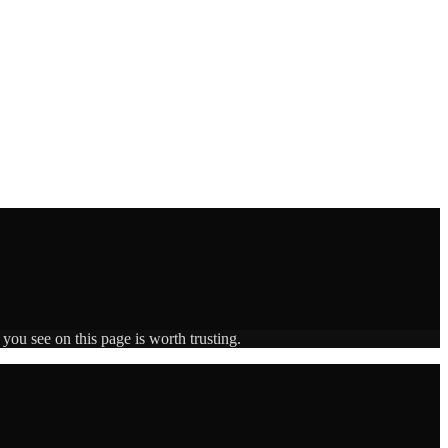
you see on this page is worth trusting.