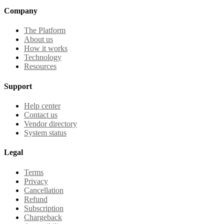
Company
The Platform
About us
How it works
Technology
Resources
Support
Help center
Contact us
Vendor directory
System status
Legal
Terms
Privacy
Cancellation
Refund
Subscription
Chargeback