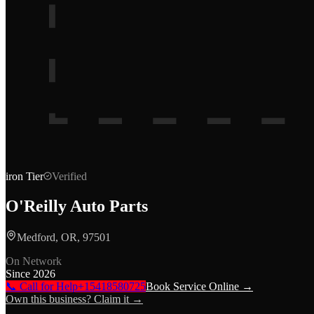
iron
Tier
Verified
O'Reilly Auto Parts
Medford, OR, 97501
On Network
Since
2026
📞 Call for Help
+15418580725
Book Service Online →
Own this business? Claim it →