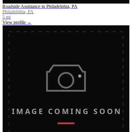
Roadside Assistance in Philadelphia, PA
Philadelphia, PA
5
mi
View profile →
IMAGE COMING SOON