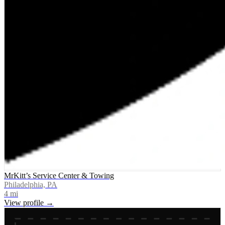
MrKitt’s Service Center & Towing
Philadelphia, PA
4
mi
View profile →