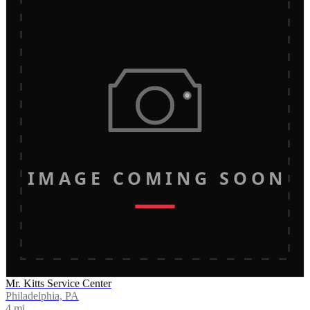
IMAGE COMING SOON
Mr. Kitts Service Center
Philadelphia, PA
4
mi