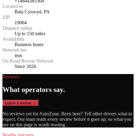
+14844385304
Located in
Bala Cynwyd, PA
ZIP
19004
Dispatch radius
Up to 150 miles
Availability
Business hours
Network tier
iron
On Road Rescue Network
Since 2026
Reviews
What operators say.
Leave a review →
No reviews yet for
AutoZone
. Been here? Tell other drivers what to
expect. Our team reads every review before it goes up, so what you
see on this page is worth trusting.
Nearby rescuers