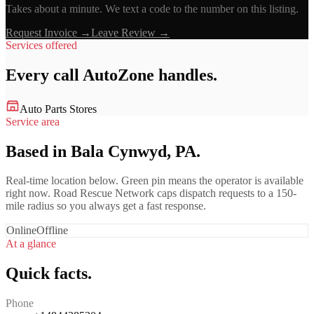
Takes about a minute. We text a code to the number on this listing.
Request Invoice →
Leave Review →
Services offered
Every call
AutoZone
handles.
Auto Parts Stores
Service area
Based in Bala Cynwyd, PA.
Real-time location below. Green pin means the operator is available
right now. Road Rescue Network caps dispatch requests to a 150-
mile radius so you always get a fast response.
Online
Offline
At a glance
Quick facts.
Phone