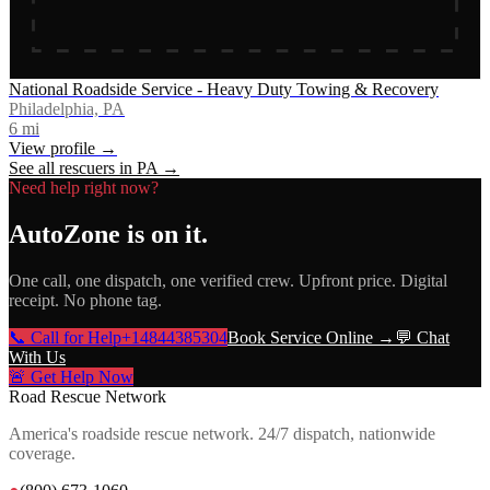
National Roadside Service - Heavy Duty Towing & Recovery
Philadelphia, PA
6
mi
View profile →
See all rescuers in
PA
→
Need help right now?
AutoZone
is on it.
One call, one dispatch, one verified crew. Upfront price. Digital
receipt. No phone tag.
📞 Call for Help
+14844385304
Book Service Online →
💬 Chat
With Us
🚨 Get Help Now
Road Rescue Network
America's roadside rescue network. 24/7 dispatch, nationwide
coverage.