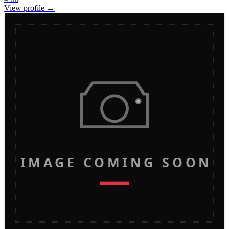
View profile →
IMAGE COMING SOON