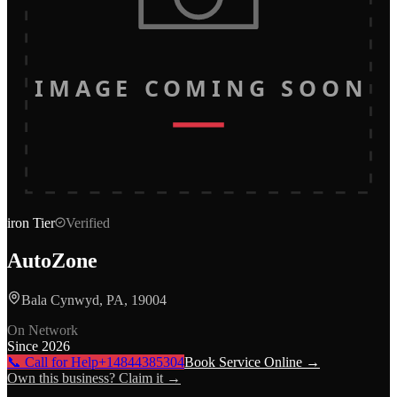
IMAGE COMING SOON
iron
Tier
Verified
AutoZone
Bala Cynwyd, PA, 19004
On Network
Since
2026
📞 Call for Help
+14844385304
Book Service Online →
Own this business? Claim it →