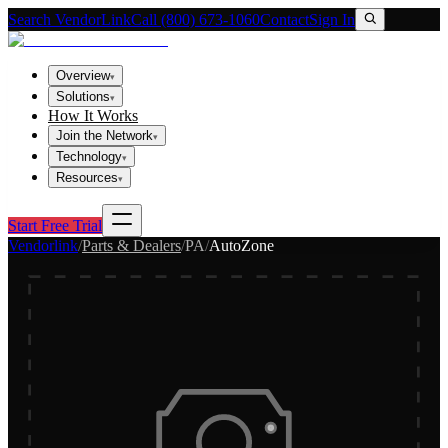
Search VendorLink
Call (800) 673-1060
Contact
Sign In
Overview
▾
Solutions
▾
How It Works
Join the Network
▾
Technology
▾
Resources
▾
Start Free Trial
Vendorlink
/
Parts & Dealers
/
PA
/
AutoZone