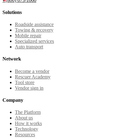
●
(800) 673-1060
Solutions
Roadside assistance
Towing & recovery
Mobile repair
Specialized services
Auto transport
Network
Become a vendor
Rescuer Academy
Tool store
Vendor sign in
Company
The Platform
About us
How it works
Technology
Resources