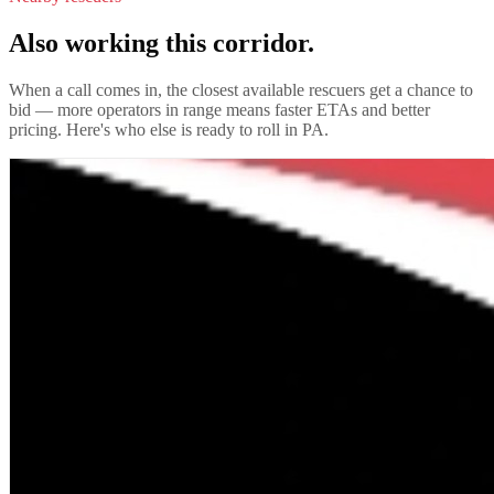
Also working this corridor.
When a call comes in, the closest available rescuers get a chance to
bid — more operators in range means faster ETAs and better
pricing. Here's who else is ready to roll in
PA
.