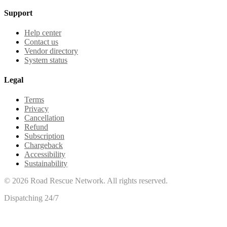
Support
Help center
Contact us
Vendor directory
System status
Legal
Terms
Privacy
Cancellation
Refund
Subscription
Chargeback
Accessibility
Sustainability
©
2026
Road Rescue Network. All rights reserved.
Dispatching 24/7