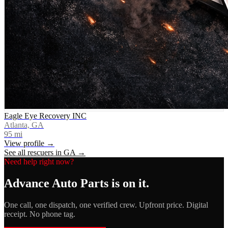
Eagle Eye Recovery INC
Atlanta, GA
95
mi
View profile →
See all rescuers in
GA
→
Need help right now?
Advance Auto Parts
is on it.
One call, one dispatch, one verified crew. Upfront price. Digital
receipt. No phone tag.