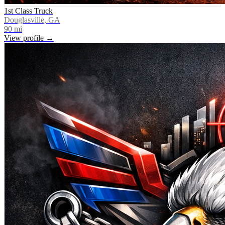
1st Class Truck
Douglasville, GA
90
mi
View profile →