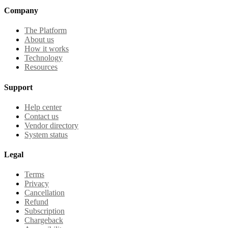
Company
The Platform
About us
How it works
Technology
Resources
Support
Help center
Contact us
Vendor directory
System status
Legal
Terms
Privacy
Cancellation
Refund
Subscription
Chargeback