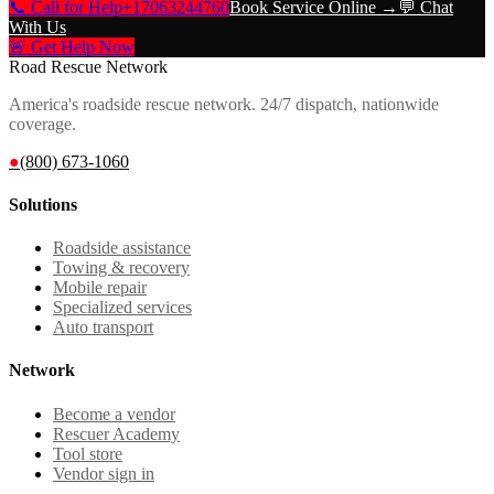
📞 Call for Help
+17063244760
Book Service Online →
💬 Chat
With Us
🚨 Get Help Now
Road Rescue Network
America's roadside rescue network. 24/7 dispatch, nationwide
coverage.
●
(800) 673-1060
Solutions
Roadside assistance
Towing & recovery
Mobile repair
Specialized services
Auto transport
Network
Become a vendor
Rescuer Academy
Tool store
Vendor sign in