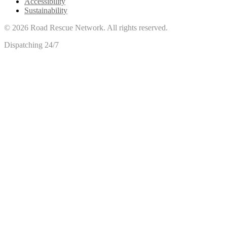
Accessibility
Sustainability
©
2026
Road Rescue Network. All rights reserved.
Dispatching 24/7