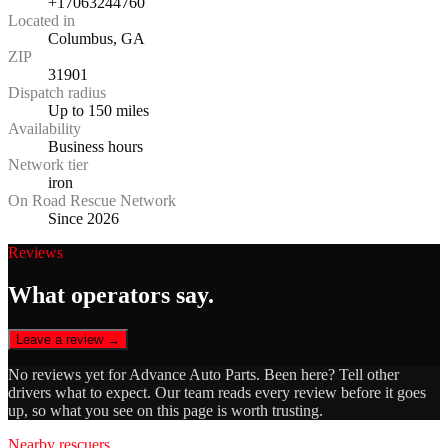
+17063244760
Located in
Columbus, GA
ZIP
31901
Dispatch radius
Up to 150 miles
Availability
Business hours
Network tier
iron
On Road Rescue Network
Since 2026
Reviews
What operators say.
Leave a review →
No reviews yet for
Advance Auto Parts
. Been here? Tell other
drivers what to expect. Our team reads every review before it goes
up, so what you see on this page is worth trusting.
Nearby rescuers