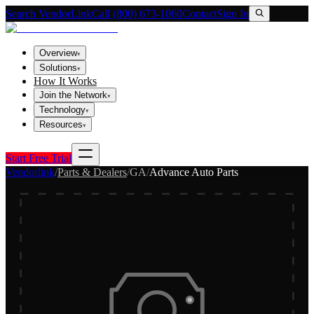
Search VendorLink
Call (800) 673-1060
Contact
Sign In
Overview
▾
Solutions
▾
How It Works
Join the Network
▾
Technology
▾
Resources
▾
Start Free Trial
Vendorlink
/
Parts & Dealers
/
GA
/
Advance Auto Parts