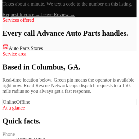
Takes about a minute. We text a code to the number on this listing.
Request Invoice →
Leave Review →
Services offered
Every call
Advance Auto Parts
handles.
Auto Parts Stores
Service area
Based in Columbus, GA.
Real-time location below. Green pin means the operator is available
right now. Road Rescue Network caps dispatch requests to a 150-
mile radius so you always get a fast response.
Online
Offline
At a glance
Quick facts.
Phone