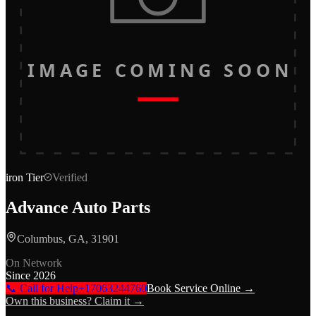
IMAGE COMING SOON
iron
Tier
Verified
Advance Auto Parts
Columbus, GA, 31901
On Network
Since
2026
📞 Call for Help
+17063244760
Book Service Online →
Own this business? Claim it →