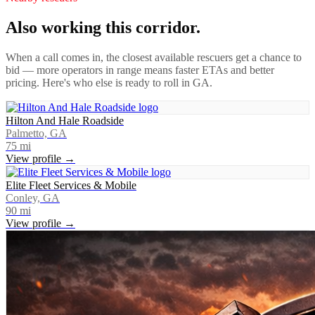
Also working this corridor.
When a call comes in, the closest available rescuers get a chance to
bid — more operators in range means faster ETAs and better
pricing. Here's who else is ready to roll in
GA
.
Hilton And Hale Roadside
Palmetto, GA
75
mi
View profile →
Elite Fleet Services & Mobile
Conley, GA
90
mi
View profile →