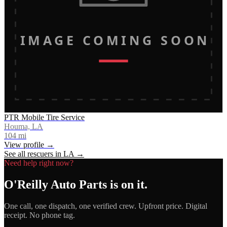
IMAGE COMING SOON
PTR Mobile Tire Service
Houma, LA
104
mi
View profile →
See all rescuers in
LA
→
Need help right now?
O'Reilly Auto Parts
is on it.
One call, one dispatch, one verified crew. Upfront price. Digital
receipt. No phone tag.