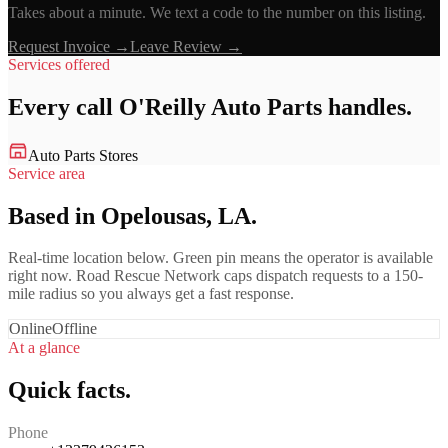
Takes about a minute. We text a code to the number on this listing.
Request Invoice →
Leave Review →
Services offered
Every call
O'Reilly Auto Parts
handles.
Auto Parts Stores
Service area
Based in Opelousas, LA.
Real-time location below. Green pin means the operator is available
right now. Road Rescue Network caps dispatch requests to a 150-
mile radius so you always get a fast response.
Online
Offline
At a glance
Quick facts.
Phone