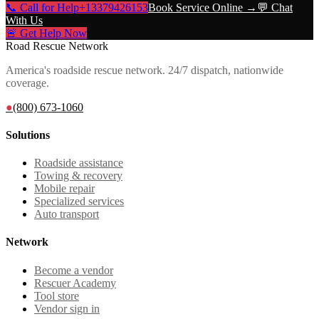
📞 Call for Help
+13379426153
Book Service Online →
💬 Chat
With Us
🚨 Get Help Now
Road Rescue Network
America's roadside rescue network. 24/7 dispatch, nationwide
coverage.
●
(800) 673-1060
Solutions
Roadside assistance
Towing & recovery
Mobile repair
Specialized services
Auto transport
Network
Become a vendor
Rescuer Academy
Tool store
Vendor sign in