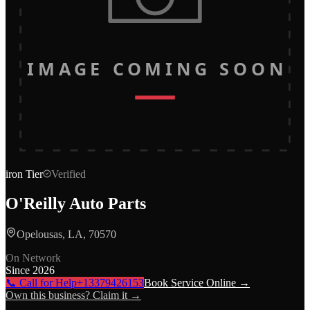
IMAGE COMING SOON
iron
Tier
Verified
O'Reilly Auto Parts
Opelousas, LA, 70570
On Network
Since
2026
📞 Call for Help
+13379426153
Book Service Online →
Own this business? Claim it →