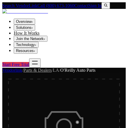
Search VendorLink
Call (800) 673-1060
Contact
Sign In
Overview
▾
Solutions
▾
How It Works
Join the Network
▾
Technology
▾
Resources
▾
Start Free Trial
Vendorlink
/
Parts & Dealers
/
LA
/
O'Reilly Auto Parts