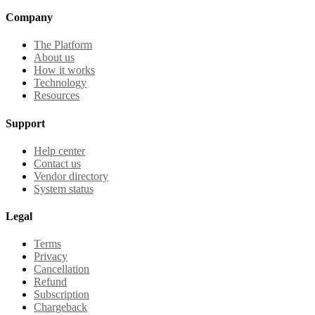
Company
The Platform
About us
How it works
Technology
Resources
Support
Help center
Contact us
Vendor directory
System status
Legal
Terms
Privacy
Cancellation
Refund
Subscription
Chargeback