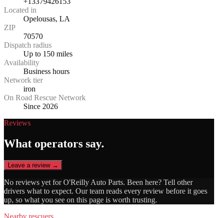
+13379426153
Located in
Opelousas, LA
ZIP
70570
Dispatch radius
Up to 150 miles
Availability
Business hours
Network tier
iron
On Road Rescue Network
Since 2026
Reviews
What operators say.
Leave a review →
No reviews yet for
O'Reilly Auto Parts
. Been here? Tell other
drivers what to expect. Our team reads every review before it goes
up, so what you see on this page is worth trusting.
Nearby rescuers