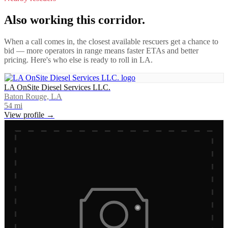
Also working this corridor.
When a call comes in, the closest available rescuers get a chance to
bid — more operators in range means faster ETAs and better
pricing. Here's who else is ready to roll in
LA
.
LA OnSite Diesel Services LLC.
Baton Rouge, LA
54
mi
View profile →