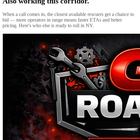
Also working this corridor.
When a call comes in, the closest available rescuers get a chance to
bid — more operators in range means faster ETAs and better
pricing. Here's who else is ready to roll in
NY
.