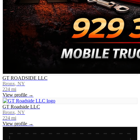
GT ROADSIDE LLC
Bronx, NY
224
mi
View profile →
GT Roadside LLC
Bronx, NY
224
mi
View profile →