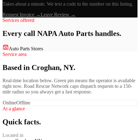
Takes about a minute. We text a code to the number on this listing.
Request Invoice →
Leave Review →
Services offered
Every call
NAPA Auto Parts
handles.
Auto Parts Stores
Service area
Based in Croghan, NY.
Real-time location below. Green pin means the operator is available
right now. Road Rescue Network caps dispatch requests to a 150-
mile radius so you always get a fast response.
Online
Offline
At a glance
Quick facts.
Located in