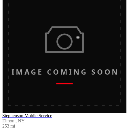
IMAGE COMING SOON
Stephenson Mobile Service
Elmont, NY
253
mi