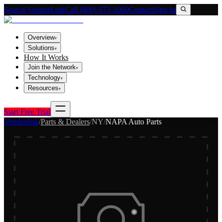
Search VendorLink
Call (800) 673-1060
Contact
Sign In
Overview
▾
Solutions
▾
How It Works
Join the Network
▾
Technology
▾
Resources
▾
Start Free Trial
Vendorlink
/
Parts & Dealers
/
NY
/
NAPA Auto Parts