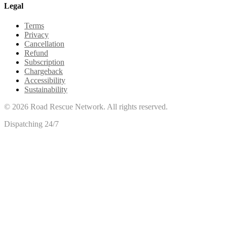
Legal
Terms
Privacy
Cancellation
Refund
Subscription
Chargeback
Accessibility
Sustainability
©
2026
Road Rescue Network. All rights reserved.
Dispatching 24/7