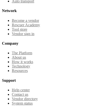
Auto transport
Network
Become a vendor
Rescuer Academy
Tool store
Vendor sign in
Company
The Platform
About us
How it works
Technology
Resources
Support
Help center
Contact us
Vendor directory
System status