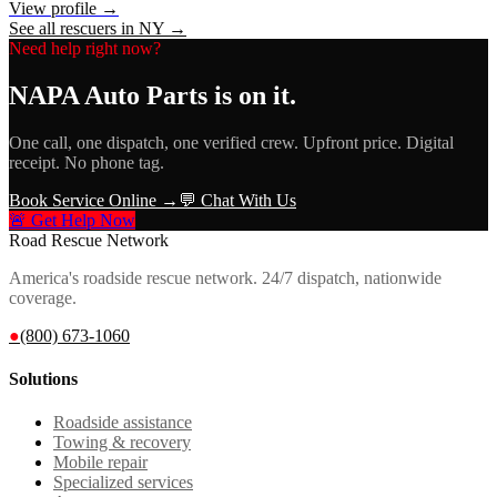
View profile →
See all rescuers in
NY
→
Need help right now?
NAPA Auto Parts
is on it.
One call, one dispatch, one verified crew. Upfront price. Digital
receipt. No phone tag.
Book Service Online →
💬 Chat With Us
🚨 Get Help Now
Road Rescue Network
America's roadside rescue network. 24/7 dispatch, nationwide
coverage.
●
(800) 673-1060
Solutions
Roadside assistance
Towing & recovery
Mobile repair
Specialized services