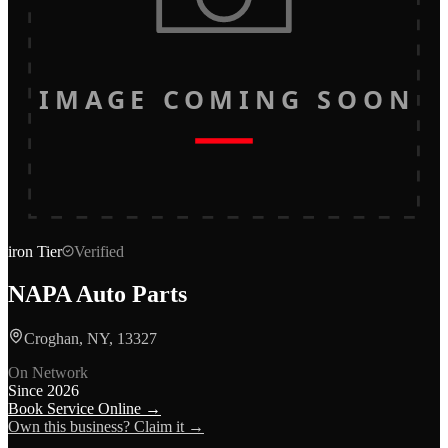
IMAGE COMING SOON
iron
Tier
Verified
NAPA Auto Parts
Croghan, NY, 13327
On Network
Since
2026
Book Service Online →
Own this business? Claim it →