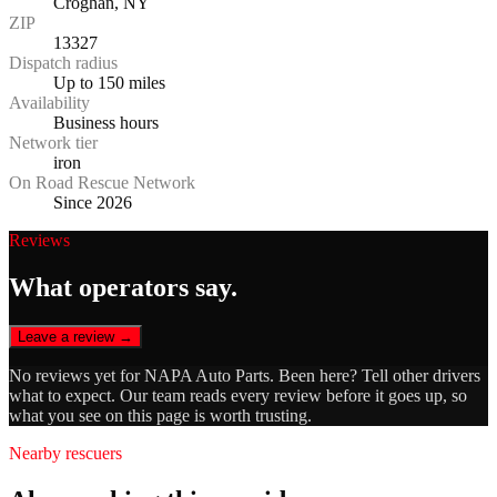
Croghan, NY
ZIP
13327
Dispatch radius
Up to 150 miles
Availability
Business hours
Network tier
iron
On Road Rescue Network
Since 2026
Reviews
What operators say.
Leave a review →
No reviews yet for
NAPA Auto Parts
. Been here? Tell other drivers
what to expect. Our team reads every review before it goes up, so
what you see on this page is worth trusting.
Nearby rescuers