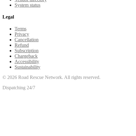
System status
Legal
Terms
Privacy
Cancellation
Refund
Subscription
Chargeback
Accessibility
Sustainability
©
2026
Road Rescue Network. All rights reserved.
Dispatching 24/7