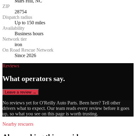
Mars Hill, NC
ZIP
28754
Dispatch radius
Up to 150 miles
Availability
Business hours
Network tier
iron
On Road Rescue Network
Since 2026
Reviews
What operators say.
Leave a review →
No reviews yet for
O'Reilly Auto Parts
. Been here? Tell other
drivers what to expect. Our team reads every review before it goes
up, so what you see on this page is worth trusting.
Nearby rescuers