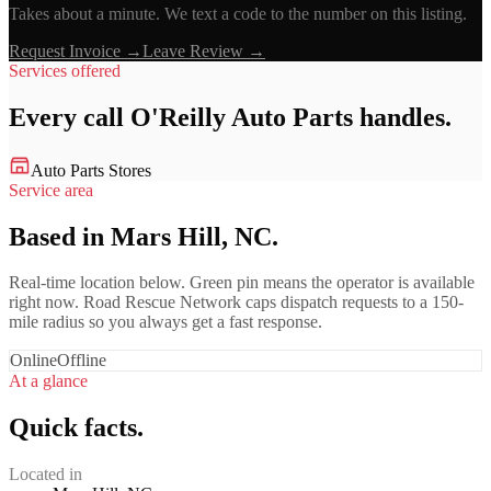
Takes about a minute. We text a code to the number on this listing.
Request Invoice →
Leave Review →
Services offered
Every call
O'Reilly Auto Parts
handles.
Auto Parts Stores
Service area
Based in Mars Hill, NC.
Real-time location below. Green pin means the operator is available
right now. Road Rescue Network caps dispatch requests to a 150-
mile radius so you always get a fast response.
Online
Offline
At a glance
Quick facts.
Located in