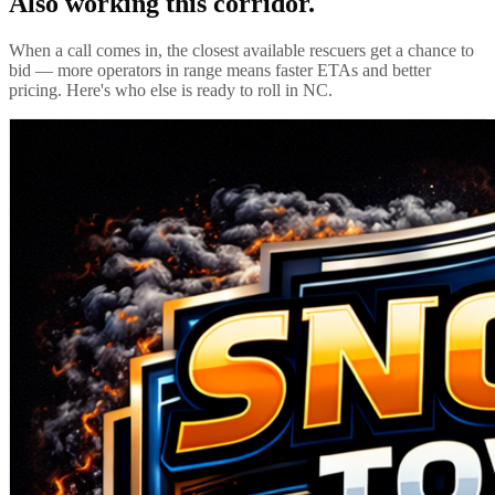
Also working this corridor.
When a call comes in, the closest available rescuers get a chance to
bid — more operators in range means faster ETAs and better
pricing. Here's who else is ready to roll in
NC
.