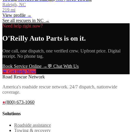
Raleigh, NC
219
mi
View profile →
See all rescuers in
NC
→
Need help right now?
O'Reilly Auto Parts
is on it.
One call, one dispatch, one verified crew. Upfront price. Digital
receipt. No phone tag.
Book Service Online →
💬 Chat With Us
🚨 Get Help Now
Road Rescue Network
America's roadside rescue network. 24/7 dispatch, nationwide
coverage.
●
(800) 673-1060
Solutions
Roadside assistance
Towing & recovery