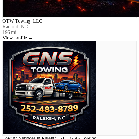
OTW Towing, LLC
Raeford, NC
196
mi
View profile →
Towing Services in Raleigh, NC | GNS Towing