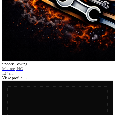
Snoork Towing
Monroe, NC
127
mi
View profile →