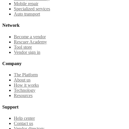
Mobile repair
Specialized services
Auto transport
Network
Become a vendor
Rescuer Academy
Tool store
Vendor sign in
Company
The Platform
About us
How it works
Technology
Resources
Support
Help center
Contact us
Vendor directory