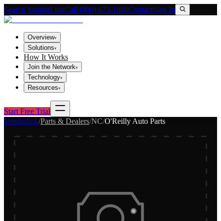
Search VendorLink
Call (800) 673-1060
Contact
Sign In
Overview
▾
Solutions
▾
How It Works
Join the Network
▾
Technology
▾
Resources
▾
Start Free Trial
Vendorlink
/
Parts & Dealers
/
NC
/
O'Reilly Auto Parts