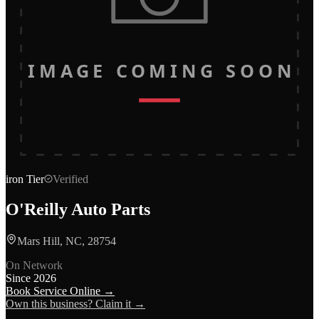
IMAGE COMING SOON
iron
Tier
Verified
O'Reilly Auto Parts
Mars Hill, NC, 28754
On Network
Since
2026
Book Service Online →
Own this business? Claim it →