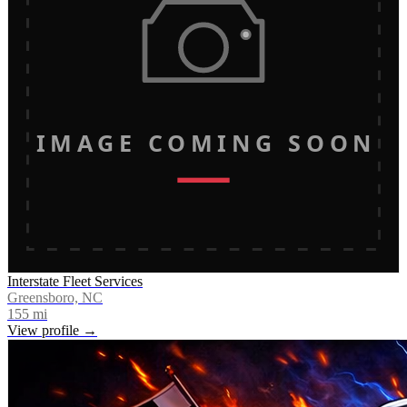
IMAGE COMING SOON
Interstate Fleet Services
Greensboro, NC
155
mi
View profile →