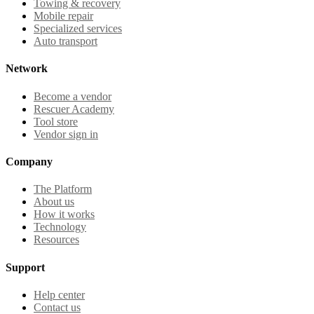
Towing & recovery
Mobile repair
Specialized services
Auto transport
Network
Become a vendor
Rescuer Academy
Tool store
Vendor sign in
Company
The Platform
About us
How it works
Technology
Resources
Support
Help center
Contact us