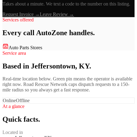
Takes about a minute. We text a code to the number on this listing.
Request Invoice →
Leave Review →
Services offered
Every call
AutoZone
handles.
Auto Parts Stores
Service area
Based in Jeffersontown, KY.
Real-time location below. Green pin means the operator is available
right now. Road Rescue Network caps dispatch requests to a 150-
mile radius so you always get a fast response.
Online
Offline
At a glance
Quick facts.
Located in