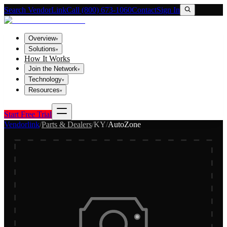
Search VendorLink
Call (800) 673-1060
Contact
Sign In
Overview
▾
Solutions
▾
How It Works
Join the Network
▾
Technology
▾
Resources
▾
Start Free Trial
Vendorlink
/
Parts & Dealers
/
KY
/
AutoZone