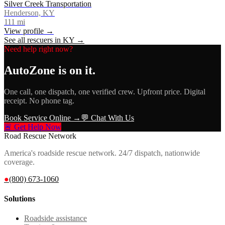
Silver Creek Transportation
Henderson, KY
111
mi
View profile →
See all rescuers in
KY
→
Need help right now?
AutoZone
is on it.
One call, one dispatch, one verified crew. Upfront price. Digital
receipt. No phone tag.
Book Service Online →
💬 Chat With Us
🚨 Get Help Now
Road Rescue Network
America's roadside rescue network. 24/7 dispatch, nationwide
coverage.
●
(800) 673-1060
Solutions
Roadside assistance