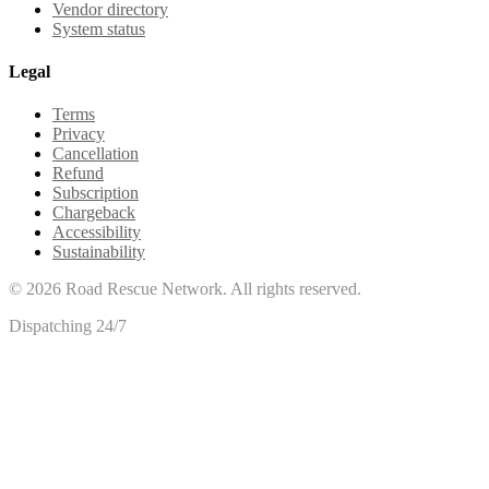
Vendor directory
System status
Legal
Terms
Privacy
Cancellation
Refund
Subscription
Chargeback
Accessibility
Sustainability
©
2026
Road Rescue Network. All rights reserved.
Dispatching 24/7