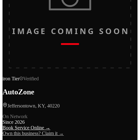
IMAGE COMING SOON
iron
Tier
Verified
AutoZone
Jeffersontown, KY, 40220
On Network
Since
2026
Book Service Online →
Own this business? Claim it →