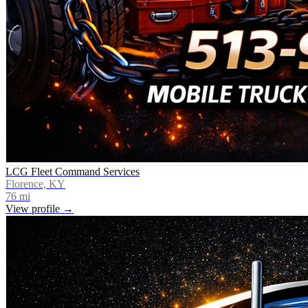
LCG Fleet Command Services
Florence, KY
76
mi
View profile →