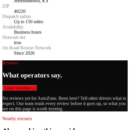
Jeffersontown, KY
ZIP
40220
Dispatch radius
Up to 150 miles
Availability
Business hours
Network tier
iron
On Road Rescue Network
Since 2026
Reviews
What operators say.
Leave a review →
No reviews yet for
AutoZone
. Been here? Tell other drivers what to
expect. Our team reads every review before it goes up, so what you
see on this page is worth trusting.
Nearby rescuers