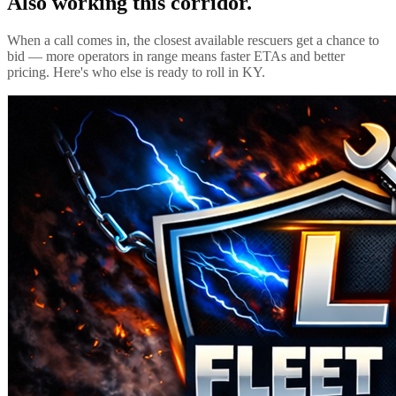
Also working this corridor.
When a call comes in, the closest available rescuers get a chance to
bid — more operators in range means faster ETAs and better
pricing. Here's who else is ready to roll in
KY
.