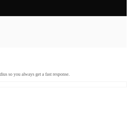
ius so you always get a fast response.