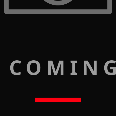
 COMIN