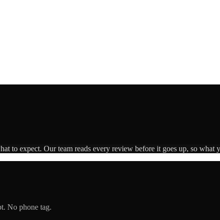
what to expect. Our team reads every review before it goes up, so what y
pt. No phone tag.