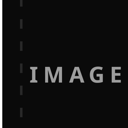
IMAGE