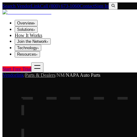
Search VendorLink
Call (800) 673-1060
Contact
Sign In
Overview
▾
Solutions
▾
How It Works
Join the Network
▾
Technology
▾
Resources
▾
Start Free Trial
Vendorlink
/
Parts & Dealers
/
NM
/
NAPA Auto Parts