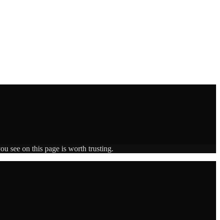
ou see on this page is worth trusting.