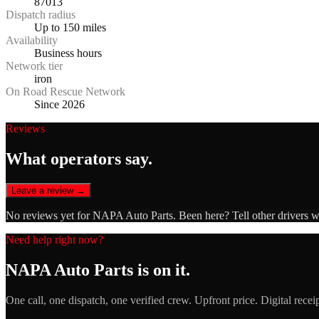
87013
Dispatch radius
Up to 150 miles
Availability
Business hours
Network tier
iron
On Road Rescue Network
Since 2026
Reviews
What operators say.
Leave a review →
No reviews yet for
NAPA Auto Parts
. Been here? Tell other drivers 
Need help right now?
NAPA Auto Parts
is on it.
One call, one dispatch, one verified crew. Upfront price. Digital recei