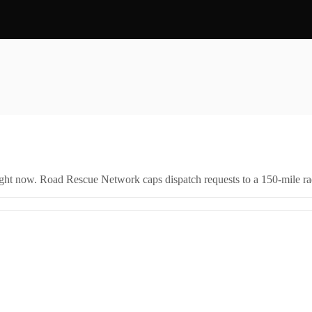
right now. Road Rescue Network caps dispatch requests to a 150-mile rad