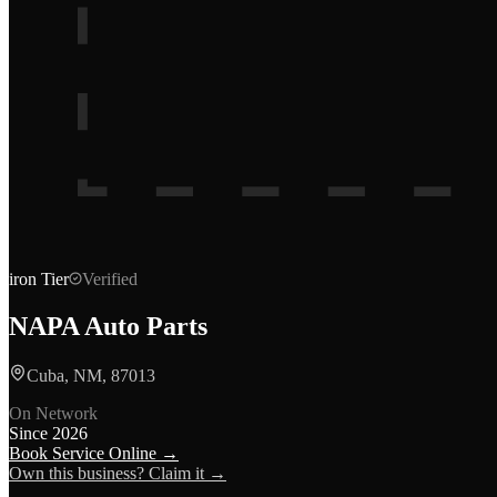
iron
Tier
Verified
NAPA Auto Parts
Cuba, NM, 87013
On Network
Since
2026
Book Service Online →
Own this business? Claim it →