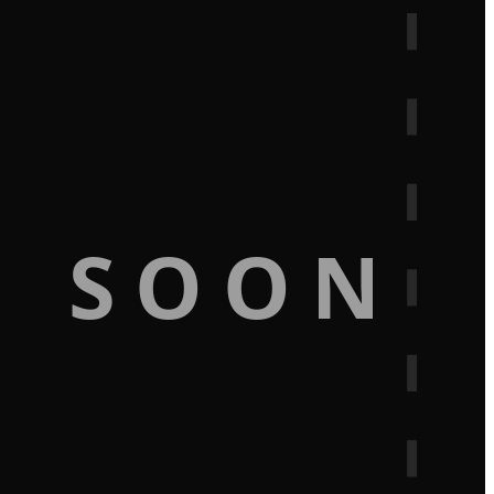
G SOON