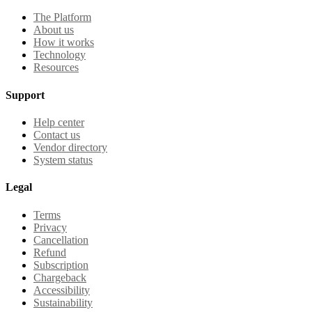
The Platform
About us
How it works
Technology
Resources
Support
Help center
Contact us
Vendor directory
System status
Legal
Terms
Privacy
Cancellation
Refund
Subscription
Chargeback
Accessibility
Sustainability