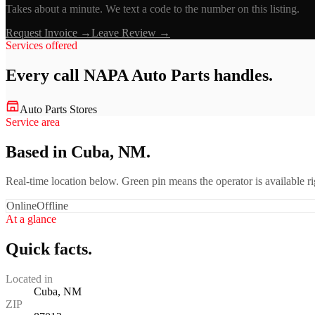
Takes about a minute. We text a code to the number on this listing.
Request Invoice →
Leave Review →
Services offered
Every call
NAPA Auto Parts
handles.
Auto Parts Stores
Service area
Based in Cuba, NM.
Real-time location below. Green pin means the operator is available 
Online
Offline
At a glance
Quick facts.
Located in
Cuba, NM
ZIP