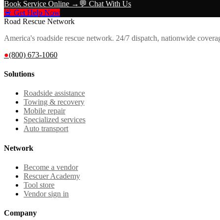
Book Service Online →
💬 Chat With Us
🚨 Get Help Now
Road Rescue Network
America's roadside rescue network. 24/7 dispatch, nationwide covera
●
(800) 673-1060
Solutions
Roadside assistance
Towing & recovery
Mobile repair
Specialized services
Auto transport
Network
Become a vendor
Rescuer Academy
Tool store
Vendor sign in
Company