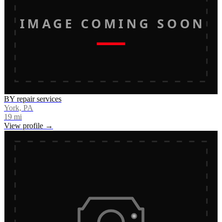
IMAGE COMING SOON
BY repair services
York, PA
19
mi
View profile →