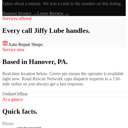
Takes about a minute. We text a code to the number on this listing.
Request Invoice →
Leave Review →
Services offered
Every call
Jiffy Lube
handles.
Auto Repair Shops
Service area
Based in Hanover, PA.
Real-time location below. Green pin means the operator is available
right now. Road Rescue Network caps dispatch requests to a 150-
mile radius so you always get a fast response.
Online
Offline
At a glance
Quick facts.
Phone