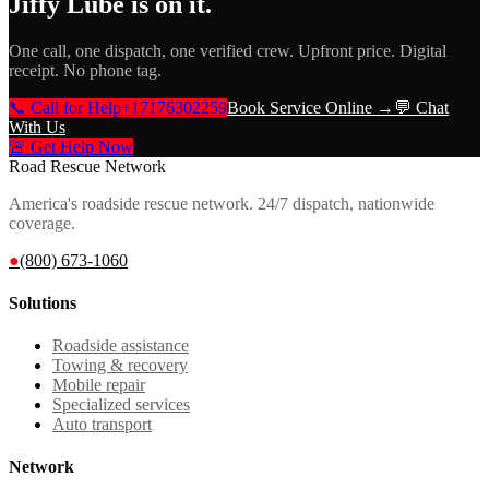
Jiffy Lube
is on it.
One call, one dispatch, one verified crew. Upfront price. Digital
receipt. No phone tag.
📞 Call for Help
+17176302259
Book Service Online →
💬 Chat
With Us
🚨 Get Help Now
Road Rescue Network
America's roadside rescue network. 24/7 dispatch, nationwide
coverage.
●
(800) 673-1060
Solutions
Roadside assistance
Towing & recovery
Mobile repair
Specialized services
Auto transport
Network