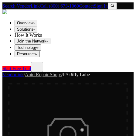
Search VendorLink
Call (800) 673-1060
Contact
Sign In
Overview
▾
Solutions
▾
How It Works
Join the Network
▾
Technology
▾
Resources
▾
Start Free Trial
Vendorlink
/
Auto Repair Shops
/
PA
/
Jiffy Lube