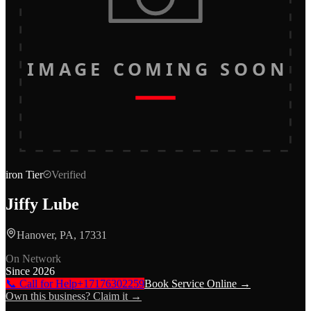
IMAGE COMING SOON
iron
Tier
Verified
Jiffy Lube
Hanover, PA, 17331
On Network
Since
2026
📞 Call for Help
+17176302259
Book Service Online →
Own this business? Claim it →