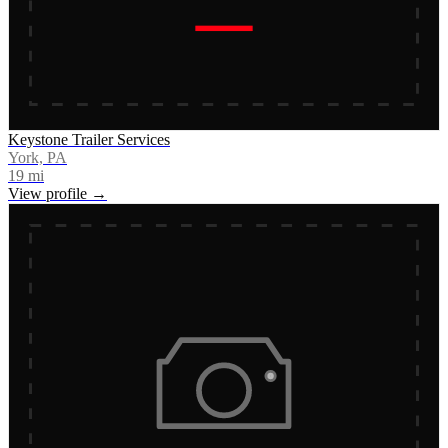
Keystone Trailer Services
York, PA
19
mi
View profile →