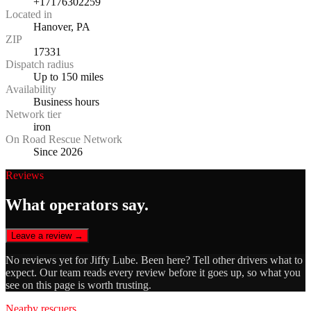
+17176302259
Located in
Hanover, PA
ZIP
17331
Dispatch radius
Up to 150 miles
Availability
Business hours
Network tier
iron
On Road Rescue Network
Since 2026
Reviews
What operators say.
Leave a review →
No reviews yet for
Jiffy Lube
. Been here? Tell other drivers what to
expect. Our team reads every review before it goes up, so what you
see on this page is worth trusting.
Nearby rescuers