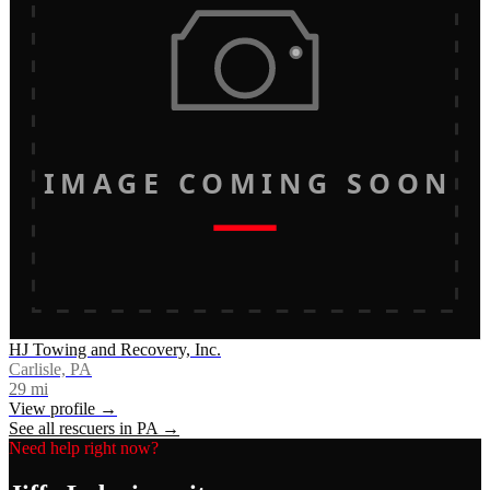
IMAGE COMING SOON
HJ Towing and Recovery, Inc.
Carlisle, PA
29
mi
View profile →
See all rescuers in
PA
→
Need help right now?