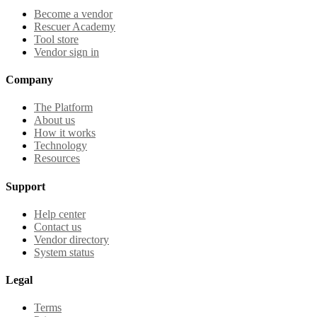
Become a vendor
Rescuer Academy
Tool store
Vendor sign in
Company
The Platform
About us
How it works
Technology
Resources
Support
Help center
Contact us
Vendor directory
System status
Legal
Terms