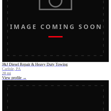
IMAGE COMING SOON
J&J Diesel Repair & Heavy Duty Towing
Carlisle, PA
28
mi
View profile →