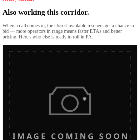
Also working this corridor.
When a call comes in, the closest available rescuers get a chance to
bid — more operators in range means faster ETAs and better
pricing. Here's who else is ready to roll in
PA
.
IMAGE COMING SOON