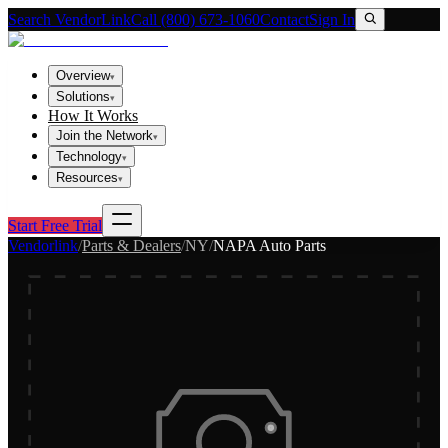
Search VendorLink
Call (800) 673-1060
Contact
Sign In
Overview
▾
Solutions
▾
How It Works
Join the Network
▾
Technology
▾
Resources
▾
Start Free Trial
Vendorlink
/
Parts & Dealers
/
NY
/
NAPA Auto Parts