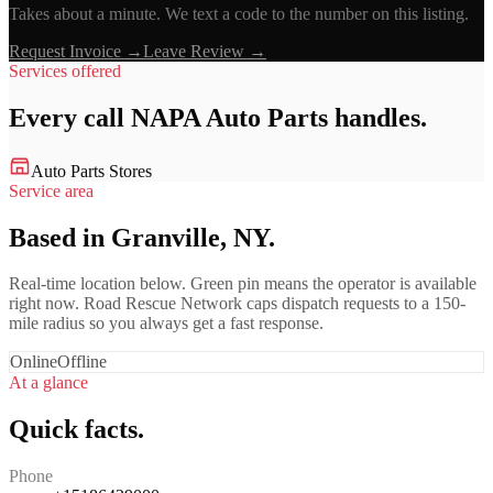
Takes about a minute. We text a code to the number on this listing.
Request Invoice →
Leave Review →
Services offered
Every call
NAPA Auto Parts
handles.
Auto Parts Stores
Service area
Based in Granville, NY.
Real-time location below. Green pin means the operator is available
right now. Road Rescue Network caps dispatch requests to a 150-
mile radius so you always get a fast response.
Online
Offline
At a glance
Quick facts.
Phone