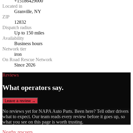
+15186429000
Located in
Granville, NY
ZIP
12832
Dispatch radius
Up to 150 miles
Availability
Business hours
Network tier
iron
On Road Rescue Network
Since 2026
Reviews
What operators say.
Leave a review →
No reviews yet for
NAPA Auto Parts
. Been here? Tell other drivers
what to expect. Our team reads every review before it goes up, so
what you see on this page is worth trusting.
Nearby rescuers