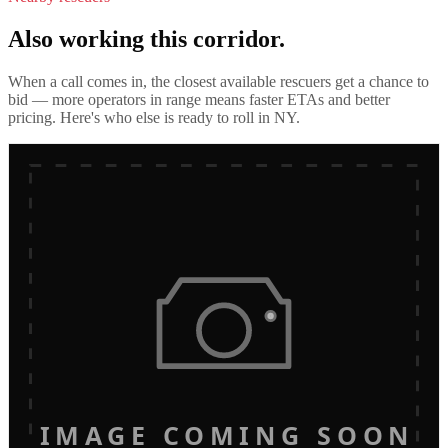
Also working this corridor.
When a call comes in, the closest available rescuers get a chance to
bid — more operators in range means faster ETAs and better
pricing. Here's who else is ready to roll in
NY
.
IMAGE COMING SOON