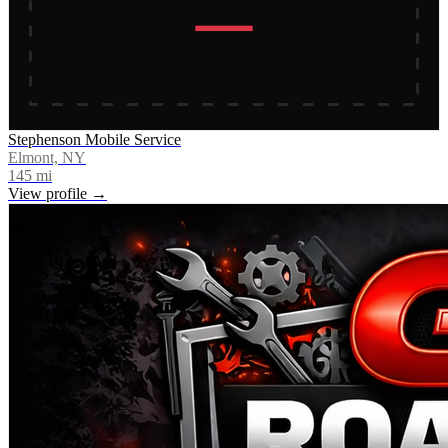
Stephenson Mobile Service
Elmont, NY
145
mi
View profile →