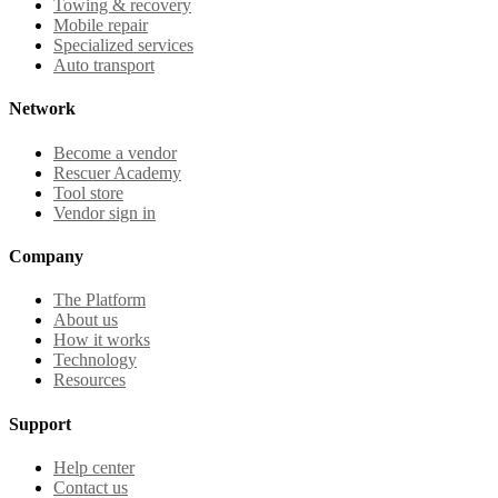
Towing & recovery
Mobile repair
Specialized services
Auto transport
Network
Become a vendor
Rescuer Academy
Tool store
Vendor sign in
Company
The Platform
About us
How it works
Technology
Resources
Support
Help center
Contact us