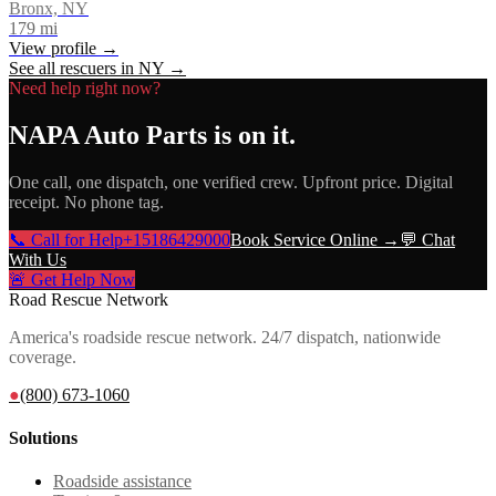
Bronx, NY
179
mi
View profile →
See all rescuers in
NY
→
Need help right now?
NAPA Auto Parts
is on it.
One call, one dispatch, one verified crew. Upfront price. Digital
receipt. No phone tag.
📞 Call for Help
+15186429000
Book Service Online →
💬 Chat
With Us
🚨 Get Help Now
Road Rescue Network
America's roadside rescue network. 24/7 dispatch, nationwide
coverage.
●
(800) 673-1060
Solutions
Roadside assistance