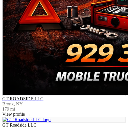
GT ROADSIDE LLC
Bronx, NY
179
mi
View profile →
GT Roadside LLC