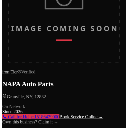
IMAGE COMING SOON
iron
Tier
Verified
NAPA Auto Parts
Granville, NY, 12832
On Network
Since
2026
📞 Call for Help
+15186429000
Book Service Online →
Own this business? Claim it →