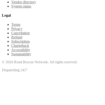
Vendor directory
System status
Legal
Terms
Privacy
Cancellation
Refund
Subscription
Chargeback
Accessibility
Sustainability
©
2026
Road Rescue Network. All rights reserved.
Dispatching 24/7