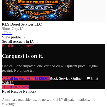
KLS Diesel Services LLC
Sioux City, IA
170
mi
View profile →
See all rescuers in
IA
→
Need help right now?
Carquest
is on it.
One call, one dispatch, one verified crew. Upfront price. Digital
receipt. No phone tag.
📞 Call for Help
+16413426086
Book Service Online →
💬 Chat
With Us
🚨 Get Help Now
Road Rescue Network
America's roadside rescue network. 24/7 dispatch, nationwide
coverage.