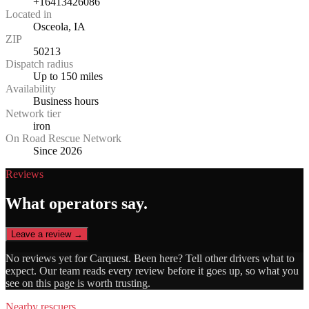
+16413426086
Located in
Osceola, IA
ZIP
50213
Dispatch radius
Up to 150 miles
Availability
Business hours
Network tier
iron
On Road Rescue Network
Since 2026
Reviews
What operators say.
Leave a review →
No reviews yet for
Carquest
. Been here? Tell other drivers what to
expect. Our team reads every review before it goes up, so what you
see on this page is worth trusting.
Nearby rescuers