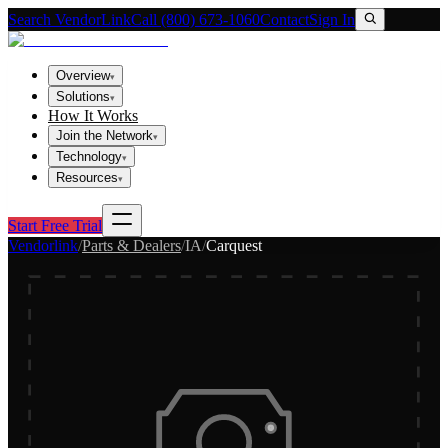
Search VendorLink
Call (800) 673-1060
Contact
Sign In
Overview
▾
Solutions
▾
How It Works
Join the Network
▾
Technology
▾
Resources
▾
Start Free Trial
Vendorlink
/
Parts & Dealers
/
IA
/
Carquest