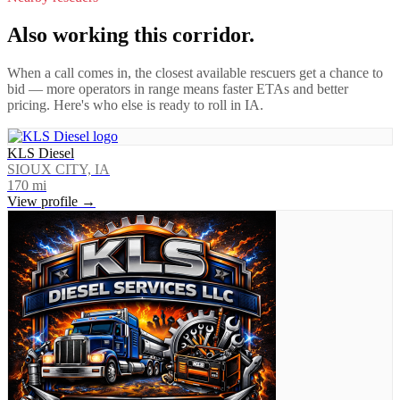
Also working this corridor.
When a call comes in, the closest available rescuers get a chance to
bid — more operators in range means faster ETAs and better
pricing. Here's who else is ready to roll in
IA
.
KLS Diesel
SIOUX CITY, IA
170
mi
View profile →