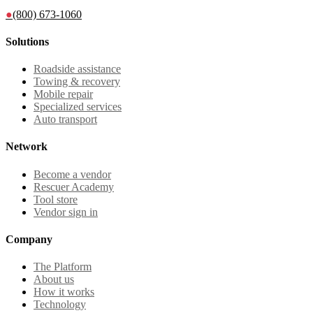
●
(800) 673-1060
Solutions
Roadside assistance
Towing & recovery
Mobile repair
Specialized services
Auto transport
Network
Become a vendor
Rescuer Academy
Tool store
Vendor sign in
Company
The Platform
About us
How it works
Technology