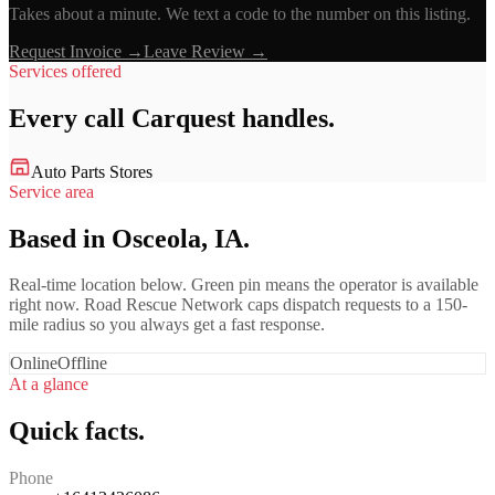
Takes about a minute. We text a code to the number on this listing.
Request Invoice →
Leave Review →
Services offered
Every call
Carquest
handles.
Auto Parts Stores
Service area
Based in Osceola, IA.
Real-time location below. Green pin means the operator is available
right now. Road Rescue Network caps dispatch requests to a 150-
mile radius so you always get a fast response.
Online
Offline
At a glance
Quick facts.
Phone