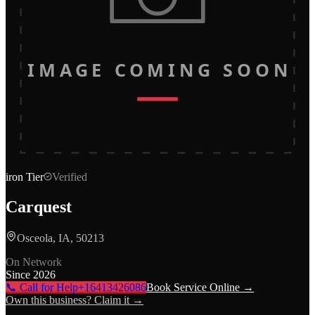
IMAGE COMING SOON
iron
Tier
Verified
Carquest
Osceola, IA, 50213
On Network
Since
2026
📞 Call for Help
+16413426086
Book Service Online →
Own this business? Claim it →