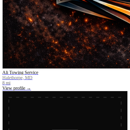
Ali Towing Service
Halethorpe, MD
8
mi
View profile →