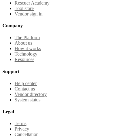
Rescuer Academy
Tool store
Vendor sign in
Company
The Platform
About us
How it works
Technology
Resources
Support
Help center
Contact us
Vendor directory
System status
Legal
Terms
Privacy
Cancellation