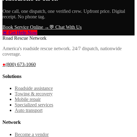
One call, one dispatch, one verified crew. Upfront price. Digital
receipt. No phone tag.
Book Service Online →
💬 Chat With Us
🚨 Get Help Now
Road Rescue Network
America's roadside rescue network. 24/7 dispatch, nationwide
coverage.
●
(800) 673-1060
Solutions
Roadside assistance
Towing & recovery
Mobile repair
Specialized services
Auto transport
Network
Become a vendor