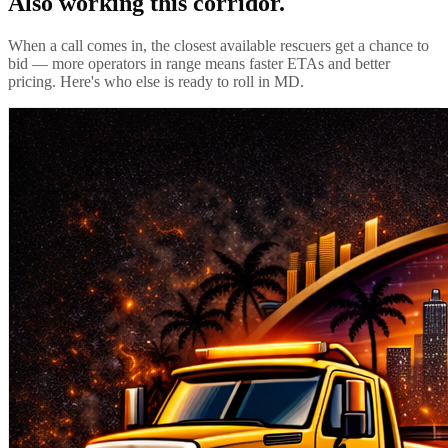
Also working this corridor.
When a call comes in, the closest available rescuers get a chance to
bid — more operators in range means faster ETAs and better
pricing. Here's who else is ready to roll in
MD
.