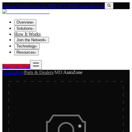
Search VendorLink
Call (800) 673-1060
Contact
Sign In
Overview
▾
Solutions
▾
How It Works
Join the Network
▾
Technology
▾
Resources
▾
Start Free Trial
Vendorlink
/
Parts & Dealers
/
MD
/
AutoZone