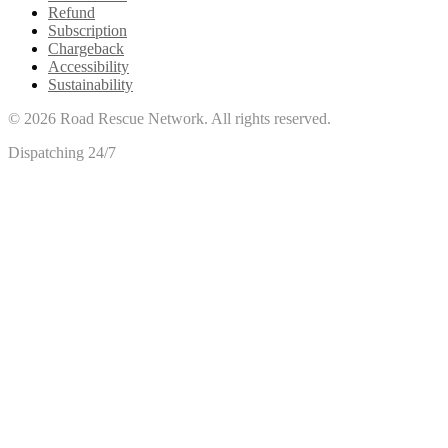
Refund
Subscription
Chargeback
Accessibility
Sustainability
©
2026
Road Rescue Network. All rights reserved.
Dispatching 24/7