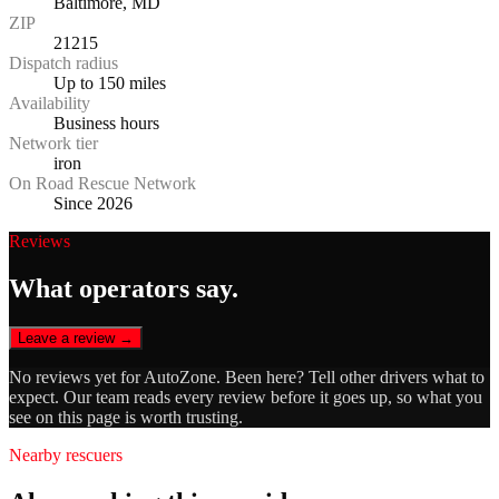
Baltimore, MD
ZIP
21215
Dispatch radius
Up to 150 miles
Availability
Business hours
Network tier
iron
On Road Rescue Network
Since 2026
Reviews
What operators say.
Leave a review →
No reviews yet for
AutoZone
. Been here? Tell other drivers what to
expect. Our team reads every review before it goes up, so what you
see on this page is worth trusting.
Nearby rescuers