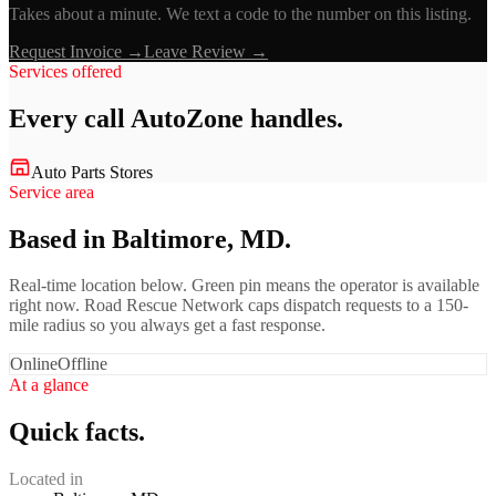
Takes about a minute. We text a code to the number on this listing.
Request Invoice →
Leave Review →
Services offered
Every call
AutoZone
handles.
Auto Parts Stores
Service area
Based in Baltimore, MD.
Real-time location below. Green pin means the operator is available
right now. Road Rescue Network caps dispatch requests to a 150-
mile radius so you always get a fast response.
Online
Offline
At a glance
Quick facts.
Located in