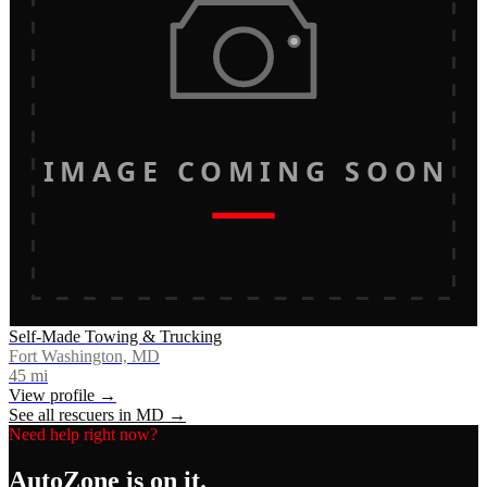
IMAGE COMING SOON
Self-Made Towing & Trucking
Fort Washington, MD
45
mi
View profile →
See all rescuers in
MD
→
Need help right now?
AutoZone
is on it.