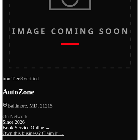
IMAGE COMING SOON
iron
Tier
Verified
AutoZone
Baltimore, MD, 21215
On Network
Since
2026
Book Service Online →
Own this business? Claim it →