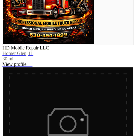
HD Mobile Repair LLC
Homer Glen, IL
30
mi
View profile →