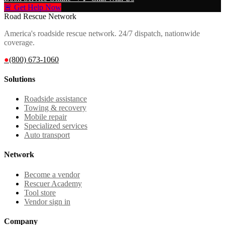
🚨 Get Help Now
Road Rescue Network
America's roadside rescue network. 24/7 dispatch, nationwide
coverage.
●
(800) 673-1060
Solutions
Roadside assistance
Towing & recovery
Mobile repair
Specialized services
Auto transport
Network
Become a vendor
Rescuer Academy
Tool store
Vendor sign in
Company