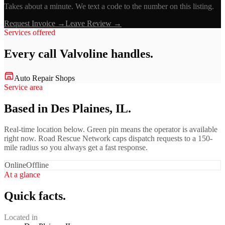
Takes about a minute. We text a code to the number on this listing.
Request Invoice →
Leave Review →
Services offered
Every call
Valvoline
handles.
Auto Repair Shops
Service area
Based in Des Plaines, IL.
Real-time location below. Green pin means the operator is available
right now. Road Rescue Network caps dispatch requests to a 150-
mile radius so you always get a fast response.
Online
Offline
At a glance
Quick facts.
Located in