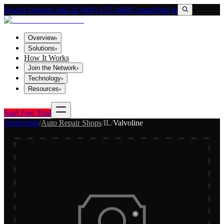
Search VendorLink
Call (800) 673-1060
Contact
Sign In
Overview
▾
Solutions
▾
How It Works
Join the Network
▾
Technology
▾
Resources
▾
Start Free Trial
Vendorlink
/
Auto Repair Shops
/
IL
/
Valvoline