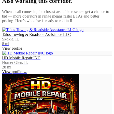
Also working this corridor.
When a call comes in, the closest available rescuers get a chance to
bid — more operators in range means faster ETAs and better
pricing. Here's who else is ready to roll in
IL
.
Talos Towing & Roadside Assistance LLC
Skokie, IL
8
mi
View profile →
HD Mobile Repair INC
Homer Glen, IL
28
mi
View profile →