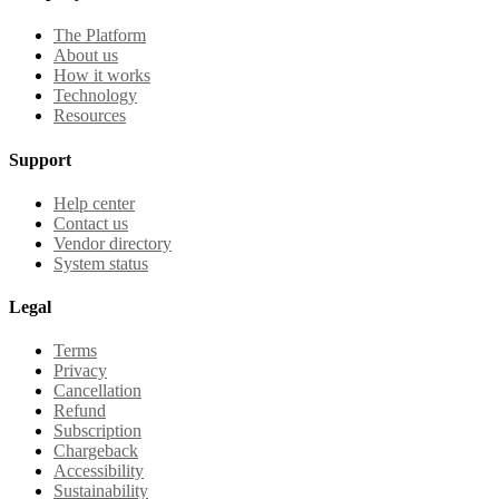
The Platform
About us
How it works
Technology
Resources
Support
Help center
Contact us
Vendor directory
System status
Legal
Terms
Privacy
Cancellation
Refund
Subscription
Chargeback
Accessibility
Sustainability