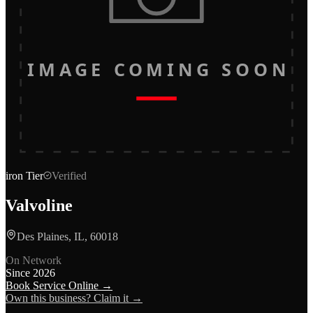
IMAGE COMING SOON
iron
Tier
Verified
Valvoline
Des Plaines, IL, 60018
On Network
Since
2026
Book Service Online →
Own this business? Claim it →