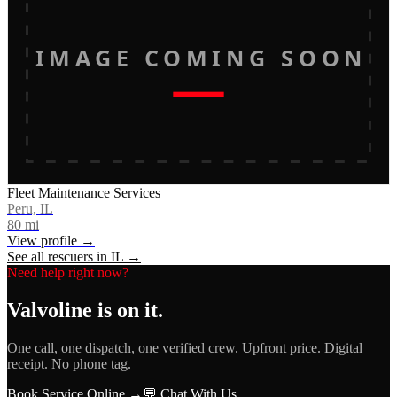
IMAGE COMING SOON
Fleet Maintenance Services
Peru, IL
80
mi
View profile →
See all rescuers in
IL
→
Need help right now?
Valvoline
is on it.
One call, one dispatch, one verified crew. Upfront price. Digital
receipt. No phone tag.
Book Service Online →
💬 Chat With Us