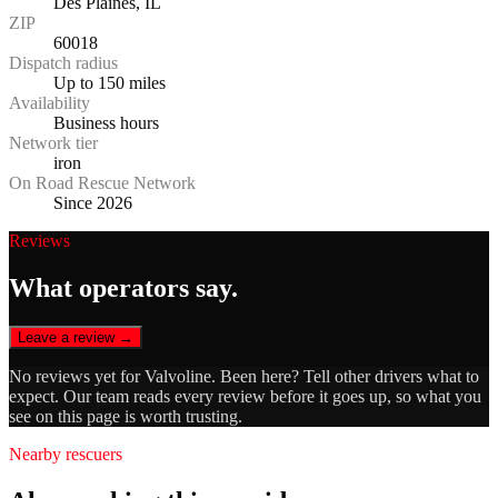
Des Plaines, IL
ZIP
60018
Dispatch radius
Up to 150 miles
Availability
Business hours
Network tier
iron
On Road Rescue Network
Since 2026
Reviews
What operators say.
Leave a review →
No reviews yet for
Valvoline
. Been here? Tell other drivers what to
expect. Our team reads every review before it goes up, so what you
see on this page is worth trusting.
Nearby rescuers