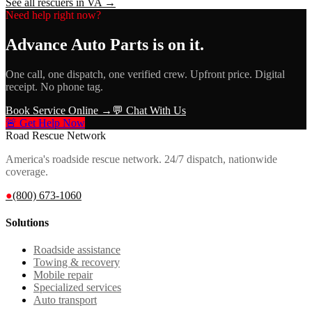
See all rescuers in
VA
→
Need help right now?
Advance Auto Parts
is on it.
One call, one dispatch, one verified crew. Upfront price. Digital
receipt. No phone tag.
Book Service Online →
💬 Chat With Us
🚨 Get Help Now
Road Rescue Network
America's roadside rescue network. 24/7 dispatch, nationwide
coverage.
●
(800) 673-1060
Solutions
Roadside assistance
Towing & recovery
Mobile repair
Specialized services
Auto transport