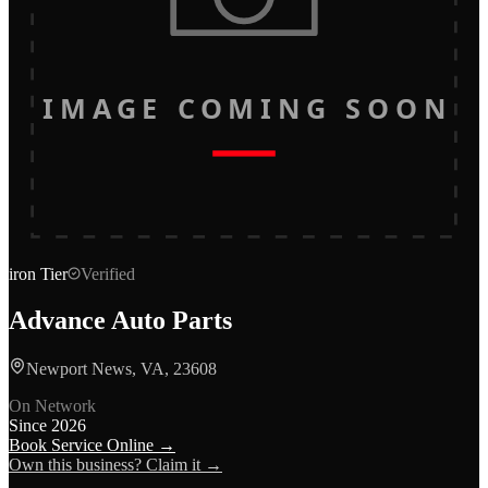
IMAGE COMING SOON
iron
Tier
Verified
Advance Auto Parts
Newport News, VA, 23608
On Network
Since
2026
Book Service Online →
Own this business? Claim it →