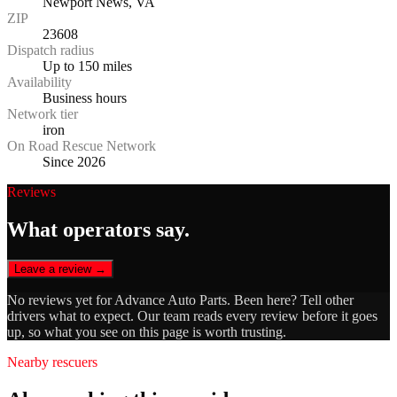
Newport News, VA
ZIP
23608
Dispatch radius
Up to 150 miles
Availability
Business hours
Network tier
iron
On Road Rescue Network
Since 2026
Reviews
What operators say.
Leave a review →
No reviews yet for
Advance Auto Parts
. Been here? Tell other
drivers what to expect. Our team reads every review before it goes
up, so what you see on this page is worth trusting.
Nearby rescuers