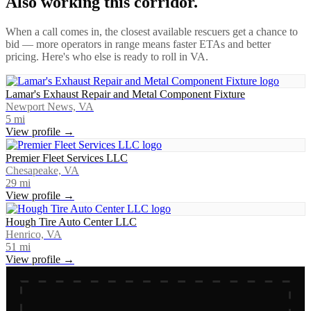
Also working this corridor.
When a call comes in, the closest available rescuers get a chance to
bid — more operators in range means faster ETAs and better
pricing. Here's who else is ready to roll in
VA
.
Lamar's Exhaust Repair and Metal Component Fixture
Newport News, VA
5
mi
View profile →
Premier Fleet Services LLC
Chesapeake, VA
29
mi
View profile →
Hough Tire Auto Center LLC
Henrico, VA
51
mi
View profile →