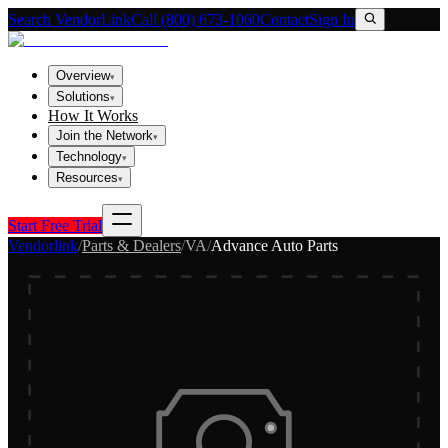
Search VendorLink
Call (800) 673-1060
Contact
Sign In
Overview
▾
Solutions
▾
How It Works
Join the Network
▾
Technology
▾
Resources
▾
Start Free Trial
Vendorlink
/
Parts & Dealers
/
VA
/
Advance Auto Parts