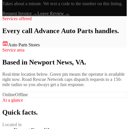
Takes about a minute. We text a code to the number on this listing.
Request Invoice →
Leave Review →
Services offered
Every call
Advance Auto Parts
handles.
Auto Parts Stores
Service area
Based in Newport News, VA.
Real-time location below. Green pin means the operator is available
right now. Road Rescue Network caps dispatch requests to a 150-
mile radius so you always get a fast response.
Online
Offline
At a glance
Quick facts.
Located in