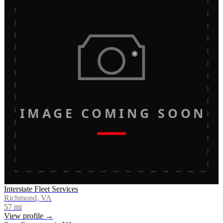
IMAGE COMING SOON
Interstate Fleet Services
Richmond, VA
57
mi
View profile →