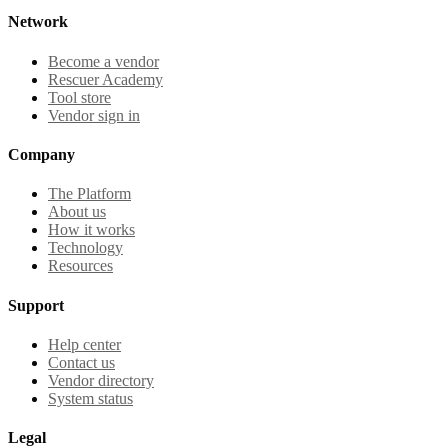
Network
Become a vendor
Rescuer Academy
Tool store
Vendor sign in
Company
The Platform
About us
How it works
Technology
Resources
Support
Help center
Contact us
Vendor directory
System status
Legal