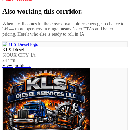
Also working this corridor.
When a call comes in, the closest available rescuers get a chance to
bid — more operators in range means faster ETAs and better
pricing. Here's who else is ready to roll in
IA
.
KLS Diesel
SIOUX CITY, IA
247
mi
View profile →