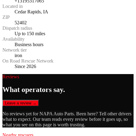
+13195317065
Located in
Cedar Rapids, IA
ZIP
52402
Dispatch radius
Up to 150 miles
Availability
Business hours
Network tier
iron
On Road Rescue Network
Since 2026
Reviews
What operators say.
Leave a review →
No reviews yet for
NAPA Auto Parts
. Been here? Tell other drivers
what to expect. Our team reads every review before it goes up, so
what you see on this page is worth trusting.
Nearby rescuers