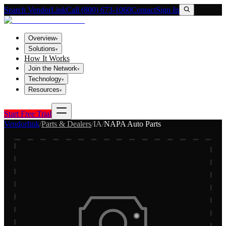
Search VendorLink
Call (800) 673-1060
Contact
Sign In
Overview
▾
Solutions
▾
How It Works
Join the Network
▾
Technology
▾
Resources
▾
Start Free Trial
Vendorlink
/
Parts & Dealers
/
IA
/
NAPA Auto Parts