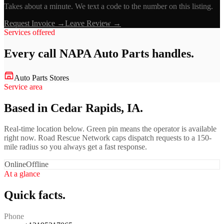
Takes about a minute. We text a code to the number on this listing.
Request Invoice →
Leave Review →
Services offered
Every call
NAPA Auto Parts
handles.
Auto Parts Stores
Service area
Based in Cedar Rapids, IA.
Real-time location below. Green pin means the operator is available
right now. Road Rescue Network caps dispatch requests to a 150-
mile radius so you always get a fast response.
Online
Offline
At a glance
Quick facts.
Phone