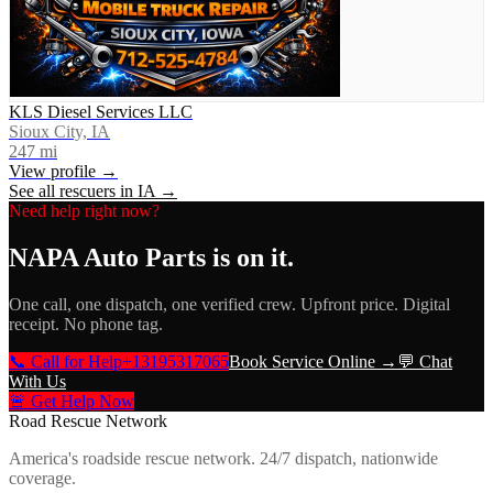
KLS Diesel Services LLC
Sioux City, IA
247
mi
View profile →
See all rescuers in
IA
→
Need help right now?
NAPA Auto Parts
is on it.
One call, one dispatch, one verified crew. Upfront price. Digital
receipt. No phone tag.
📞 Call for Help
+13195317065
Book Service Online →
💬 Chat
With Us
🚨 Get Help Now
Road Rescue Network
America's roadside rescue network. 24/7 dispatch, nationwide
coverage.