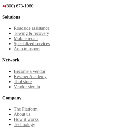
●
(800) 673-1060
Solutions
Roadside assistance
Towing & recovery
Mobile repair
Specialized services
Auto transport
Network
Become a vendor
Rescuer Academy
Tool store
Vendor sign in
Company
The Platform
About us
How it works
Technology