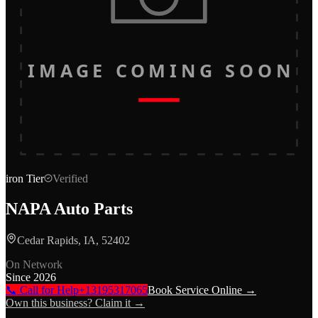
IMAGE COMING SOON
iron
Tier
Verified
NAPA Auto Parts
Cedar Rapids, IA, 52402
On Network
Since
2026
📞 Call for Help
+13195317065
Book Service Online →
Own this business? Claim it →