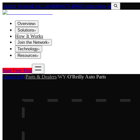
Search VendorLink
Call (800) 673-1060
Contact
Sign In
Overview
▾
Solutions
▾
How It Works
Join the Network
▾
Technology
▾
Resources
▾
Start Free Trial
Vendorlink
/
Parts & Dealers
/
WY
/
O'Reilly Auto Parts