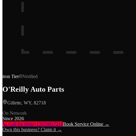
iron
Tier
Verified
O'Reilly Auto Parts
Gillette, WY, 82718
On Network
Since
2026
📞 Call for Help
+13076827211
Book Service Online →
Own this business? Claim it →