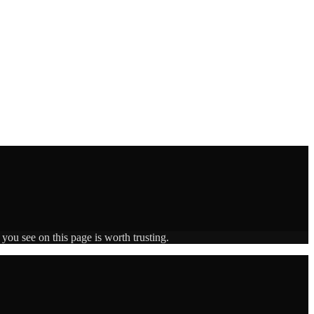
you see on this page is worth trusting.