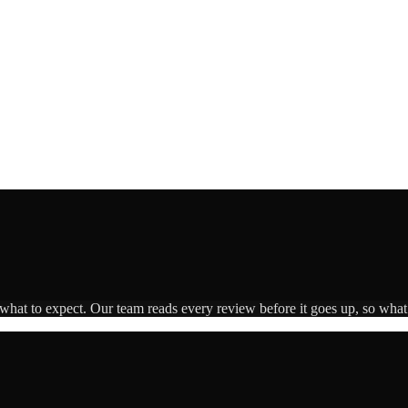
 what to expect. Our team reads every review before it goes up, so what 