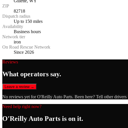
Gillette, WY
ZIP
82718
Dispatch radius
Up to 150 miles
Availability
Business hours
Network tier
iron
On Road Rescue Network
Since 2026
Reviews
What operators say.
Leave a review →
No reviews yet for
O'Reilly Auto Parts
. Been here? Tell other drivers
Need help right now?
O'Reilly Auto Parts
is on it.