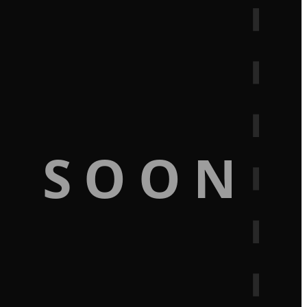
G SOON