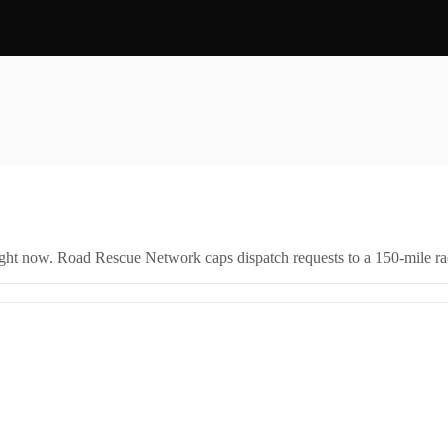
right now. Road Rescue Network caps dispatch requests to a 150-mile rad