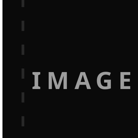
IMAGE