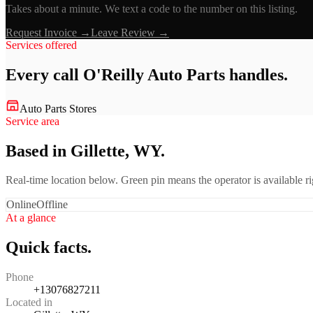
Takes about a minute. We text a code to the number on this listing.
Request Invoice →
Leave Review →
Services offered
Every call
O'Reilly Auto Parts
handles.
Auto Parts Stores
Service area
Based in Gillette, WY.
Real-time location below. Green pin means the operator is available 
Online
Offline
At a glance
Quick facts.
Phone
+13076827211
Located in