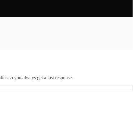
ius so you always get a fast response.