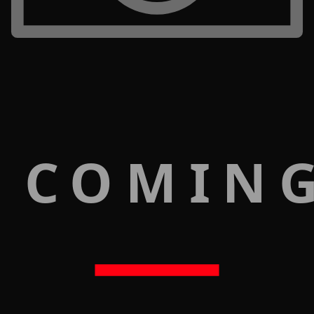
 COMIN