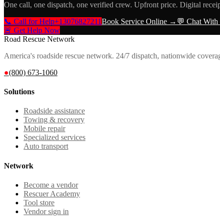
One call, one dispatch, one verified crew. Upfront price. Digital recei
📞 Call for Help
+13076827211
Book Service Online →
💬 Chat With
🚨 Get Help Now
Road Rescue Network
America's roadside rescue network. 24/7 dispatch, nationwide covera
●
(800) 673-1060
Solutions
Roadside assistance
Towing & recovery
Mobile repair
Specialized services
Auto transport
Network
Become a vendor
Rescuer Academy
Tool store
Vendor sign in