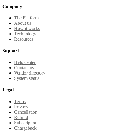
Company
The Platform
About us
How it works
Technology
Resources
Support
Help center
Contact us
Vendor directory
System status
Legal
Terms
Privacy
Cancellation
Refund
Subscription
Chargeback