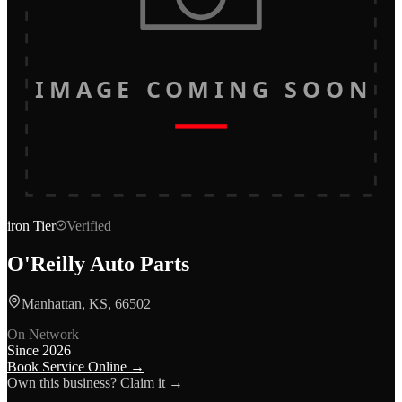
IMAGE COMING SOON
iron
Tier
Verified
O'Reilly Auto Parts
Manhattan, KS, 66502
On Network
Since
2026
Book Service Online →
Own this business? Claim it →