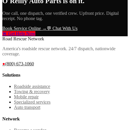
O'Reilly Auto Parts
is on it.
One call, one dispatch, one verified crew. Upfront price. Digital
receipt. No phone tag.
Book Service Online →
💬 Chat With Us
🚨 Get Help Now
Road Rescue Network
America's roadside rescue network. 24/7 dispatch, nationwide
coverage.
●
(800) 673-1060
Solutions
Roadside assistance
Towing & recovery
Mobile repair
Specialized services
Auto transport
Network