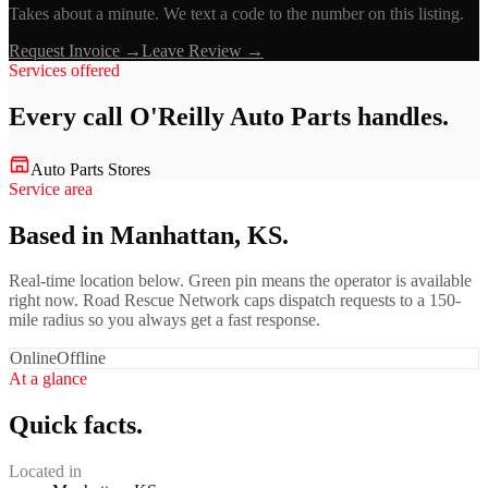
Takes about a minute. We text a code to the number on this listing.
Request Invoice →
Leave Review →
Services offered
Every call
O'Reilly Auto Parts
handles.
Auto Parts Stores
Service area
Based in Manhattan, KS.
Real-time location below. Green pin means the operator is available
right now. Road Rescue Network caps dispatch requests to a 150-
mile radius so you always get a fast response.
Online
Offline
At a glance
Quick facts.
Located in