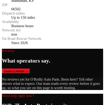
Manhattan, KS
ZIP
66502
Dispatch radius
Up to 150 miles
Availability
Business hours
Network tier
iron
On Road Rescue Network
Since 2026
Reviews
What operators say.
Leave a review →
No reviews yet for
O'Reilly Auto Parts
. Been here? Tell other
drivers what to expect. Our team reads every review before it goes
up, so what you see on this page is worth trusting.
Need help right now?