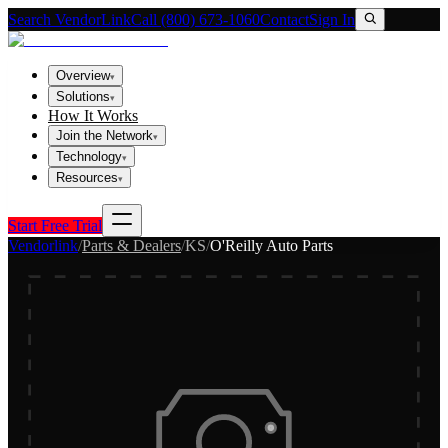
Search VendorLink
Call (800) 673-1060
Contact
Sign In
Overview
▾
Solutions
▾
How It Works
Join the Network
▾
Technology
▾
Resources
▾
Start Free Trial
Vendorlink
/
Parts & Dealers
/
KS
/
O'Reilly Auto Parts