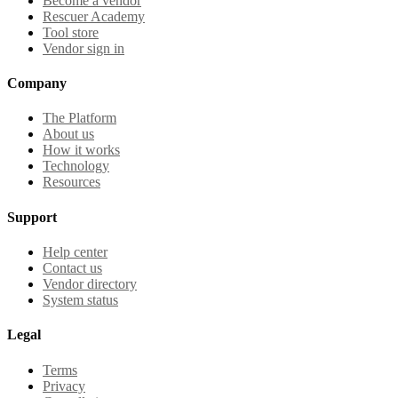
Become a vendor
Rescuer Academy
Tool store
Vendor sign in
Company
The Platform
About us
How it works
Technology
Resources
Support
Help center
Contact us
Vendor directory
System status
Legal
Terms
Privacy