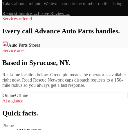
Takes about a minute. We text a code to the number on this listing.
Request Invoice →
Leave Review →
Services offered
Every call
Advance Auto Parts
handles.
Auto Parts Stores
Service area
Based in Syracuse, NY.
Real-time location below. Green pin means the operator is available
right now. Road Rescue Network caps dispatch requests to a 150-
mile radius so you always get a fast response.
Online
Offline
At a glance
Quick facts.
Phone