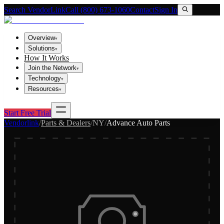
Search VendorLink
Call (800) 673-1060
Contact
Sign In
Overview
▾
Solutions
▾
How It Works
Join the Network
▾
Technology
▾
Resources
▾
Start Free Trial
Vendorlink
/
Parts & Dealers
/
NY
/
Advance Auto Parts