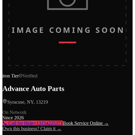
IMAGE COMING SOON
iron
Tier
Verified
Advance Auto Parts
Syracuse, NY, 13219
On Network
Since
2026
📞 Call for Help
+13154225371
Book Service Online →
Own this business? Claim it →