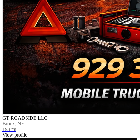
GT ROADSIDE LLC
Bronx, NY
193
mi
View profile →