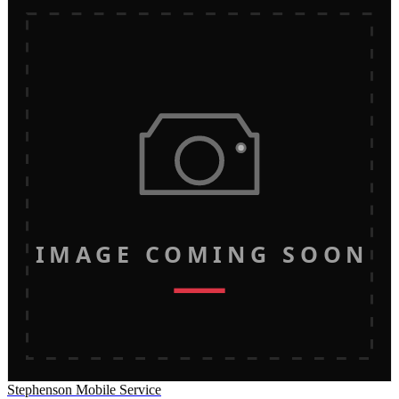
IMAGE COMING SOON
Stephenson Mobile Service