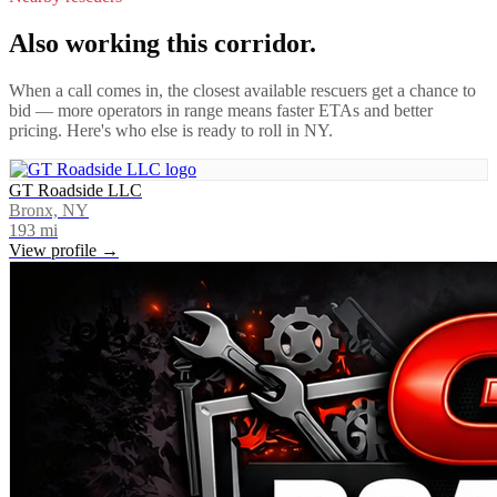
Also working this corridor.
When a call comes in, the closest available rescuers get a chance to
bid — more operators in range means faster ETAs and better
pricing. Here's who else is ready to roll in
NY
.
GT Roadside LLC
Bronx, NY
193
mi
View profile →