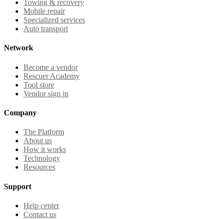
Towing & recovery
Mobile repair
Specialized services
Auto transport
Network
Become a vendor
Rescuer Academy
Tool store
Vendor sign in
Company
The Platform
About us
How it works
Technology
Resources
Support
Help center
Contact us