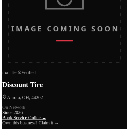
IMAGE COMING SOON
iron
Tier
Verified
Discount Tire
Aurora, OH, 44202
On Network
Since
2026
Book Service Online →
Own this business? Claim it →