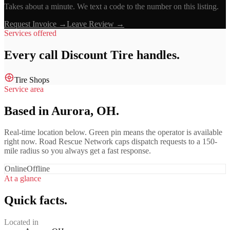
Takes about a minute. We text a code to the number on this listing.
Request Invoice →
Leave Review →
Services offered
Every call
Discount Tire
handles.
Tire Shops
Service area
Based in Aurora, OH.
Real-time location below. Green pin means the operator is available
right now. Road Rescue Network caps dispatch requests to a 150-
mile radius so you always get a fast response.
Online
Offline
At a glance
Quick facts.
Located in