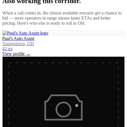
Also working this corridor.
When a call comes in, the closest available rescuers get a chance to
bid — more operators in range means faster ETAs and better
pricing. Here's who else is ready to roll in
OH
.
Paul's Auto Assist
Youngstown, OH
42
mi
View profile →