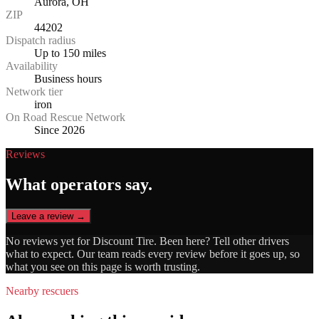
Aurora, OH
ZIP
44202
Dispatch radius
Up to 150 miles
Availability
Business hours
Network tier
iron
On Road Rescue Network
Since 2026
Reviews
What operators say.
Leave a review →
No reviews yet for
Discount Tire
. Been here? Tell other drivers
what to expect. Our team reads every review before it goes up, so
what you see on this page is worth trusting.
Nearby rescuers