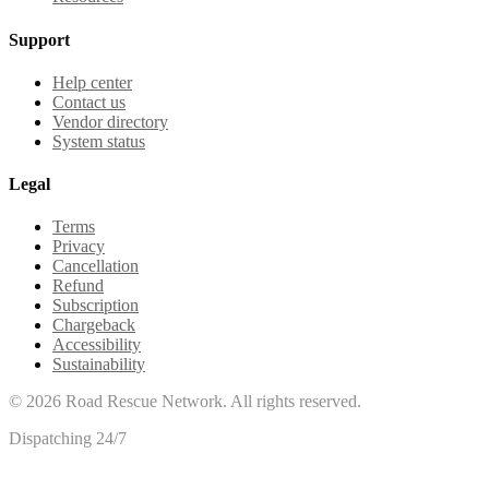
Support
Help center
Contact us
Vendor directory
System status
Legal
Terms
Privacy
Cancellation
Refund
Subscription
Chargeback
Accessibility
Sustainability
©
2026
Road Rescue Network. All rights reserved.
Dispatching 24/7