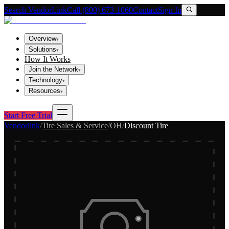
Search VendorLink
Call (800) 673-1060
Contact
Sign In
Overview
▾
Solutions
▾
How It Works
Join the Network
▾
Technology
▾
Resources
▾
Start Free Trial
Vendorlink
/
Tire Sales & Service
/
OH
/
Discount Tire