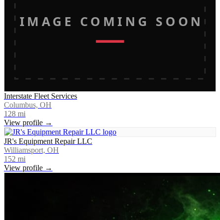
IMAGE COMING SOON
Interstate Fleet Services
Columbus, OH
128
mi
View profile →
JR's Equipment Repair LLC
Williamsport, OH
152
mi
View profile →