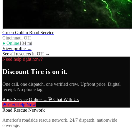
Green Goblin Road Service
Cincinnati, OH
● Online
184
mi
View profile →
See all rescuers in
OH
→
Need help right now?
Discount Tire
is on it.
One call, one dispatch, one verified crew. Upfront price. Digital
receipt. No phone tag.
Book Service Online →
💬 Chat With Us
🚨 Get Help Now
Road Rescue Network
America's roadside rescue network. 24/7 dispatch, nationwide
coverage.