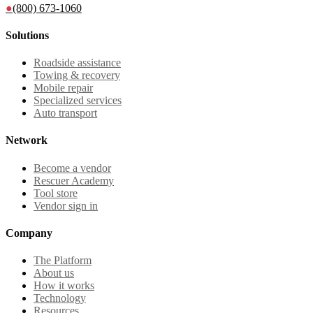
●
(800) 673-1060
Solutions
Roadside assistance
Towing & recovery
Mobile repair
Specialized services
Auto transport
Network
Become a vendor
Rescuer Academy
Tool store
Vendor sign in
Company
The Platform
About us
How it works
Technology
Resources