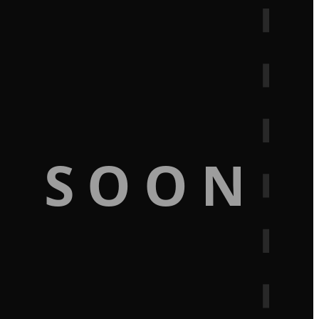
G SOON