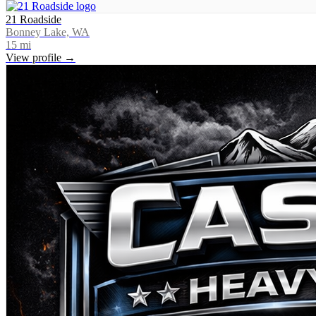
21 Roadside
Bonney Lake, WA
15
mi
View profile →