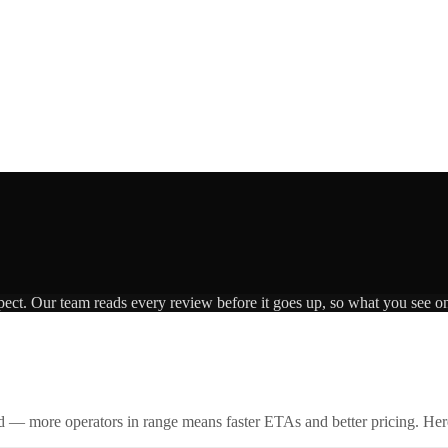
pect. Our team reads every review before it goes up, so what you see on 
id — more operators in range means faster ETAs and better pricing. Here