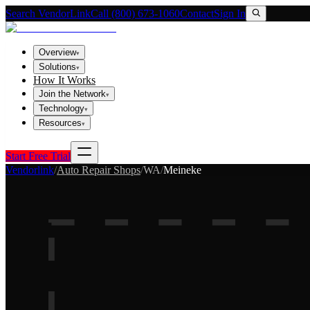
Search VendorLink
Call (800) 673-1060
Contact
Sign In
Overview
▾
Solutions
▾
How It Works
Join the Network
▾
Technology
▾
Resources
▾
Start Free Trial
Vendorlink
/
Auto Repair Shops
/
WA
/
Meineke