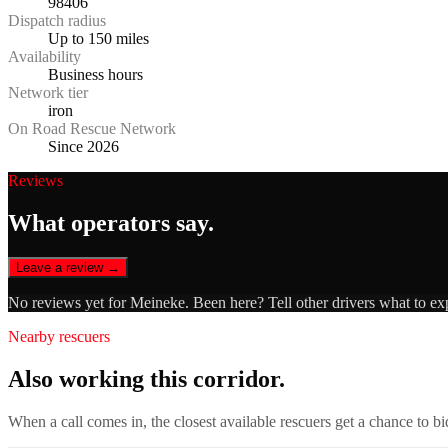
98406
Dispatch radius
Up to 150 miles
Availability
Business hours
Network tier
iron
On Road Rescue Network
Since 2026
Reviews
What operators say.
Leave a review →
No reviews yet for
Meineke
. Been here? Tell other drivers what to ex
Nearby rescuers
Also working this corridor.
When a call comes in, the closest available rescuers get a chance to b