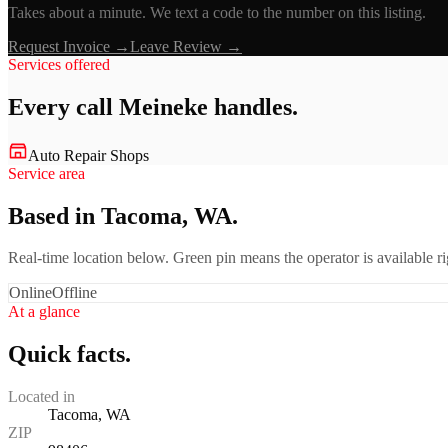
Takes about a minute. We text a code to the number on this listing.
Request Invoice →
Leave Review →
Services offered
Every call
Meineke
handles.
Auto Repair Shops
Service area
Based in Tacoma, WA.
Real-time location below. Green pin means the operator is available 
Online
Offline
At a glance
Quick facts.
Located in
Tacoma, WA
ZIP