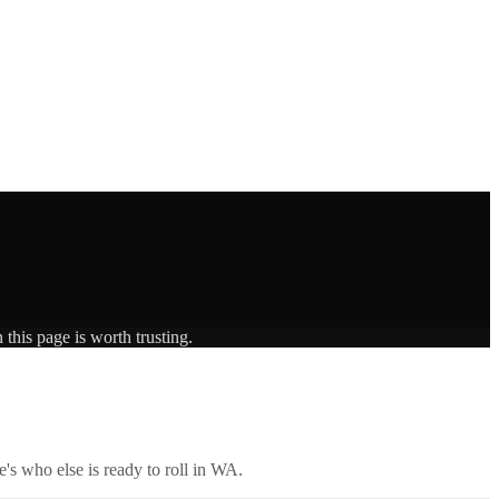
this page is worth trusting.
's who else is ready to roll in
WA
.