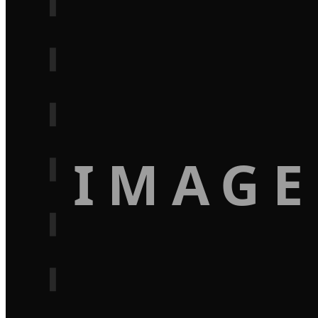
IMAGE