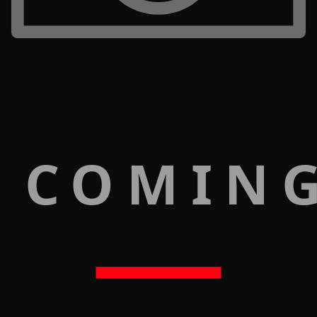
 COMIN