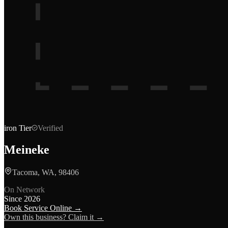
iron
Tier
Verified
Meineke
Tacoma, WA, 98406
On Network
Since
2026
Book Service Online →
Own this business? Claim it →