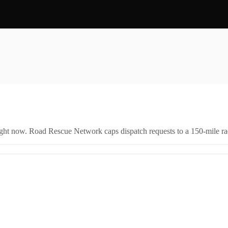
right now. Road Rescue Network caps dispatch requests to a 150-mile rad