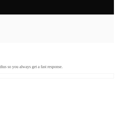
ius so you always get a fast response.