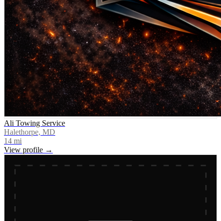
Ali Towing Service
Halethorpe, MD
14
mi
View profile →