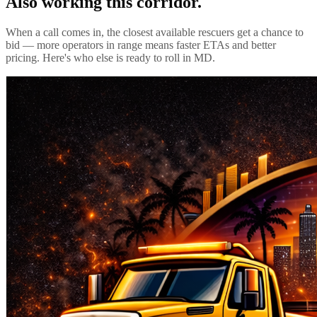
Also working this corridor.
When a call comes in, the closest available rescuers get a chance to
bid — more operators in range means faster ETAs and better
pricing. Here's who else is ready to roll in
MD
.