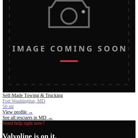
IMAGE COMING SOON
Self-Made Towing & Trucking
Fort Washington, MD
50
mi
View profile →
See all rescuers in
MD
→
Need help right now?
Valvoline
is on it.