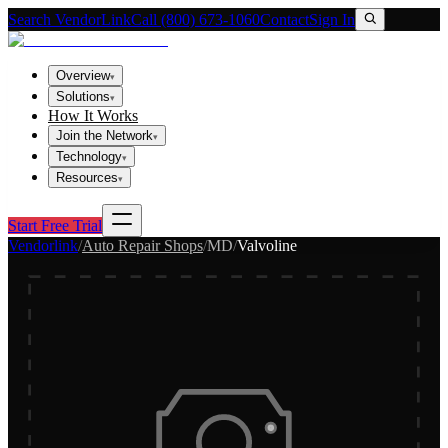
Search VendorLink
Call (800) 673-1060
Contact
Sign In
Overview
▾
Solutions
▾
How It Works
Join the Network
▾
Technology
▾
Resources
▾
Start Free Trial
Vendorlink
/
Auto Repair Shops
/
MD
/
Valvoline