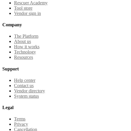
Rescuer Academy
Tool store
Vendor sign in
Company
The Platform
About us
How it works
Technology
Resources
Support
Help center
Contact us
Vendor directory
System status
Legal
Terms
Privacy
Cancellation