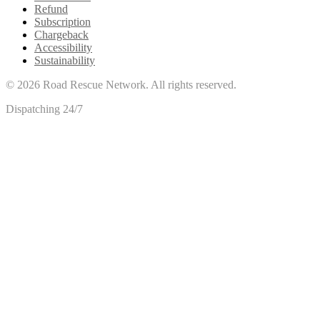
Refund
Subscription
Chargeback
Accessibility
Sustainability
©
2026
Road Rescue Network. All rights reserved.
Dispatching 24/7