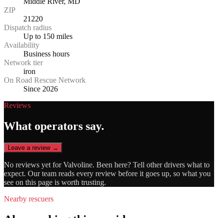
Middle River, MD
ZIP
21220
Dispatch radius
Up to 150 miles
Availability
Business hours
Network tier
iron
On Road Rescue Network
Since 2026
Reviews
What operators say.
Leave a review →
No reviews yet for
Valvoline
. Been here? Tell other drivers what to
expect. Our team reads every review before it goes up, so what you
see on this page is worth trusting.
Nearby rescuers