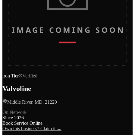
IMAGE COMING SOON
iron
Tier
Verified
Valvoline
Middle River, MD, 21220
On Network
Since
2026
Book Service Online →
Own this business? Claim it →