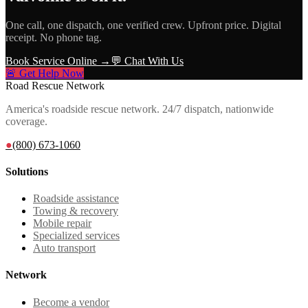
One call, one dispatch, one verified crew. Upfront price. Digital
receipt. No phone tag.
Book Service Online →
💬 Chat With Us
🚨 Get Help Now
Road Rescue Network
America's roadside rescue network. 24/7 dispatch, nationwide
coverage.
●
(800) 673-1060
Solutions
Roadside assistance
Towing & recovery
Mobile repair
Specialized services
Auto transport
Network
Become a vendor