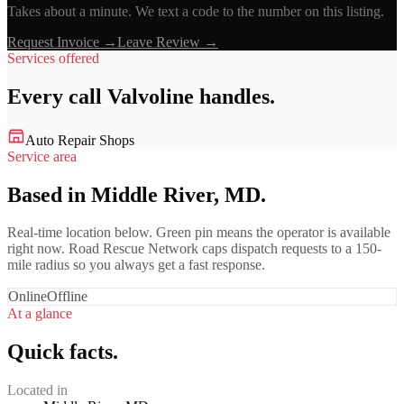
Takes about a minute. We text a code to the number on this listing.
Request Invoice →
Leave Review →
Services offered
Every call
Valvoline
handles.
Auto Repair Shops
Service area
Based in Middle River, MD.
Real-time location below. Green pin means the operator is available
right now. Road Rescue Network caps dispatch requests to a 150-
mile radius so you always get a fast response.
Online
Offline
At a glance
Quick facts.
Located in