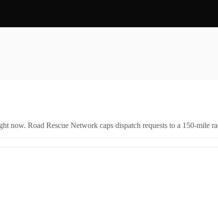
right now. Road Rescue Network caps dispatch requests to a 150-mile rad