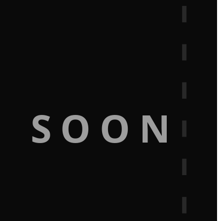
G SOON