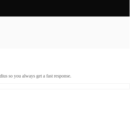
ius so you always get a fast response.