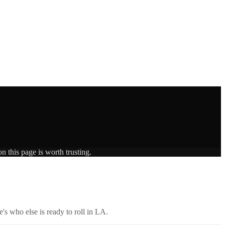
n this page is worth trusting.
's who else is ready to roll in
LA
.