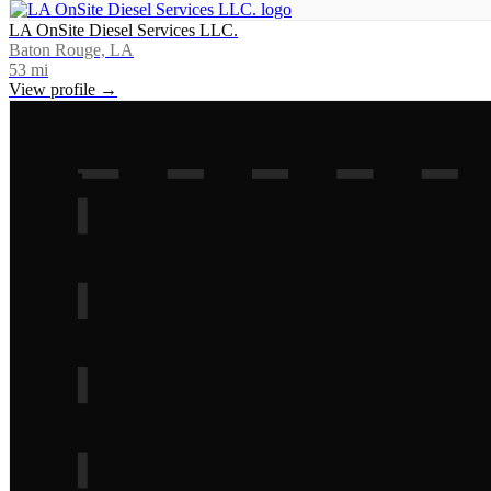
LA OnSite Diesel Services LLC.
Baton Rouge, LA
53
mi
View profile →