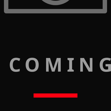
 COMIN