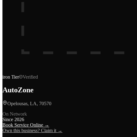
iron
Tier
Verified
AutoZone
Opelousas, LA, 70570
On Network
Since
2026
Book Service Online →
Own this business? Claim it →