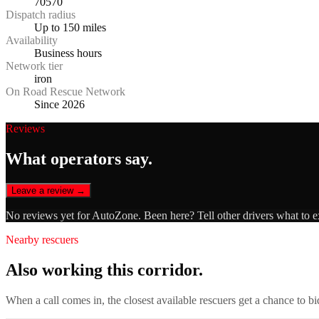
70570
Dispatch radius
Up to 150 miles
Availability
Business hours
Network tier
iron
On Road Rescue Network
Since 2026
Reviews
What operators say.
Leave a review →
No reviews yet for
AutoZone
. Been here? Tell other drivers what to 
Nearby rescuers
Also working this corridor.
When a call comes in, the closest available rescuers get a chance to b