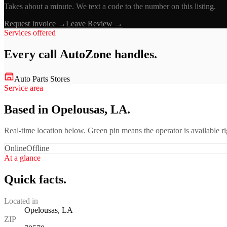
Takes about a minute. We text a code to the number on this listing.
Request Invoice →
Leave Review →
Services offered
Every call
AutoZone
handles.
Auto Parts Stores
Service area
Based in Opelousas, LA.
Real-time location below. Green pin means the operator is available 
Online
Offline
At a glance
Quick facts.
Located in
Opelousas, LA
ZIP