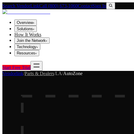
Search VendorLink
Call (800) 673-1060
Contact
Sign In
Overview
▾
Solutions
▾
How It Works
Join the Network
▾
Technology
▾
Resources
▾
Start Free Trial
Vendorlink
/
Parts & Dealers
/
LA
/
AutoZone