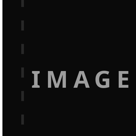
IMAGE