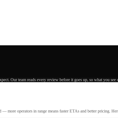
expect. Our team reads every review before it goes up, so what you see o
id — more operators in range means faster ETAs and better pricing. Here