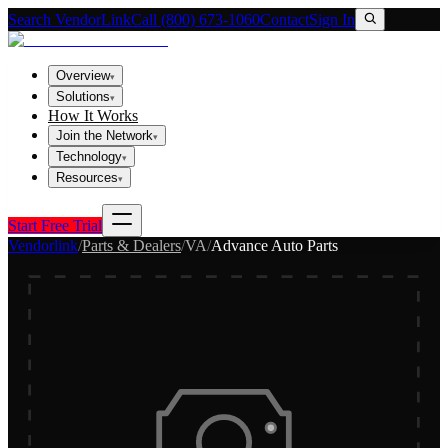
Search VendorLink
Call (800) 673-1060
Contact
Sign In
Overview
▾
Solutions
▾
How It Works
Join the Network
▾
Technology
▾
Resources
▾
Start Free Trial
Vendorlink
/
Parts & Dealers
/
VA
/
Advance Auto Parts