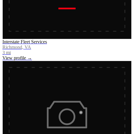
Interstate Fleet Services
Richmond, VA
3
mi
View profile →