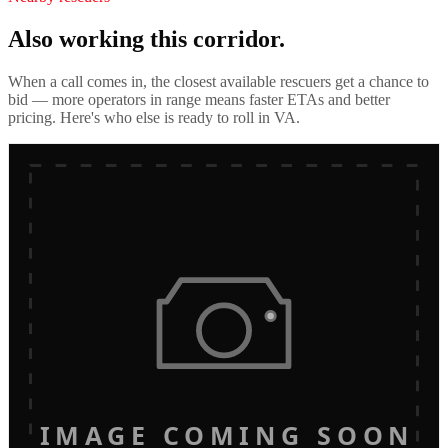
Also working this corridor.
When a call comes in, the closest available rescuers get a chance to
bid — more operators in range means faster ETAs and better
pricing. Here's who else is ready to roll in
VA
.
IMAGE COMING SOON