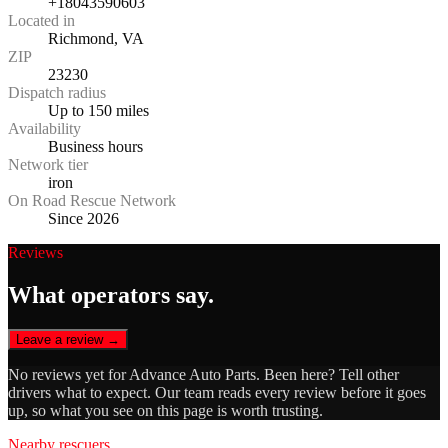
+18043590603
Located in
Richmond, VA
ZIP
23230
Dispatch radius
Up to 150 miles
Availability
Business hours
Network tier
iron
On Road Rescue Network
Since 2026
Reviews
What operators say.
Leave a review →
No reviews yet for
Advance Auto Parts
. Been here? Tell other
drivers what to expect. Our team reads every review before it goes
up, so what you see on this page is worth trusting.
Nearby rescuers