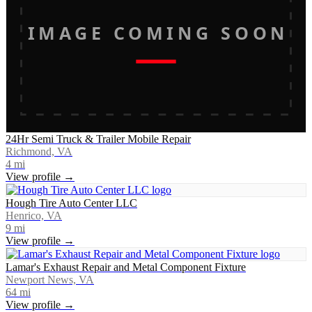
IMAGE COMING SOON
24Hr Semi Truck & Trailer Mobile Repair
Richmond, VA
4
mi
View profile →
Hough Tire Auto Center LLC
Henrico, VA
9
mi
View profile →
Lamar's Exhaust Repair and Metal Component Fixture
Newport News, VA
64
mi
View profile →