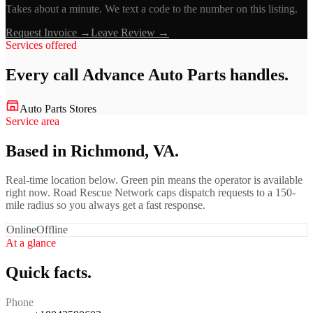
Takes about a minute. We text a code to the number on this listing.
Request Invoice →
Leave Review →
Services offered
Every call
Advance Auto Parts
handles.
Auto Parts Stores
Service area
Based in Richmond, VA.
Real-time location below. Green pin means the operator is available
right now. Road Rescue Network caps dispatch requests to a 150-
mile radius so you always get a fast response.
Online
Offline
At a glance
Quick facts.
Phone