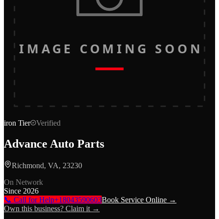
IMAGE COMING SOON
iron
Tier
Verified
Advance Auto Parts
Richmond, VA, 23230
On Network
Since
2026
📞 Call for Help
+18043590603
Book Service Online →
Own this business? Claim it →