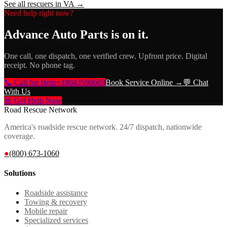
See all rescuers in
VA
→
Need help right now?
Advance Auto Parts
is on it.
One call, one dispatch, one verified crew. Upfront price. Digital
receipt. No phone tag.
📞 Call for Help
+18043590603
Book Service Online →
💬 Chat
With Us
🚨 Get Help Now
Road Rescue Network
America's roadside rescue network. 24/7 dispatch, nationwide
coverage.
●
(800) 673-1060
Solutions
Roadside assistance
Towing & recovery
Mobile repair
Specialized services