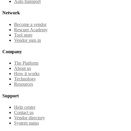
Auto transport
Network
Become a vendor
Rescuer Academy
Tool store
Vendor sign in
Company
The Platform
About us
How it works
Technology
Resources
Support
Help center
Contact us
Vendor directory
System status