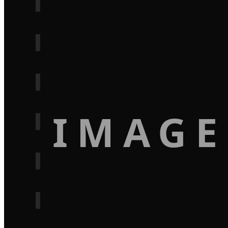
IMAGE