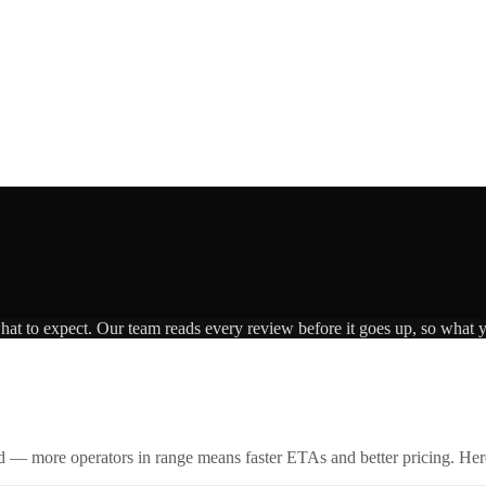
what to expect. Our team reads every review before it goes up, so what y
id — more operators in range means faster ETAs and better pricing. Here