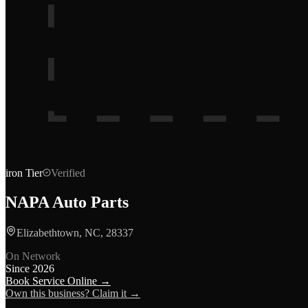
iron
Tier
Verified
NAPA Auto Parts
Elizabethtown, NC, 28337
On Network
Since
2026
Book Service Online →
Own this business? Claim it →