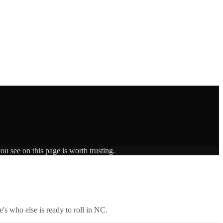
ou see on this page is worth trusting.
's who else is ready to roll in
NC
.