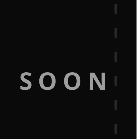
G SOON