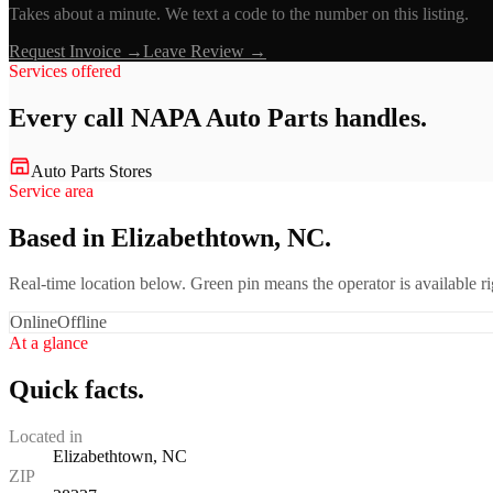
Takes about a minute. We text a code to the number on this listing.
Request Invoice →
Leave Review →
Services offered
Every call
NAPA Auto Parts
handles.
Auto Parts Stores
Service area
Based in Elizabethtown, NC.
Real-time location below. Green pin means the operator is available 
Online
Offline
At a glance
Quick facts.
Located in
Elizabethtown, NC
ZIP