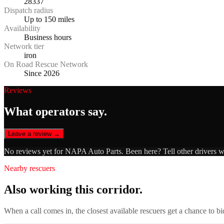
28337
Dispatch radius
Up to 150 miles
Availability
Business hours
Network tier
iron
On Road Rescue Network
Since 2026
Reviews
What operators say.
Leave a review →
No reviews yet for
NAPA Auto Parts
. Been here? Tell other drivers 
Nearby rescuers
Also working this corridor.
When a call comes in, the closest available rescuers get a chance to b