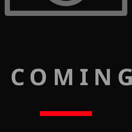
 COMIN