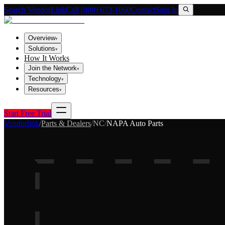
Search VendorLink
Call (800) 673-1060
Contact
Sign In
Overview
▾
Solutions
▾
How It Works
Join the Network
▾
Technology
▾
Resources
▾
Start Free Trial
Vendorlink
/
Parts & Dealers
/
NC
/
NAPA Auto Parts