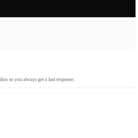
ius so you always get a fast response.