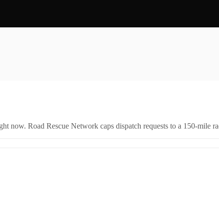
right now. Road Rescue Network caps dispatch requests to a 150-mile rad