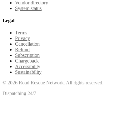
Vendor directory
System status
Legal
Terms
Privacy
Cancellation
Refund
Subscription
Chargeback
Accessibility
Sustainability
©
2026
Road Rescue Network. All rights reserved.
Dispatching 24/7