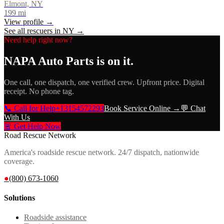
Elmont, NY
199
mi
View profile →
See all rescuers in
NY
→
Need help right now?
NAPA Auto Parts
is on it.
One call, one dispatch, one verified crew. Upfront price. Digital
receipt. No phone tag.
📞 Call for Help
+13154572293
Book Service Online →
💬 Chat
With Us
🚨 Get Help Now
Road Rescue Network
America's roadside rescue network. 24/7 dispatch, nationwide
coverage.
●
(800) 673-1060
Solutions
Roadside assistance