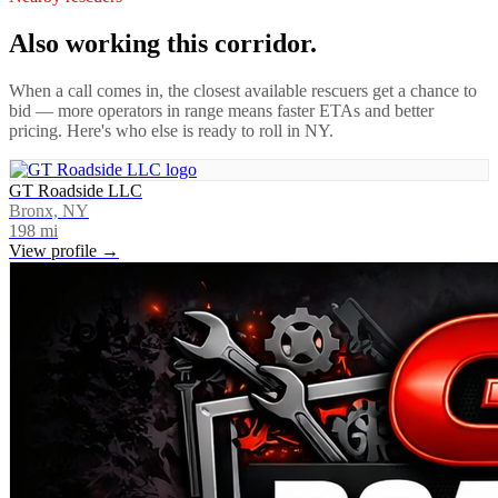
Also working this corridor.
When a call comes in, the closest available rescuers get a chance to
bid — more operators in range means faster ETAs and better
pricing. Here's who else is ready to roll in
NY
.
GT Roadside LLC
Bronx, NY
198
mi
View profile →