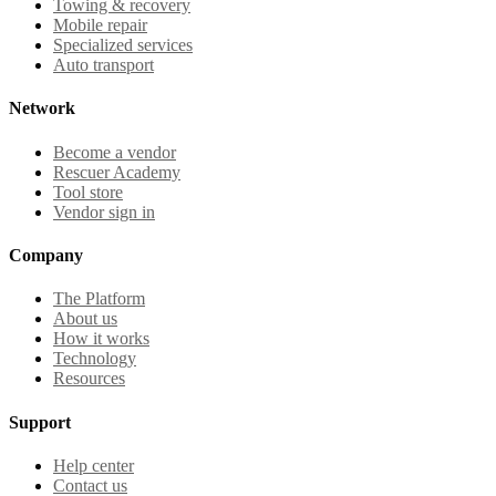
Towing & recovery
Mobile repair
Specialized services
Auto transport
Network
Become a vendor
Rescuer Academy
Tool store
Vendor sign in
Company
The Platform
About us
How it works
Technology
Resources
Support
Help center
Contact us