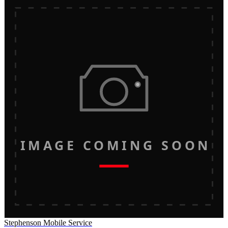
IMAGE COMING SOON
Stephenson Mobile Service