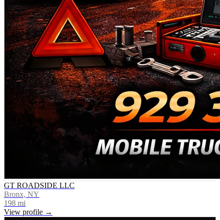
GT ROADSIDE LLC
Bronx, NY
198
mi
View profile →