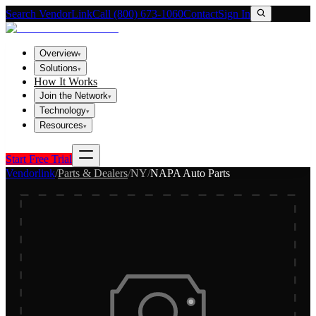
Search VendorLink
Call (800) 673-1060
Contact
Sign In
Overview
▾
Solutions
▾
How It Works
Join the Network
▾
Technology
▾
Resources
▾
Start Free Trial
Vendorlink
/
Parts & Dealers
/
NY
/
NAPA Auto Parts