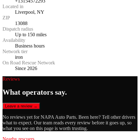
+13154572293
Located in
Liverpool, NY
ZIP
13088
Dispatch radius
Up to 150 miles
Availability
Business hours
Network tier
iron
On Road Rescue Network
Since 2026
Reviews
What operators say.
Leave a review →
No reviews yet for
NAPA Auto Parts
. Been here? Tell other drivers
what to expect. Our team reads every review before it goes up, so
what you see on this page is worth trusting.
Nearby rescuers