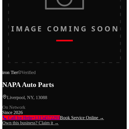
IMAGE COMING SOON
iron
Tier
Verified
NAPA Auto Parts
Liverpool, NY, 13088
On Network
Since
2026
📞 Call for Help
+13154572293
Book Service Online →
Own this business? Claim it →