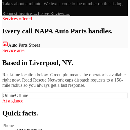
Takes about a minute. We text a code to the number on this listing.
Request Invoice →
Leave Review →
Services offered
Every call
NAPA Auto Parts
handles.
Auto Parts Stores
Service area
Based in Liverpool, NY.
Real-time location below. Green pin means the operator is available
right now. Road Rescue Network caps dispatch requests to a 150-
mile radius so you always get a fast response.
Online
Offline
At a glance
Quick facts.
Phone