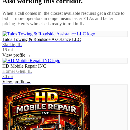
Also working this corridor.
When a call comes in, the closest available rescuers get a chance to
bid — more operators in range means faster ETAs and better
pricing. Here's who else is ready to roll in
IL
.
Talos Towing & Roadside Assistance LLC
Skokie, IL
18
mi
View profile →
HD Mobile Repair INC
Homer Glen, IL
30
mi
View profile →