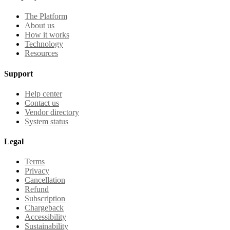
The Platform
About us
How it works
Technology
Resources
Support
Help center
Contact us
Vendor directory
System status
Legal
Terms
Privacy
Cancellation
Refund
Subscription
Chargeback
Accessibility
Sustainability