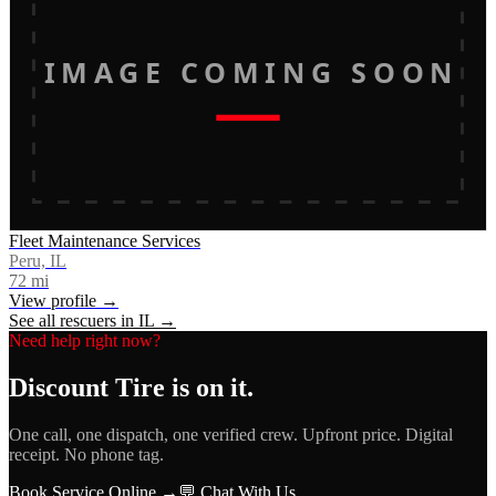
IMAGE COMING SOON
Fleet Maintenance Services
Peru, IL
72
mi
View profile →
See all rescuers in
IL
→
Need help right now?
Discount Tire
is on it.
One call, one dispatch, one verified crew. Upfront price. Digital
receipt. No phone tag.
Book Service Online →
💬 Chat With Us