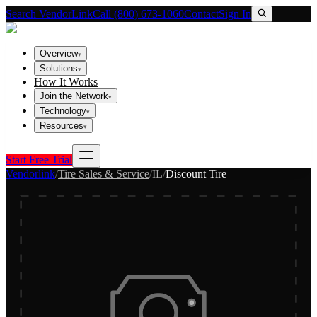
Search VendorLink
Call (800) 673-1060
Contact
Sign In
Overview
▾
Solutions
▾
How It Works
Join the Network
▾
Technology
▾
Resources
▾
Start Free Trial
Vendorlink
/
Tire Sales & Service
/
IL
/
Discount Tire