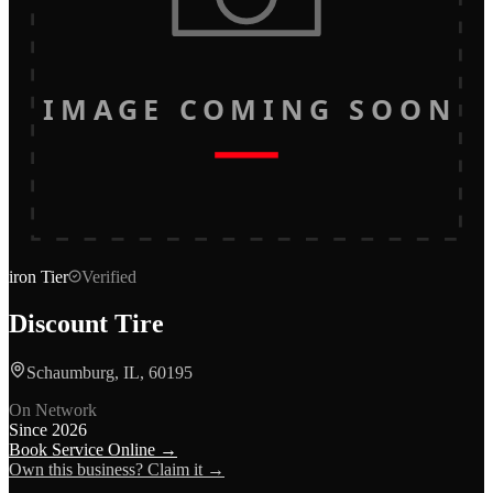
IMAGE COMING SOON
iron
Tier
Verified
Discount Tire
Schaumburg, IL, 60195
On Network
Since
2026
Book Service Online →
Own this business? Claim it →