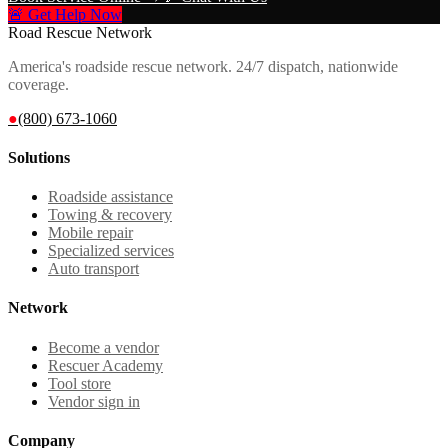
🚨 Get Help Now
Road Rescue Network
America's roadside rescue network. 24/7 dispatch, nationwide
coverage.
●
(800) 673-1060
Solutions
Roadside assistance
Towing & recovery
Mobile repair
Specialized services
Auto transport
Network
Become a vendor
Rescuer Academy
Tool store
Vendor sign in
Company