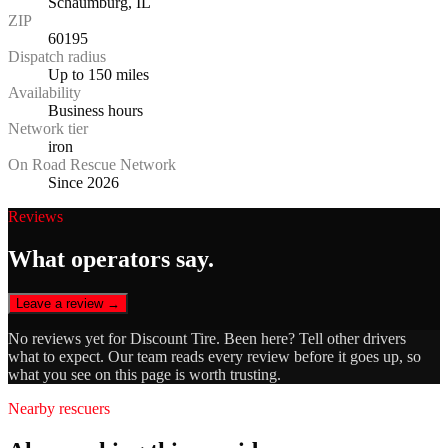
Schaumburg, IL
ZIP
60195
Dispatch radius
Up to 150 miles
Availability
Business hours
Network tier
iron
On Road Rescue Network
Since 2026
Reviews
What operators say.
Leave a review →
No reviews yet for
Discount Tire
. Been here? Tell other drivers
what to expect. Our team reads every review before it goes up, so
what you see on this page is worth trusting.
Nearby rescuers