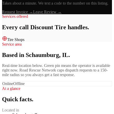
Takes about a minute. We text a code to the number on this listing.
Request Invoice →
Leave Review →
Services offered
Every call
Discount Tire
handles.
Tire Shops
Service area
Based in Schaumburg, IL.
Real-time location below. Green pin means the operator is available
right now. Road Rescue Network caps dispatch requests to a 150-
mile radius so you always get a fast response.
Online
Offline
At a glance
Quick facts.
Located in