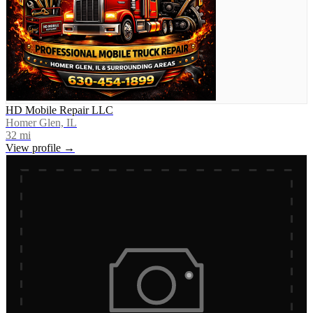
HD Mobile Repair LLC
Homer Glen, IL
32
mi
View profile →