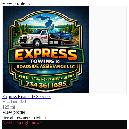
View profile →
Express Roadside Services
Ypsilanti, MI
128
mi
View profile →
See all rescuers in
MI
→
Need help right now?