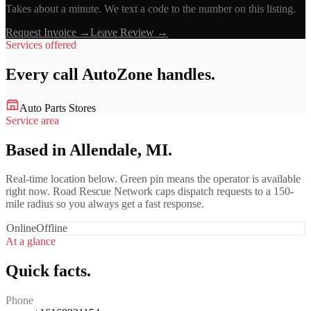
Takes about a minute. We text a code to the number on this listing.
Request Invoice →
Leave Review →
Services offered
Every call
AutoZone
handles.
Auto Parts Stores
Service area
Based in Allendale, MI.
Real-time location below. Green pin means the operator is available
right now. Road Rescue Network caps dispatch requests to a 150-
mile radius so you always get a fast response.
Online
Offline
At a glance
Quick facts.
Phone