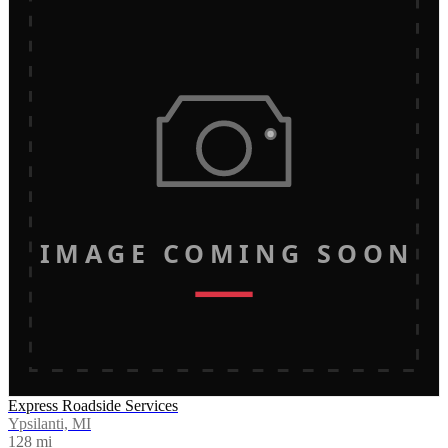
IMAGE COMING SOON
Express Roadside Services
Ypsilanti, MI
128
mi