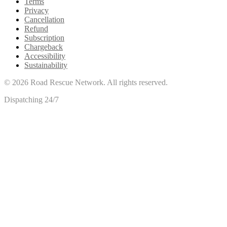
Terms
Privacy
Cancellation
Refund
Subscription
Chargeback
Accessibility
Sustainability
©
2026
Road Rescue Network. All rights reserved.
Dispatching 24/7