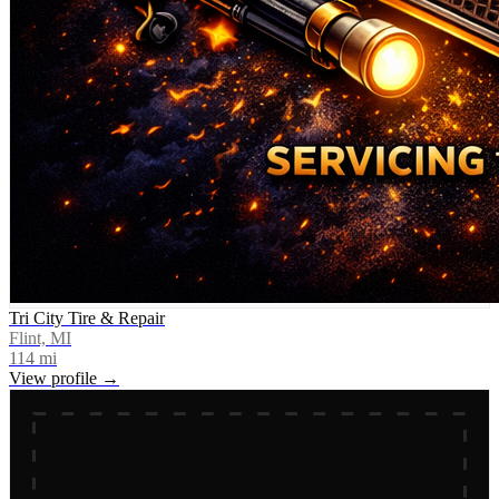
Tri City Tire & Repair
Flint, MI
114
mi
View profile →