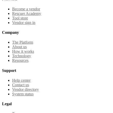
Become a vendor
Rescuer Academy
Tool store
Vendor sign in
Company
The Platform
About us
How it works
Technology
Resources
Support
Help center
Contact us
Vendor directory
System status
Legal