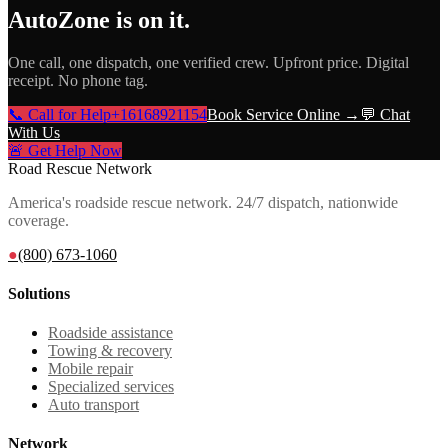
AutoZone
is on it.
One call, one dispatch, one verified crew. Upfront price. Digital
receipt. No phone tag.
📞 Call for Help
+16168921154
Book Service Online →
💬 Chat
With Us
🚨 Get Help Now
Road Rescue Network
America's roadside rescue network. 24/7 dispatch, nationwide
coverage.
●
(800) 673-1060
Solutions
Roadside assistance
Towing & recovery
Mobile repair
Specialized services
Auto transport
Network