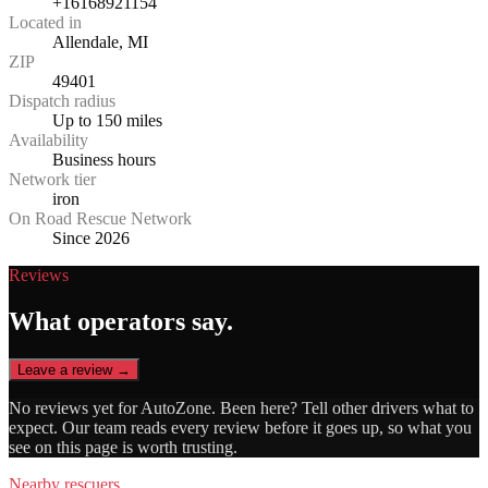
+16168921154
Located in
Allendale, MI
ZIP
49401
Dispatch radius
Up to 150 miles
Availability
Business hours
Network tier
iron
On Road Rescue Network
Since 2026
Reviews
What operators say.
Leave a review →
No reviews yet for
AutoZone
. Been here? Tell other drivers what to
expect. Our team reads every review before it goes up, so what you
see on this page is worth trusting.
Nearby rescuers