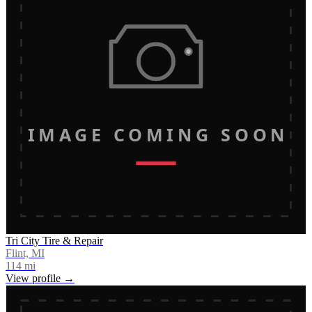
IMAGE COMING SOON
Tri City Tire & Repair
Flint, MI
114
mi
View profile →