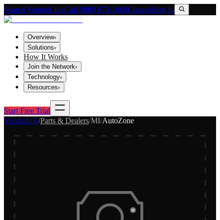
Search VendorLink
Call (800) 673-1060
Contact
Sign In
Overview
▾
Solutions
▾
How It Works
Join the Network
▾
Technology
▾
Resources
▾
Start Free Trial
Vendorlink
/
Parts & Dealers
/
MI
/
AutoZone