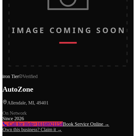
IMAGE COMING SOON
iron
Tier
Verified
AutoZone
Allendale, MI, 49401
On Network
Since
2026
📞 Call for Help
+16168921154
Book Service Online →
Own this business? Claim it →