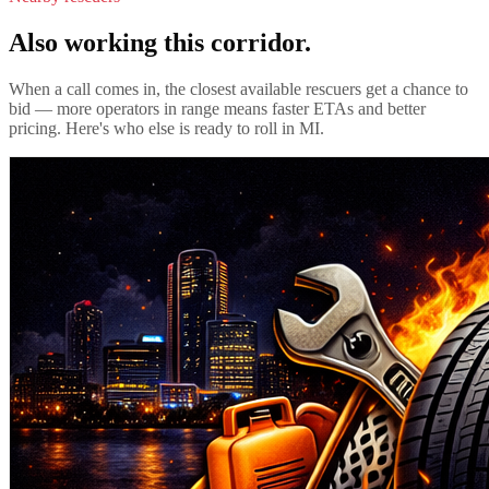
Also working this corridor.
When a call comes in, the closest available rescuers get a chance to
bid — more operators in range means faster ETAs and better
pricing. Here's who else is ready to roll in
MI
.