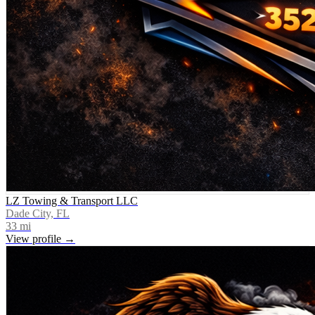
LZ Towing & Transport LLC
Dade City, FL
33
mi
View profile →