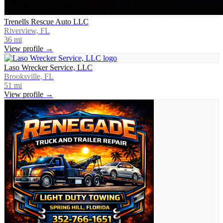
Trenells Rescue Auto LLC
Riverview, FL
36
mi
View profile →
Laso Wrecker Service, LLC
Brooksville, FL
51
mi
View profile →