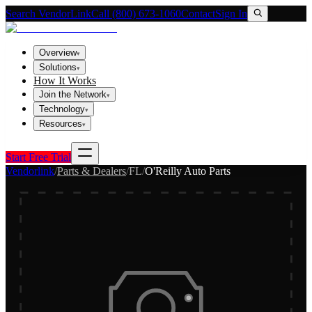
Search VendorLink
Call (800) 673-1060
Contact
Sign In
Overview
▾
Solutions
▾
How It Works
Join the Network
▾
Technology
▾
Resources
▾
Start Free Trial
Vendorlink
/
Parts & Dealers
/
FL
/
O'Reilly Auto Parts