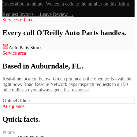
Takes about a minute. We text a code to the number on this listing.
Request Invoice →
Leave Review →
Services offered
Every call
O'Reilly Auto Parts
handles.
Auto Parts Stores
Service area
Based in Auburndale, FL.
Real-time location below. Green pin means the operator is available
right now. Road Rescue Network caps dispatch requests to a 150-
mile radius so you always get a fast response.
Online
Offline
At a glance
Quick facts.
Phone