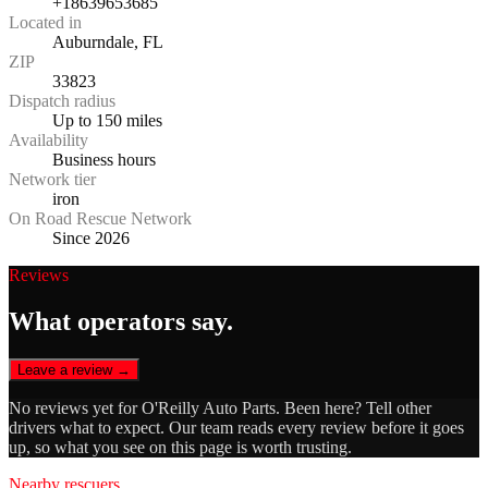
+18639653685
Located in
Auburndale, FL
ZIP
33823
Dispatch radius
Up to 150 miles
Availability
Business hours
Network tier
iron
On Road Rescue Network
Since 2026
Reviews
What operators say.
Leave a review →
No reviews yet for
O'Reilly Auto Parts
. Been here? Tell other
drivers what to expect. Our team reads every review before it goes
up, so what you see on this page is worth trusting.
Nearby rescuers