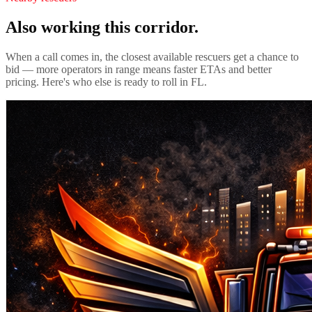
Also working this corridor.
When a call comes in, the closest available rescuers get a chance to
bid — more operators in range means faster ETAs and better
pricing. Here's who else is ready to roll in
FL
.