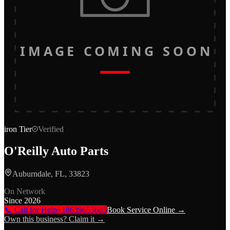
IMAGE COMING SOON
iron
Tier
Verified
O'Reilly Auto Parts
Auburndale, FL, 33823
On Network
Since
2026
📞 Call for Help
+18639653685
Book Service Online →
Own this business? Claim it →