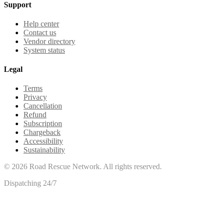
Support
Help center
Contact us
Vendor directory
System status
Legal
Terms
Privacy
Cancellation
Refund
Subscription
Chargeback
Accessibility
Sustainability
©
2026
Road Rescue Network. All rights reserved.
Dispatching 24/7