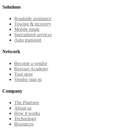
Solutions
Roadside assistance
Towing & recovery
Mobile repair
Specialized services
Auto transport
Network
Become a vendor
Rescuer Academy
Tool store
Vendor sign in
Company
The Platform
About us
How it works
Technology
Resources