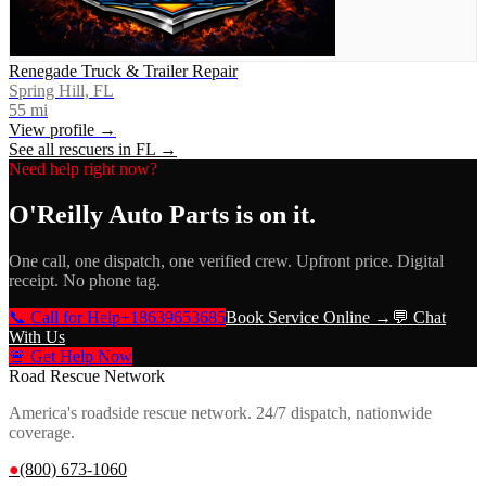
Renegade Truck & Trailer Repair
Spring Hill, FL
55
mi
View profile →
See all rescuers in
FL
→
Need help right now?
O'Reilly Auto Parts
is on it.
One call, one dispatch, one verified crew. Upfront price. Digital
receipt. No phone tag.
📞 Call for Help
+18639653685
Book Service Online →
💬 Chat
With Us
🚨 Get Help Now
Road Rescue Network
America's roadside rescue network. 24/7 dispatch, nationwide
coverage.
●
(800) 673-1060