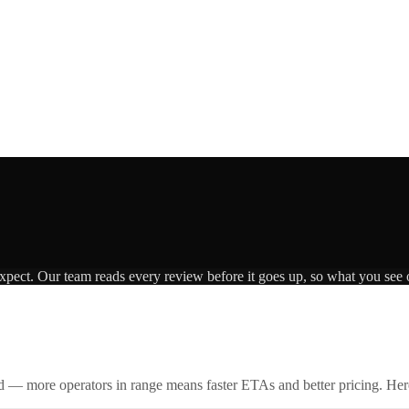
expect. Our team reads every review before it goes up, so what you see o
id — more operators in range means faster ETAs and better pricing. Here