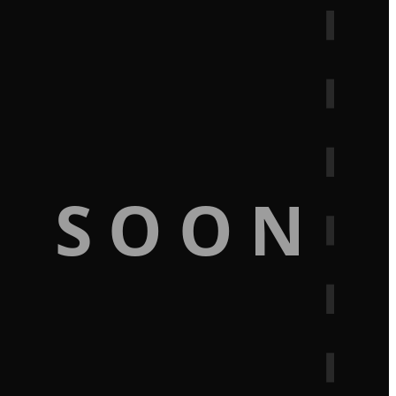
G SOON