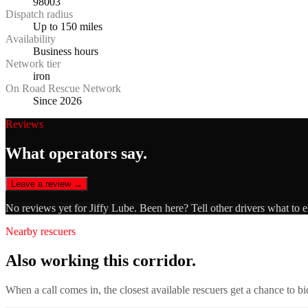
98003
Dispatch radius
Up to 150 miles
Availability
Business hours
Network tier
iron
On Road Rescue Network
Since 2026
Reviews
What operators say.
Leave a review →
No reviews yet for
Jiffy Lube
. Been here? Tell other drivers what to 
Nearby rescuers
Also working this corridor.
When a call comes in, the closest available rescuers get a chance to b