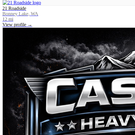
21 Roadside
Bonney Lake, WA
12
mi
View profile →