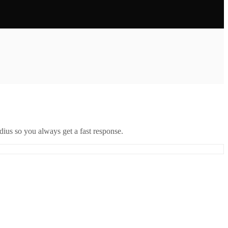
ius so you always get a fast response.