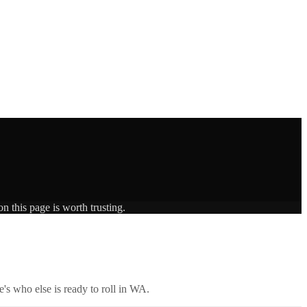
n this page is worth trusting.
's who else is ready to roll in
WA
.