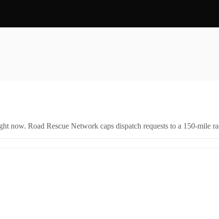
right now. Road Rescue Network caps dispatch requests to a 150-mile rad