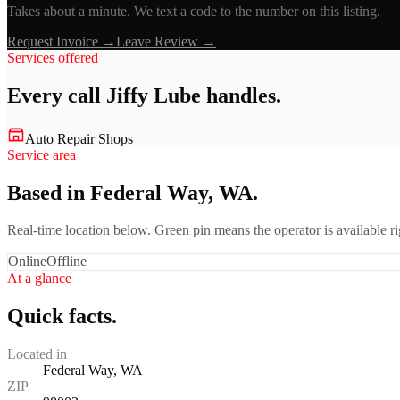
Takes about a minute. We text a code to the number on this listing.
Request Invoice →
Leave Review →
Services offered
Every call
Jiffy Lube
handles.
Auto Repair Shops
Service area
Based in Federal Way, WA.
Real-time location below. Green pin means the operator is available 
Online
Offline
At a glance
Quick facts.
Located in
Federal Way, WA
ZIP