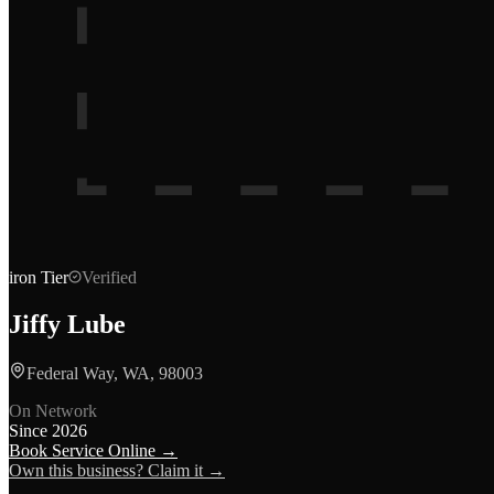
iron
Tier
Verified
Jiffy Lube
Federal Way, WA, 98003
On Network
Since
2026
Book Service Online →
Own this business? Claim it →