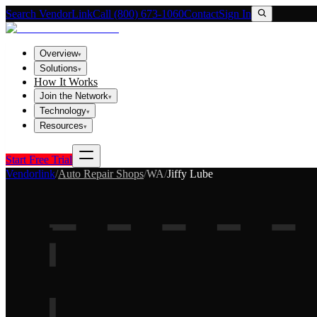
Search VendorLink
Call (800) 673-1060
Contact
Sign In
Overview
▾
Solutions
▾
How It Works
Join the Network
▾
Technology
▾
Resources
▾
Start Free Trial
Vendorlink
/
Auto Repair Shops
/
WA
/
Jiffy Lube