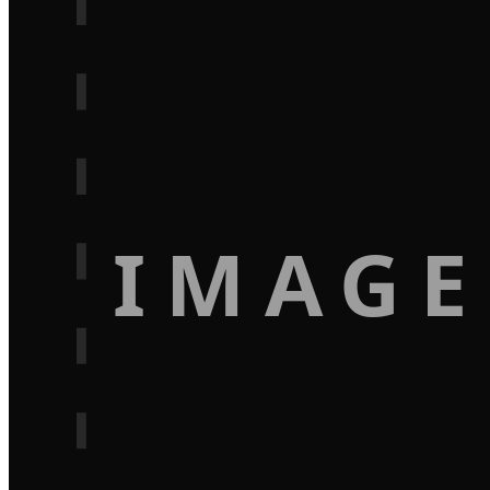
IMAGE