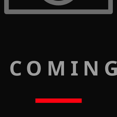
 COMIN