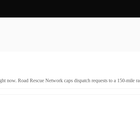
right now. Road Rescue Network caps dispatch requests to a 150-mile rad