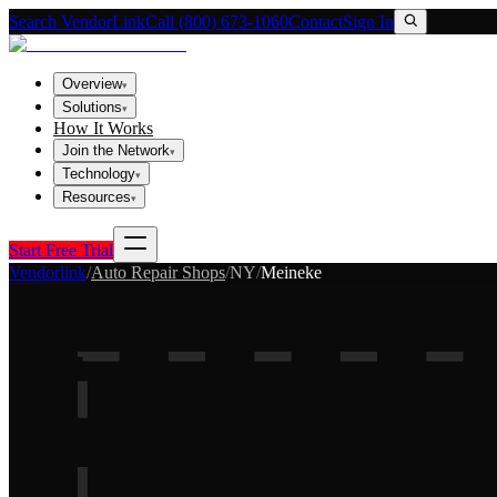
Search VendorLink
Call (800) 673-1060
Contact
Sign In
Overview
▾
Solutions
▾
How It Works
Join the Network
▾
Technology
▾
Resources
▾
Start Free Trial
Vendorlink
/
Auto Repair Shops
/
NY
/
Meineke