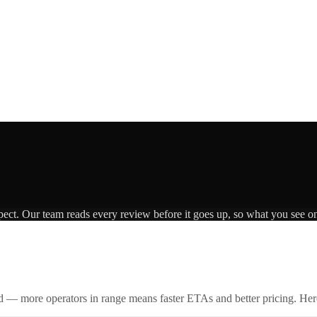
pect. Our team reads every review before it goes up, so what you see on 
id — more operators in range means faster ETAs and better pricing. Here