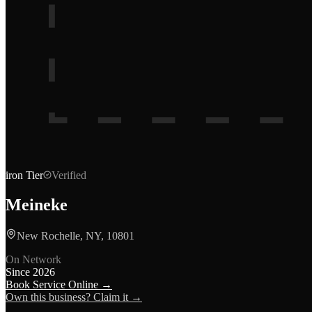
iron
Tier
Verified
Meineke
New Rochelle, NY, 10801
On Network
Since
2026
Book Service Online →
Own this business? Claim it →