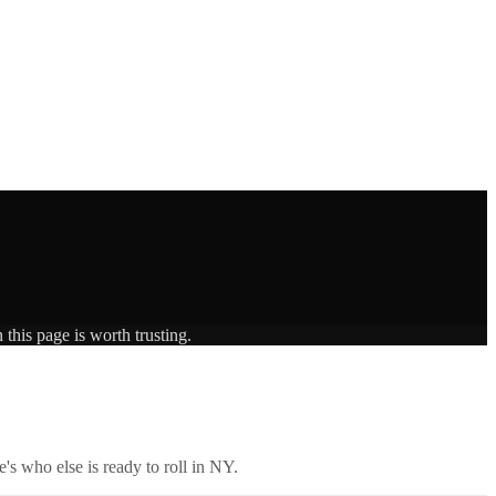
this page is worth trusting.
's who else is ready to roll in
NY
.