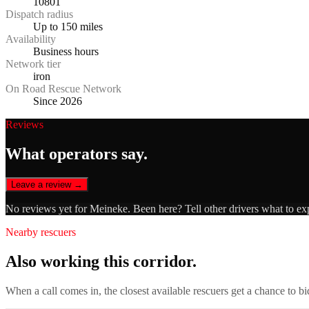
10801
Dispatch radius
Up to 150 miles
Availability
Business hours
Network tier
iron
On Road Rescue Network
Since 2026
Reviews
What operators say.
Leave a review →
No reviews yet for
Meineke
. Been here? Tell other drivers what to ex
Nearby rescuers
Also working this corridor.
When a call comes in, the closest available rescuers get a chance to b