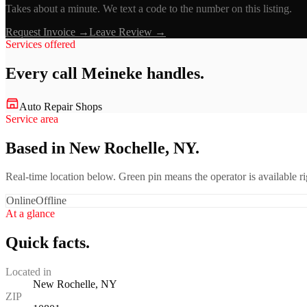
Takes about a minute. We text a code to the number on this listing.
Request Invoice →
Leave Review →
Services offered
Every call
Meineke
handles.
Auto Repair Shops
Service area
Based in New Rochelle, NY.
Real-time location below. Green pin means the operator is available 
Online
Offline
At a glance
Quick facts.
Located in
New Rochelle, NY
ZIP