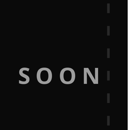
G SOON