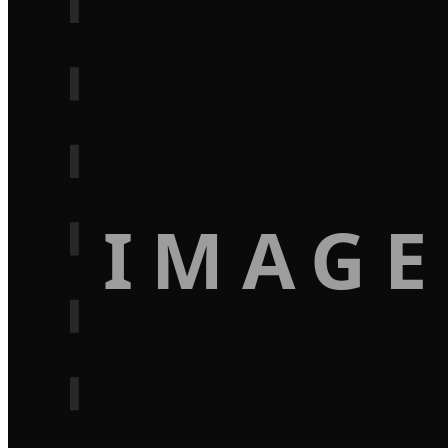
IMAGE