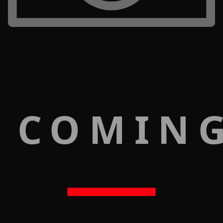
 COMIN