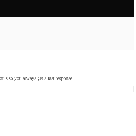
ius so you always get a fast response.