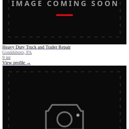
IMAGE COMING SOON
Heavy Duty Truck and Trailer Repair
Gouldsboro, PA
9
mi
View profile →