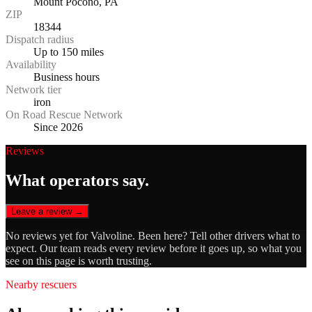
Mount Pocono, PA
ZIP
18344
Dispatch radius
Up to 150 miles
Availability
Business hours
Network tier
iron
On Road Rescue Network
Since 2026
Reviews
What operators say.
Leave a review →
No reviews yet for
Valvoline
. Been here? Tell other drivers what to
expect. Our team reads every review before it goes up, so what you
see on this page is worth trusting.
Nearby rescuers