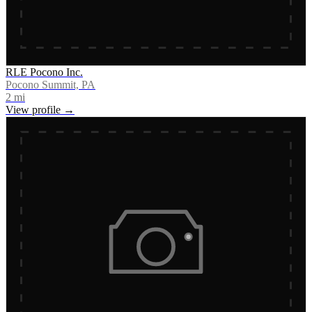
RLE Pocono Inc.
Pocono Summit, PA
2
mi
View profile →