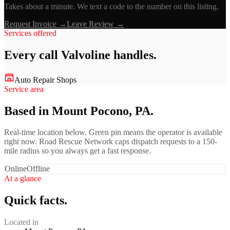
Takes about a minute. We text a code to the number on this listing.
Request Invoice →
Leave Review →
Services offered
Every call
Valvoline
handles.
Auto Repair Shops
Service area
Based in Mount Pocono, PA.
Real-time location below. Green pin means the operator is available
right now. Road Rescue Network caps dispatch requests to a 150-
mile radius so you always get a fast response.
Online
Offline
At a glance
Quick facts.
Located in