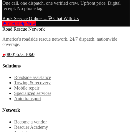
One call, one dispatch, one verified crew. Upfront price. Digital
receipt. No phone tag.
Book Service Online →
💬 Chat With Us
🚨 Get Help Now
Road Rescue Network
America's roadside rescue network. 24/7 dispatch, nationwide
coverage.
●
(800) 673-1060
Solutions
Roadside assistance
Towing & recovery
Mobile repair
Specialized services
Auto transport
Network
Become a vendor
Rescuer Academy