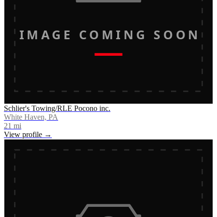
IMAGE COMING SOON
Schlier's Towing/RLE Pocono inc.
White Haven, PA
21
mi
View profile →