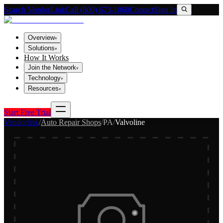
Search VendorLink
Call (800) 673-1060
Contact
Sign In
Overview
▾
Solutions
▾
How It Works
Join the Network
▾
Technology
▾
Resources
▾
Start Free Trial
Vendorlink
/
Auto Repair Shops
/
PA
/
Valvoline