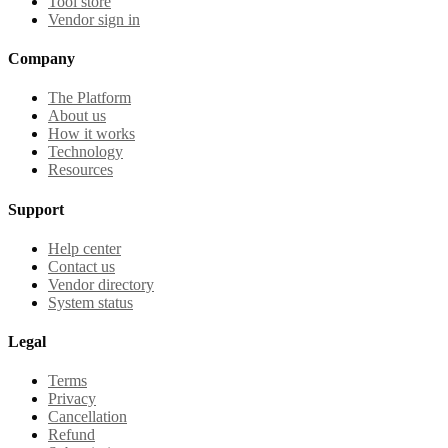
Tool store
Vendor sign in
Company
The Platform
About us
How it works
Technology
Resources
Support
Help center
Contact us
Vendor directory
System status
Legal
Terms
Privacy
Cancellation
Refund