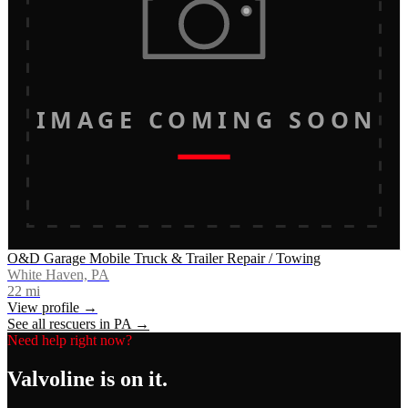
IMAGE COMING SOON
O&D Garage Mobile Truck & Trailer Repair / Towing
White Haven, PA
22
mi
View profile →
See all rescuers in
PA
→
Need help right now?
Valvoline
is on it.