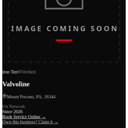
IMAGE COMING SOON
iron
Tier
Verified
Valvoline
Mount Pocono, PA, 18344
On Network
Since
2026
Book Service Online →
Own this business? Claim it →