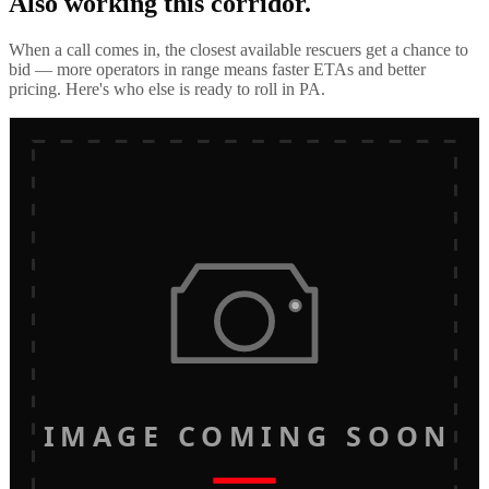
Also working this corridor.
When a call comes in, the closest available rescuers get a chance to
bid — more operators in range means faster ETAs and better
pricing. Here's who else is ready to roll in
PA
.
IMAGE COMING SOON