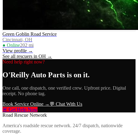
Green Goblin Road Service
Cincinnati, OH
● Online
202
mi
View profile →
See all rescuers in
OH
→
Need help right now?
O'Reilly Auto Parts
is on it.
One call, one dispatch, one verified crew. Upfront price. Digital
receipt. No phone tag.
Book Service Online →
💬 Chat With Us
🚨 Get Help Now
Road Rescue Network
America's roadside rescue network. 24/7 dispatch, nationwide
coverage.