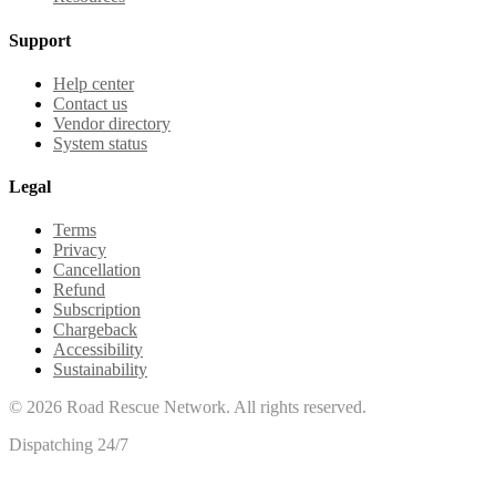
Support
Help center
Contact us
Vendor directory
System status
Legal
Terms
Privacy
Cancellation
Refund
Subscription
Chargeback
Accessibility
Sustainability
©
2026
Road Rescue Network. All rights reserved.
Dispatching 24/7