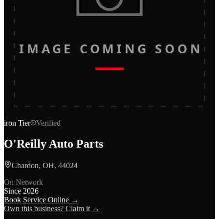
IMAGE COMING SOON
iron
Tier
Verified
O'Reilly Auto Parts
Chardon, OH, 44024
On Network
Since
2026
Book Service Online →
Own this business? Claim it →