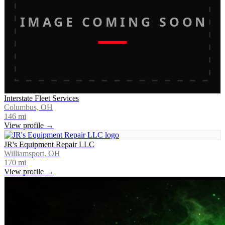
IMAGE COMING SOON
Interstate Fleet Services
Columbus, OH
146
mi
View profile →
JR's Equipment Repair LLC
Williamsport, OH
170
mi
View profile →