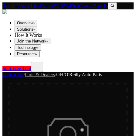
Search VendorLink
Call (800) 673-1060
Contact
Sign In
Overview
▾
Solutions
▾
How It Works
Join the Network
▾
Technology
▾
Resources
▾
Start Free Trial
Vendorlink
/
Parts & Dealers
/
OH
/
O'Reilly Auto Parts