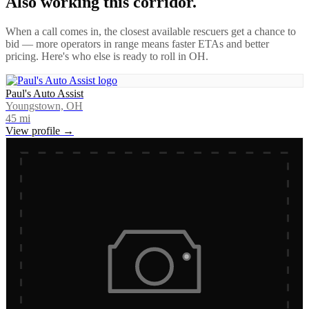
Also working this corridor.
When a call comes in, the closest available rescuers get a chance to
bid — more operators in range means faster ETAs and better
pricing. Here's who else is ready to roll in
OH
.
Paul's Auto Assist
Youngstown, OH
45
mi
View profile →