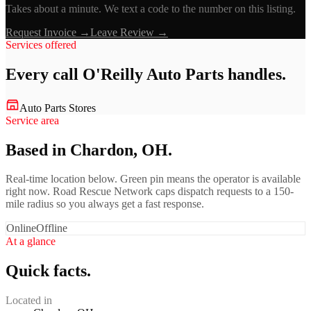
Takes about a minute. We text a code to the number on this listing.
Request Invoice →
Leave Review →
Services offered
Every call
O'Reilly Auto Parts
handles.
Auto Parts Stores
Service area
Based in Chardon, OH.
Real-time location below. Green pin means the operator is available
right now. Road Rescue Network caps dispatch requests to a 150-
mile radius so you always get a fast response.
Online
Offline
At a glance
Quick facts.
Located in