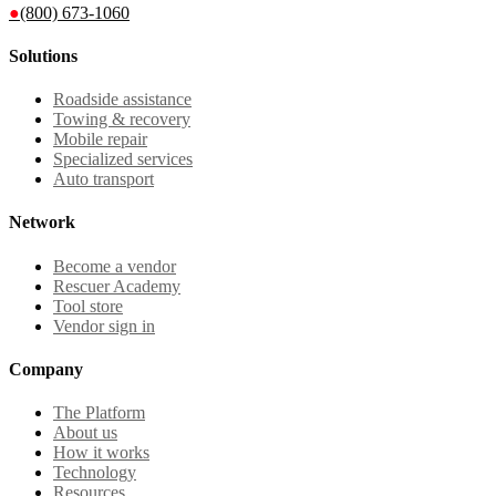
●
(800) 673-1060
Solutions
Roadside assistance
Towing & recovery
Mobile repair
Specialized services
Auto transport
Network
Become a vendor
Rescuer Academy
Tool store
Vendor sign in
Company
The Platform
About us
How it works
Technology
Resources