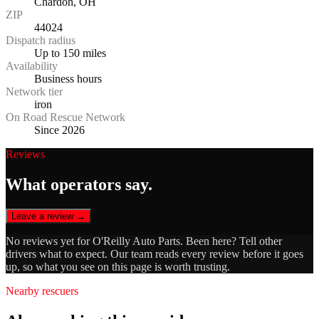
Chardon, OH
ZIP
44024
Dispatch radius
Up to 150 miles
Availability
Business hours
Network tier
iron
On Road Rescue Network
Since 2026
Reviews
What operators say.
Leave a review →
No reviews yet for
O'Reilly Auto Parts
. Been here? Tell other
drivers what to expect. Our team reads every review before it goes
up, so what you see on this page is worth trusting.
Nearby rescuers