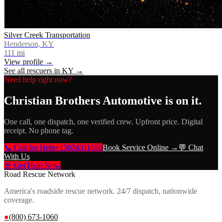
Silver Creek Transportation
Henderson, KY
111
mi
View profile →
See all rescuers in
KY
→
Need help right now?
Christian Brothers Automotive
is on it.
One call, one dispatch, one verified crew. Upfront price. Digital
receipt. No phone tag.
📞 Call for Help
+15024311656
Book Service Online →
💬 Chat
With Us
🚨 Get Help Now
Road Rescue Network
America's roadside rescue network. 24/7 dispatch, nationwide
coverage.
●
(800) 673-1060