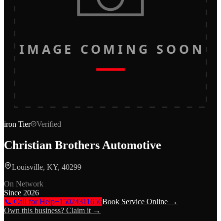
IMAGE COMING SOON
iron
Tier
Verified
Christian Brothers Automotive
Louisville, KY, 40299
On Network
Since
2026
📞 Call for Help
+15024311656
Book Service Online →
Own this business? Claim it →