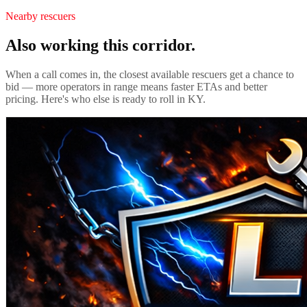
Nearby rescuers
Also working this corridor.
When a call comes in, the closest available rescuers get a chance to
bid — more operators in range means faster ETAs and better
pricing. Here's who else is ready to roll in
KY
.