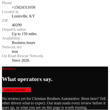
Phone
+15024311656
Located in
Louisville, KY
ZIP
40299
Dispatch radius
Up to 150 miles
Availability
Business hours
Network tier
iron
On Road Rescue Network
Since 2026
Reviews
What operators say.
Leave a review →
No reviews yet for
Christian Brothers Automotive
. Been here? Tell
other drivers what to expect. Our team reads every review before it
goes up, so what you see on this page is worth trusting.