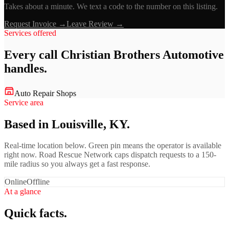
Takes about a minute. We text a code to the number on this listing.
Request Invoice →
Leave Review →
Services offered
Every call
Christian Brothers Automotive
handles.
Auto Repair Shops
Service area
Based in Louisville, KY.
Real-time location below. Green pin means the operator is available
right now. Road Rescue Network caps dispatch requests to a 150-
mile radius so you always get a fast response.
Online
Offline
At a glance
Quick facts.