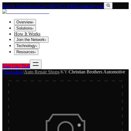
Search VendorLink
Call (800) 673-1060
Contact
Sign In
Overview
▾
Solutions
▾
How It Works
Join the Network
▾
Technology
▾
Resources
▾
Start Free Trial
Vendorlink
/
Auto Repair Shops
/
KY
/
Christian Brothers Automotive