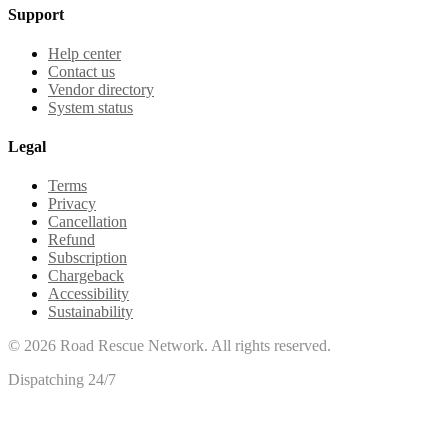
Support
Help center
Contact us
Vendor directory
System status
Legal
Terms
Privacy
Cancellation
Refund
Subscription
Chargeback
Accessibility
Sustainability
©
2026
Road Rescue Network. All rights reserved.
Dispatching 24/7