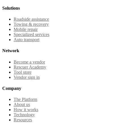
Solutions
Roadside assistance
Towing & recovery
Mobile repair
Specialized services
Auto transport
Network
Become a vendor
Rescuer Academy
Tool store
Vendor sign in
Company
The Platform
About us
How it works
Technology
Resources