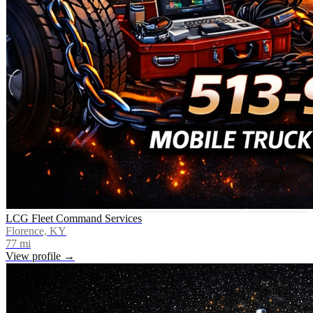
LCG Fleet Command Services
Florence, KY
77
mi
View profile →