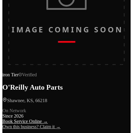
IMAGE COMING SOON
iron
Tier
Verified
O'Reilly Auto Parts
Shawnee, KS, 66218
On Network
Since
2026
Book Service Online →
Own this business? Claim it →