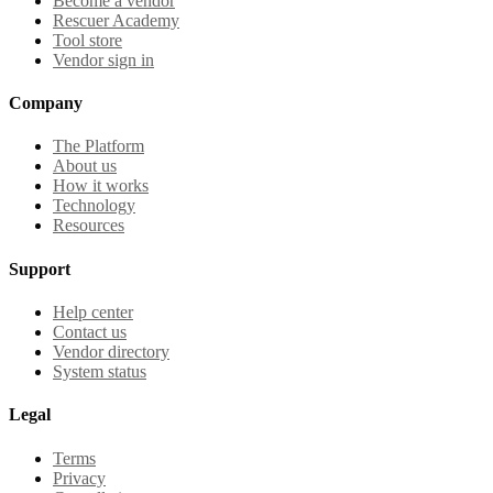
Become a vendor
Rescuer Academy
Tool store
Vendor sign in
Company
The Platform
About us
How it works
Technology
Resources
Support
Help center
Contact us
Vendor directory
System status
Legal
Terms
Privacy