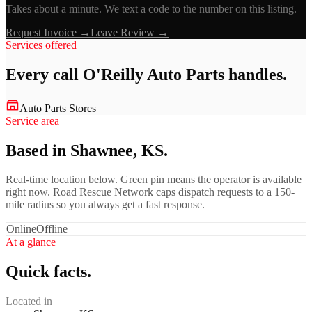
Takes about a minute. We text a code to the number on this listing.
Request Invoice →
Leave Review →
Services offered
Every call
O'Reilly Auto Parts
handles.
Auto Parts Stores
Service area
Based in Shawnee, KS.
Real-time location below. Green pin means the operator is available
right now. Road Rescue Network caps dispatch requests to a 150-
mile radius so you always get a fast response.
Online
Offline
At a glance
Quick facts.
Located in