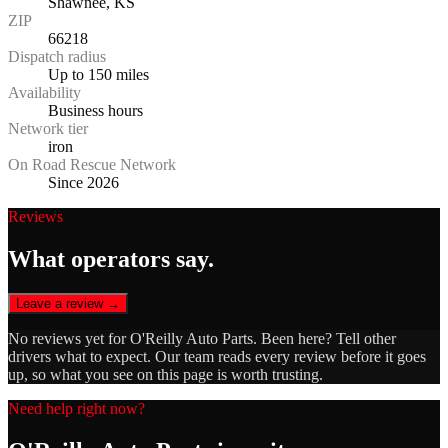
Shawnee, KS
ZIP
66218
Dispatch radius
Up to 150 miles
Availability
Business hours
Network tier
iron
On Road Rescue Network
Since 2026
Reviews
What operators say.
Leave a review →
No reviews yet for
O'Reilly Auto Parts
. Been here? Tell other
drivers what to expect. Our team reads every review before it goes
up, so what you see on this page is worth trusting.
Need help right now?