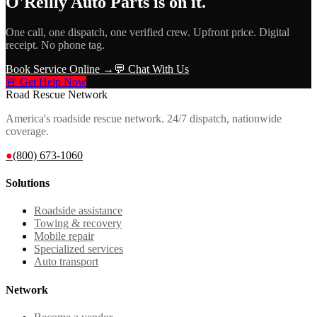
O'Reilly Auto Parts
is on it.
One call, one dispatch, one verified crew. Upfront price. Digital
receipt. No phone tag.
Book Service Online →
💬 Chat With Us
🚨 Get Help Now
Road Rescue Network
America's roadside rescue network. 24/7 dispatch, nationwide
coverage.
●
(800) 673-1060
Solutions
Roadside assistance
Towing & recovery
Mobile repair
Specialized services
Auto transport
Network