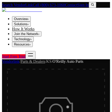
Search VendorLink
Call (800) 673-1060
Contact
Sign In
Overview
▾
Solutions
▾
How It Works
Join the Network
▾
Technology
▾
Resources
▾
Start Free Trial
Vendorlink
/
Parts & Dealers
/
KS
/
O'Reilly Auto Parts