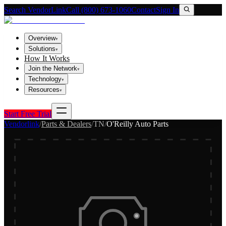
Search VendorLink
Call (800) 673-1060
Contact
Sign In
Overview
▾
Solutions
▾
How It Works
Join the Network
▾
Technology
▾
Resources
▾
Start Free Trial
Vendorlink
/
Parts & Dealers
/
TN
/
O'Reilly Auto Parts