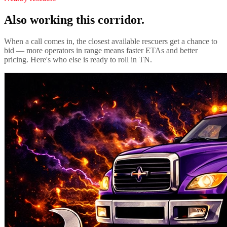
Also working this corridor.
When a call comes in, the closest available rescuers get a chance to
bid — more operators in range means faster ETAs and better
pricing. Here's who else is ready to roll in
TN
.