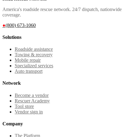
America's roadside rescue network. 24/7 dispatch, nationwide
coverage.
●
(800) 673-1060
Solutions
Roadside assistance
Towing & recovery
Mobile repair
Specialized services
Auto transport
Network
Become a vendor
Rescuer Academy
Tool store
Vendor sign in
Company
The Platform