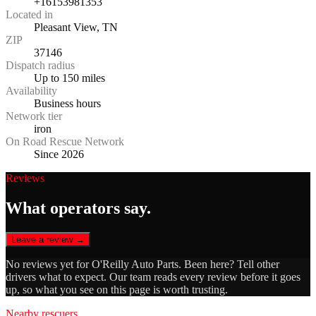
+16153981353
Located in
Pleasant View, TN
ZIP
37146
Dispatch radius
Up to 150 miles
Availability
Business hours
Network tier
iron
On Road Rescue Network
Since 2026
Reviews
What operators say.
Leave a review →
No reviews yet for
O'Reilly Auto Parts
. Been here? Tell other
drivers what to expect. Our team reads every review before it goes
up, so what you see on this page is worth trusting.
Nearby rescuers