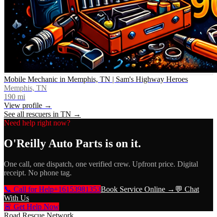
Mobile Mechanic in Memphis, TN | Sam's Highway Heroes
Memphis, TN
190
mi
View profile →
See all rescuers in
TN
→
Need help right now?
O'Reilly Auto Parts
is on it.
One call, one dispatch, one verified crew. Upfront price. Digital
receipt. No phone tag.
📞 Call for Help
+16153981353
Book Service Online →
💬 Chat
With Us
🚨 Get Help Now
Road Rescue Network