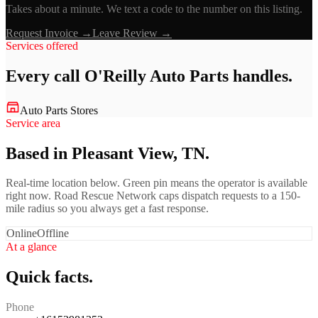
Takes about a minute. We text a code to the number on this listing.
Request Invoice →
Leave Review →
Services offered
Every call
O'Reilly Auto Parts
handles.
Auto Parts Stores
Service area
Based in Pleasant View, TN.
Real-time location below. Green pin means the operator is available
right now. Road Rescue Network caps dispatch requests to a 150-
mile radius so you always get a fast response.
Online
Offline
At a glance
Quick facts.
Phone