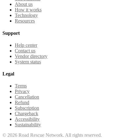
About us
How it works
Technology
Resources
Support
Help center
Contact us
Vendor directory
System status
Legal
Terms
Privacy
Cancellation
Refund
Subscription
Chargeback
Accessibility
Sustainability
©
2026
Road Rescue Network. All rights reserved.