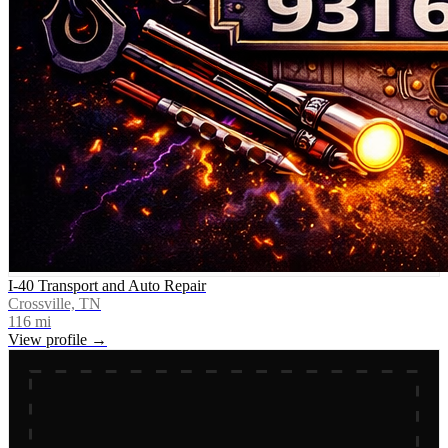
I-40 Transport and Auto Repair
Crossville, TN
116
mi
View profile →