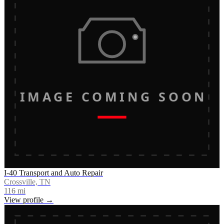
IMAGE COMING SOON
I-40 Transport and Auto Repair
Crossville, TN
116
mi
View profile →