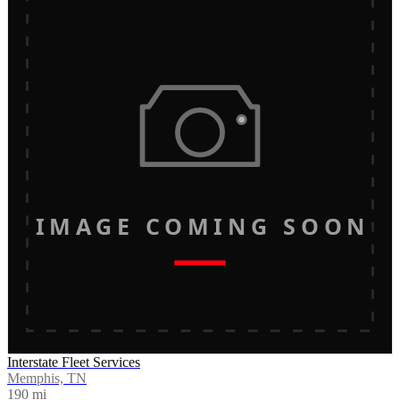
IMAGE COMING SOON
Interstate Fleet Services
Memphis, TN
190
mi