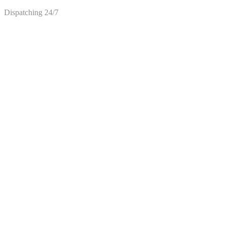
Dispatching 24/7