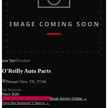
IMAGE COMING SOON
iron
Tier
Verified
O'Reilly Auto Parts
Pleasant View, TN, 37146
On Network
Since
2026
📞 Call for Help
+16153981353
Book Service Online →
Own this business? Claim it →