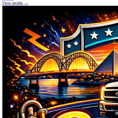
View profile →