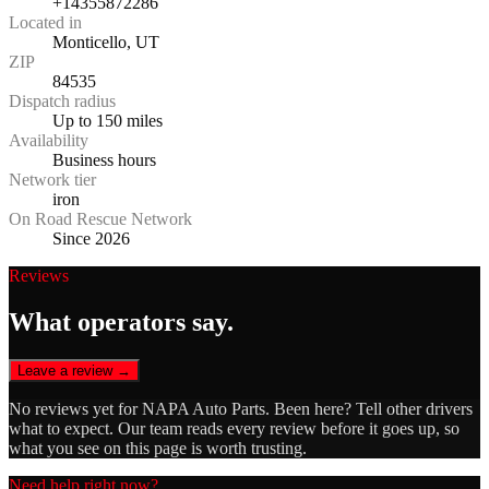
+14355872286
Located in
Monticello, UT
ZIP
84535
Dispatch radius
Up to 150 miles
Availability
Business hours
Network tier
iron
On Road Rescue Network
Since 2026
Reviews
What operators say.
Leave a review →
No reviews yet for
NAPA Auto Parts
. Been here? Tell other drivers
what to expect. Our team reads every review before it goes up, so
what you see on this page is worth trusting.
Need help right now?