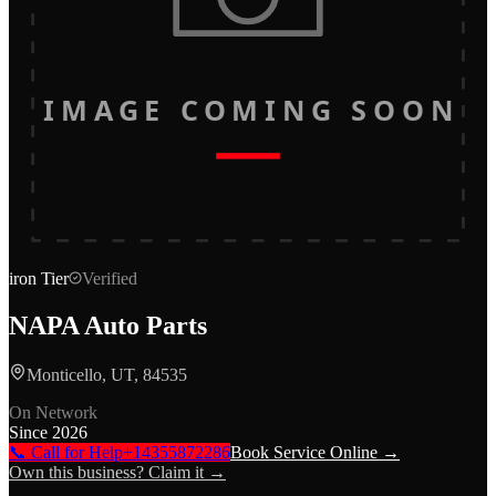
IMAGE COMING SOON
iron
Tier
Verified
NAPA Auto Parts
Monticello, UT, 84535
On Network
Since
2026
📞 Call for Help
+14355872286
Book Service Online →
Own this business? Claim it →