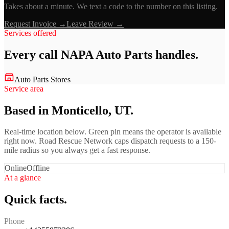
Takes about a minute. We text a code to the number on this listing.
Request Invoice →
Leave Review →
Services offered
Every call
NAPA Auto Parts
handles.
Auto Parts Stores
Service area
Based in Monticello, UT.
Real-time location below. Green pin means the operator is available
right now. Road Rescue Network caps dispatch requests to a 150-
mile radius so you always get a fast response.
Online
Offline
At a glance
Quick facts.
Phone