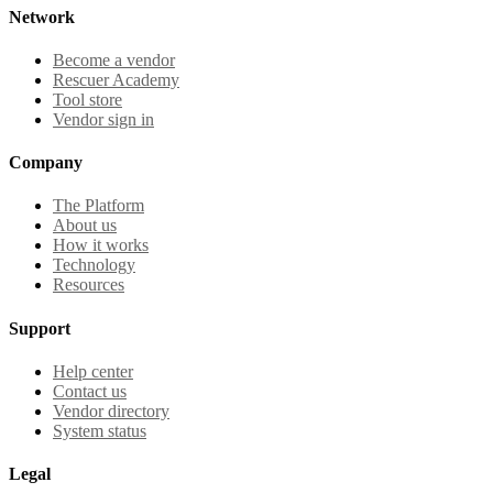
Network
Become a vendor
Rescuer Academy
Tool store
Vendor sign in
Company
The Platform
About us
How it works
Technology
Resources
Support
Help center
Contact us
Vendor directory
System status
Legal