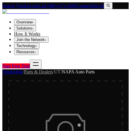
Search VendorLink
Call (800) 673-1060
Contact
Sign In
Overview
▾
Solutions
▾
How It Works
Join the Network
▾
Technology
▾
Resources
▾
Start Free Trial
Vendorlink
/
Parts & Dealers
/
UT
/
NAPA Auto Parts