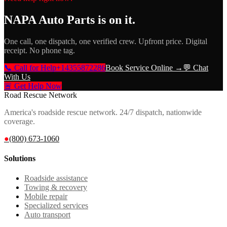
NAPA Auto Parts
is on it.
One call, one dispatch, one verified crew. Upfront price. Digital
receipt. No phone tag.
📞 Call for Help
+14355872286
Book Service Online →
💬 Chat
With Us
🚨 Get Help Now
Road Rescue Network
America's roadside rescue network. 24/7 dispatch, nationwide
coverage.
●
(800) 673-1060
Solutions
Roadside assistance
Towing & recovery
Mobile repair
Specialized services
Auto transport