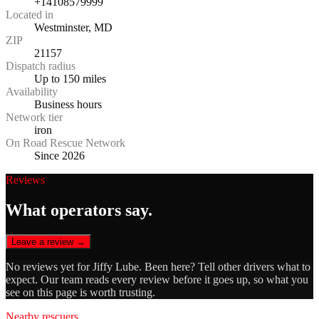
+14108579999
Located in
Westminster, MD
ZIP
21157
Dispatch radius
Up to 150 miles
Availability
Business hours
Network tier
iron
On Road Rescue Network
Since 2026
Reviews
What operators say.
Leave a review →
No reviews yet for
Jiffy Lube
. Been here? Tell other drivers what to
expect. Our team reads every review before it goes up, so what you
see on this page is worth trusting.
Nearby rescuers