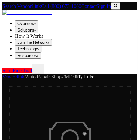
Search VendorLink
Call (800) 673-1060
Contact
Sign In
Overview
▾
Solutions
▾
How It Works
Join the Network
▾
Technology
▾
Resources
▾
Start Free Trial
Vendorlink
/
Auto Repair Shops
/
MD
/
Jiffy Lube