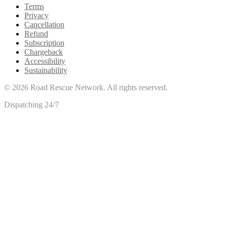
Terms
Privacy
Cancellation
Refund
Subscription
Chargeback
Accessibility
Sustainability
©
2026
Road Rescue Network. All rights reserved.
Dispatching 24/7