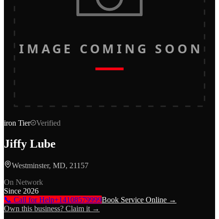
IMAGE COMING SOON
iron
Tier
Verified
Jiffy Lube
Westminster, MD, 21157
On Network
Since
2026
📞 Call for Help
+14108579999
Book Service Online →
Own this business? Claim it →