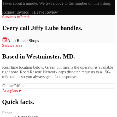
Takes about a minute. We text a code to the number on this listing.
Request Invoice →
Leave Review →
Services offered
Every call
Jiffy Lube
handles.
Auto Repair Shops
Service area
Based in Westminster, MD.
Real-time location below. Green pin means the operator is available
right now. Road Rescue Network caps dispatch requests to a 150-
mile radius so you always get a fast response.
Online
Offline
At a glance
Quick facts.
Phone