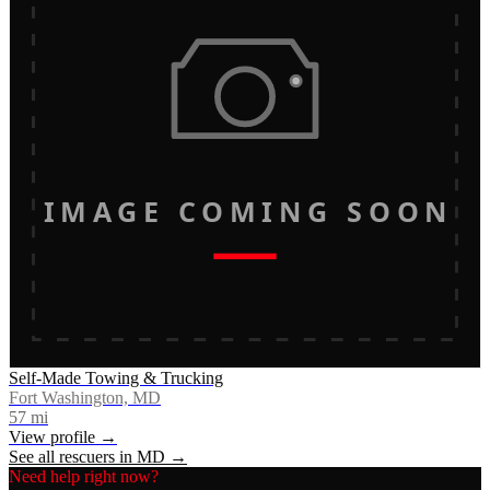
IMAGE COMING SOON
Self-Made Towing & Trucking
Fort Washington, MD
57
mi
View profile →
See all rescuers in
MD
→
Need help right now?