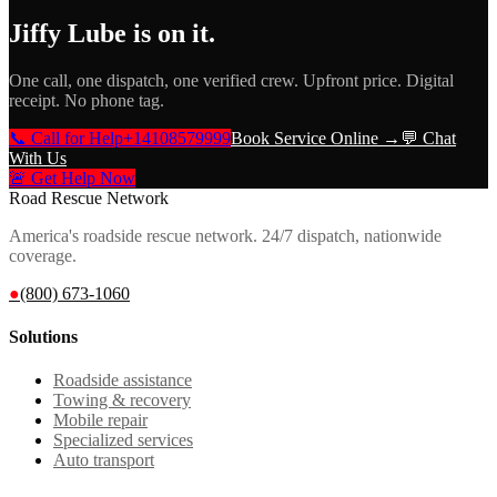
Jiffy Lube
is on it.
One call, one dispatch, one verified crew. Upfront price. Digital
receipt. No phone tag.
📞 Call for Help
+14108579999
Book Service Online →
💬 Chat
With Us
🚨 Get Help Now
Road Rescue Network
America's roadside rescue network. 24/7 dispatch, nationwide
coverage.
●
(800) 673-1060
Solutions
Roadside assistance
Towing & recovery
Mobile repair
Specialized services
Auto transport