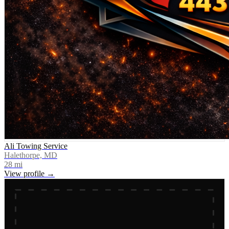
Ali Towing Service
Halethorpe, MD
28
mi
View profile →