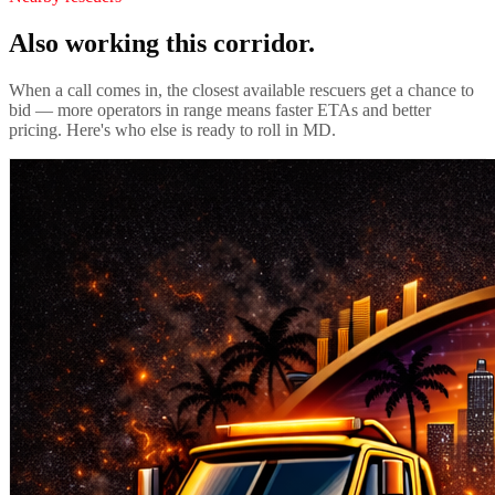
Also working this corridor.
When a call comes in, the closest available rescuers get a chance to
bid — more operators in range means faster ETAs and better
pricing. Here's who else is ready to roll in
MD
.