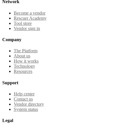
Network
Become a vendor
Rescuer Academy
Tool store
Vendor sign in
Company
The Platform
About us
How it works
Technology
Resources
Support
Help center
Contact us
Vendor directory
System status
Legal