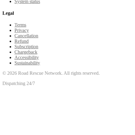
System status
Legal
Terms
Privacy
Cancellation
Refund
Subscription
Chargeback
Accessibility
Sustainability
©
2026
Road Rescue Network. All rights reserved.
Dispatching 24/7