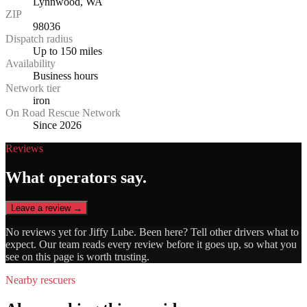
Lynnwood, WA
ZIP
98036
Dispatch radius
Up to 150 miles
Availability
Business hours
Network tier
iron
On Road Rescue Network
Since 2026
Reviews
What operators say.
Leave a review →
No reviews yet for
Jiffy Lube
. Been here? Tell other drivers what to
expect. Our team reads every review before it goes up, so what you
see on this page is worth trusting.
Nearby rescuers