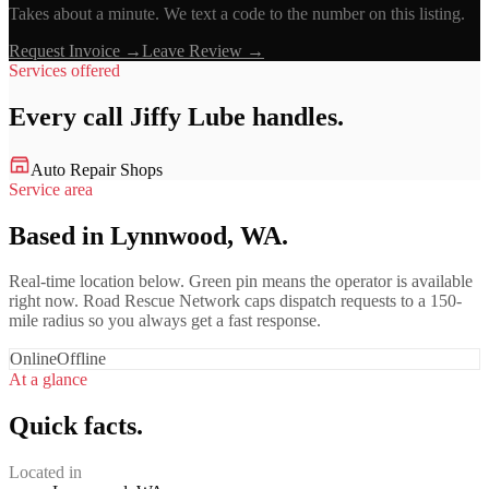
Takes about a minute. We text a code to the number on this listing.
Request Invoice →
Leave Review →
Services offered
Every call
Jiffy Lube
handles.
Auto Repair Shops
Service area
Based in Lynnwood, WA.
Real-time location below. Green pin means the operator is available
right now. Road Rescue Network caps dispatch requests to a 150-
mile radius so you always get a fast response.
Online
Offline
At a glance
Quick facts.
Located in