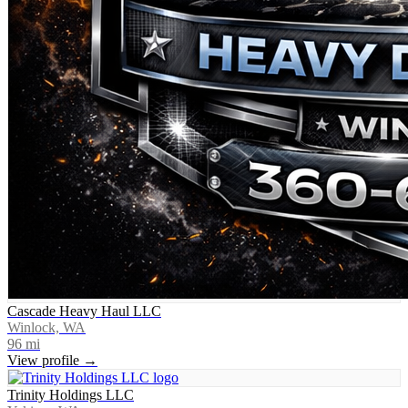
Cascade Heavy Haul LLC
Winlock, WA
96
mi
View profile →
Trinity Holdings LLC