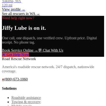
Yakima, WA
120
mi
View profile →
See all rescuers in
WA
→
Need help right now?
Jiffy Lube
is on it.
One call, one dispatch, one verified crew. Upfront price. Digital
receipt. No phone tag.
Book Service Online →
💬 Chat With Us
🚨 Get Help Now
Road Rescue Network
America's roadside rescue network. 24/7 dispatch, nationwide
coverage.
●
(800) 673-1060
Solutions
Roadside assistance
Towing & recovery