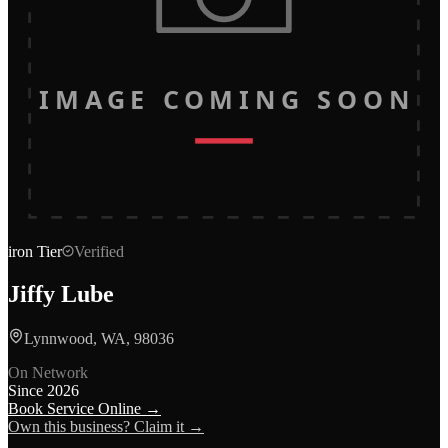
IMAGE COMING SOON
iron
Tier
Verified
Jiffy Lube
Lynnwood, WA, 98036
On Network
Since
2026
Book Service Online →
Own this business? Claim it →