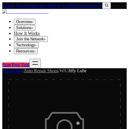
Search VendorLink
Call (800) 673-1060
Contact
Sign In
Overview
▾
Solutions
▾
How It Works
Join the Network
▾
Technology
▾
Resources
▾
Start Free Trial
Vendorlink
/
Auto Repair Shops
/
WA
/
Jiffy Lube