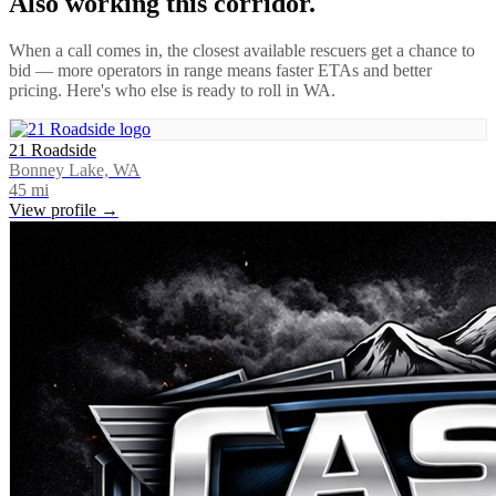
Also working this corridor.
When a call comes in, the closest available rescuers get a chance to
bid — more operators in range means faster ETAs and better
pricing. Here's who else is ready to roll in
WA
.
21 Roadside
Bonney Lake, WA
45
mi
View profile →