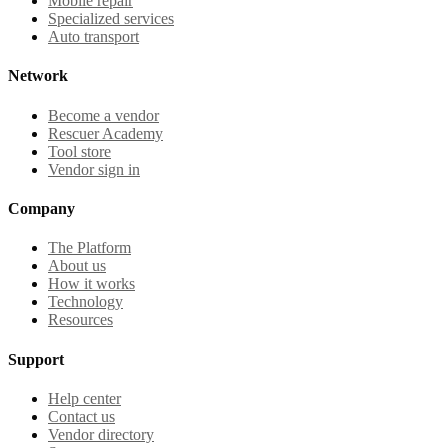
Mobile repair
Specialized services
Auto transport
Network
Become a vendor
Rescuer Academy
Tool store
Vendor sign in
Company
The Platform
About us
How it works
Technology
Resources
Support
Help center
Contact us
Vendor directory