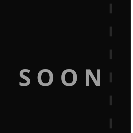
G SOON