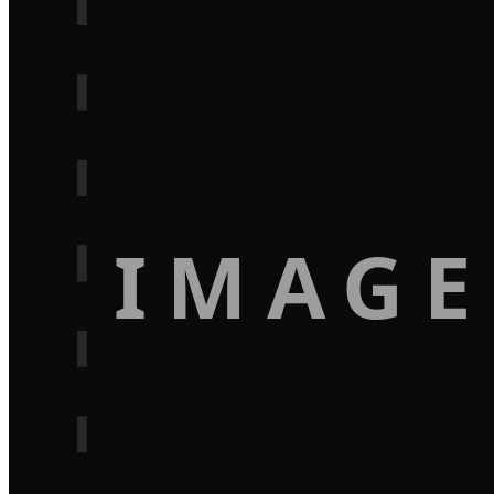
IMAGE