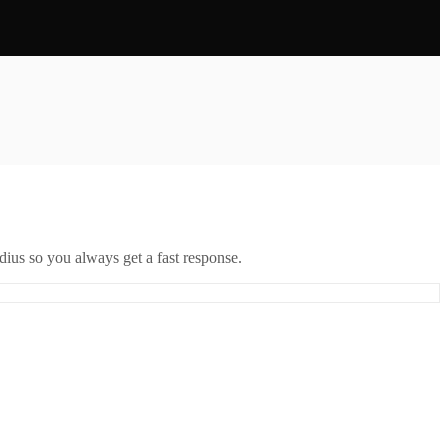
ius so you always get a fast response.