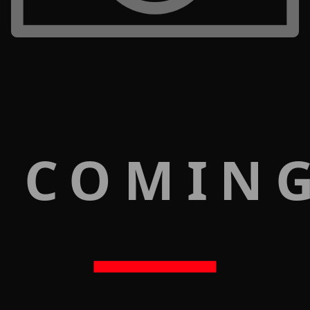
 COMIN