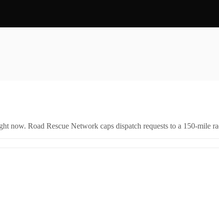
right now. Road Rescue Network caps dispatch requests to a 150-mile rad