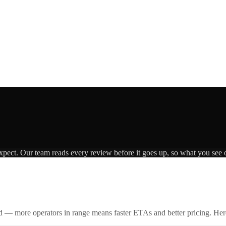
expect. Our team reads every review before it goes up, so what you see o
id — more operators in range means faster ETAs and better pricing. Here