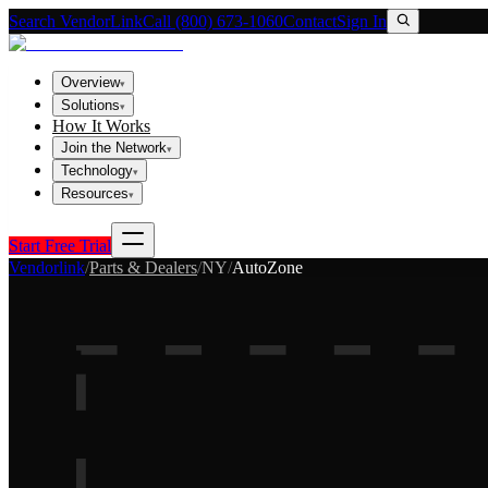
Search VendorLink
Call (800) 673-1060
Contact
Sign In
Overview
▾
Solutions
▾
How It Works
Join the Network
▾
Technology
▾
Resources
▾
Start Free Trial
Vendorlink
/
Parts & Dealers
/
NY
/
AutoZone