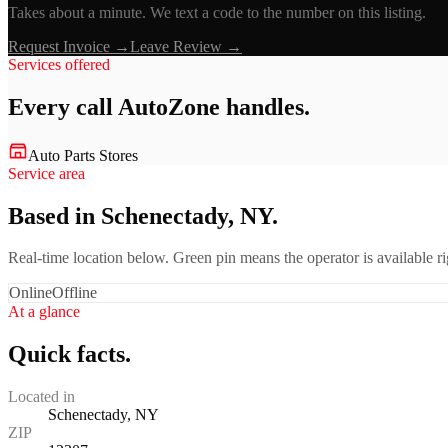
Takes about a minute. We text a code to the number on this listing.
Request Invoice →
Leave Review →
Services offered
Every call
AutoZone
handles.
Auto Parts Stores
Service area
Based in Schenectady, NY.
Real-time location below. Green pin means the operator is available 
Online
Offline
At a glance
Quick facts.
Located in
Schenectady, NY
ZIP