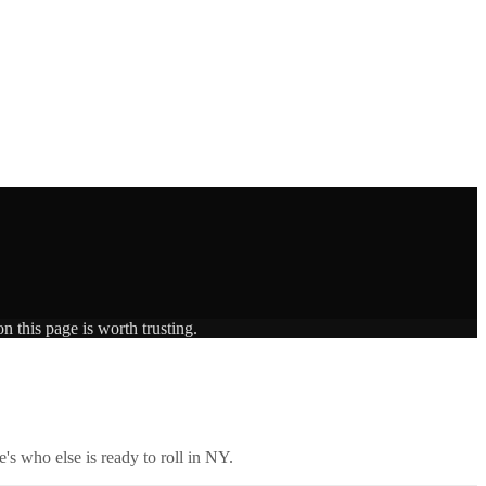
n this page is worth trusting.
's who else is ready to roll in
NY
.