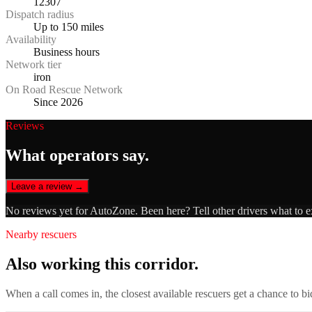
12307
Dispatch radius
Up to 150 miles
Availability
Business hours
Network tier
iron
On Road Rescue Network
Since 2026
Reviews
What operators say.
Leave a review →
No reviews yet for
AutoZone
. Been here? Tell other drivers what to 
Nearby rescuers
Also working this corridor.
When a call comes in, the closest available rescuers get a chance to b