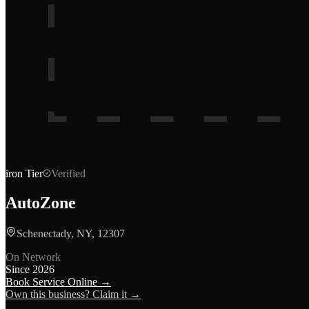
iron
Tier
Verified
AutoZone
Schenectady, NY, 12307
On Network
Since
2026
Book Service Online →
Own this business? Claim it →