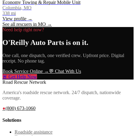
Economy Towing & Repair Mobile Unit
Columbia, MO
338
mi
View profile →
See all rescuers in
MO
→
Need help right now?
O'Reilly Auto Parts
is on it.
One call, one dispatch, one verified crew. Upfront price. Digital
receipt. No phone tag.
Book Service Online →
💬 Chat With Us
🚨 Get Help Now
Road Rescue Network
America's roadside rescue network. 24/7 dispatch, nationwide
coverage.
●
(800) 673-1060
Solutions
Roadside assistance