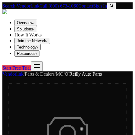
Search VendorLink
Call (800) 673-1060
Contact
Sign In
Overview
▾
Solutions
▾
How It Works
Join the Network
▾
Technology
▾
Resources
▾
Start Free Trial
Vendorlink
/
Parts & Dealers
/
MO
/
O'Reilly Auto Parts