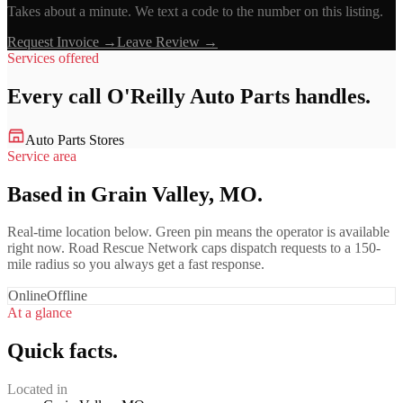
Takes about a minute. We text a code to the number on this listing.
Request Invoice →
Leave Review →
Services offered
Every call
O'Reilly Auto Parts
handles.
Auto Parts Stores
Service area
Based in Grain Valley, MO.
Real-time location below. Green pin means the operator is available
right now. Road Rescue Network caps dispatch requests to a 150-
mile radius so you always get a fast response.
Online
Offline
At a glance
Quick facts.
Located in