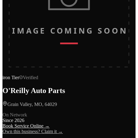
IMAGE COMING SOON
iron
Tier
Verified
O'Reilly Auto Parts
Grain Valley, MO, 64029
On Network
Since
2026
Book Service Online →
Own this business? Claim it →