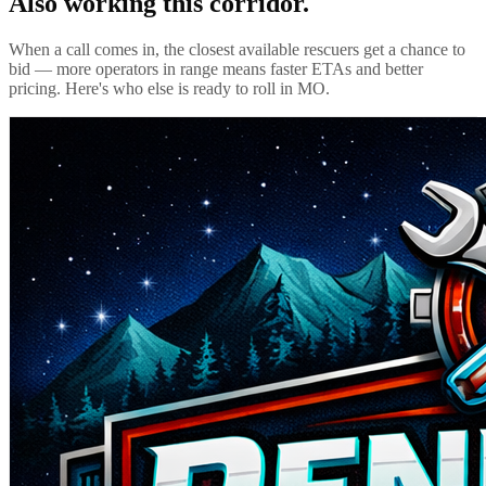
Also working this corridor.
When a call comes in, the closest available rescuers get a chance to
bid — more operators in range means faster ETAs and better
pricing. Here's who else is ready to roll in
MO
.