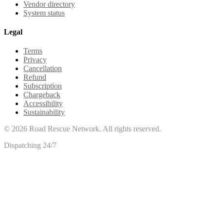
Vendor directory
System status
Legal
Terms
Privacy
Cancellation
Refund
Subscription
Chargeback
Accessibility
Sustainability
©
2026
Road Rescue Network. All rights reserved.
Dispatching 24/7