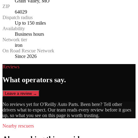
Grain Valley, MO
ZIP
64029
Dispatch radius
Up to 150 miles
Availability
Business hours
Network tier
iron
On Road Rescue Network
Since 2026
Reviews
What operators say.
Leave a review →
No reviews yet for
O'Reilly Auto Parts
. Been here? Tell other
drivers what to expect. Our team reads every review before it goes
up, so what you see on this page is worth trusting.
Nearby rescuers