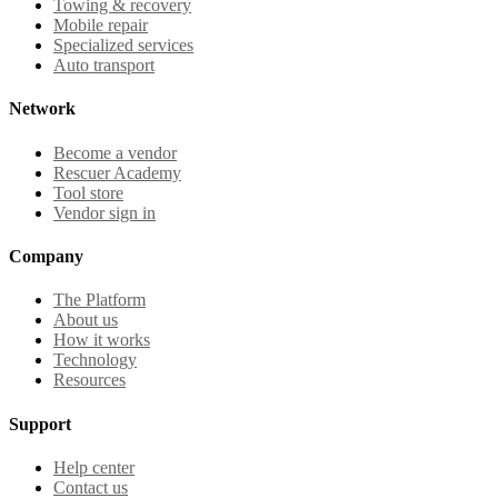
Towing & recovery
Mobile repair
Specialized services
Auto transport
Network
Become a vendor
Rescuer Academy
Tool store
Vendor sign in
Company
The Platform
About us
How it works
Technology
Resources
Support
Help center
Contact us