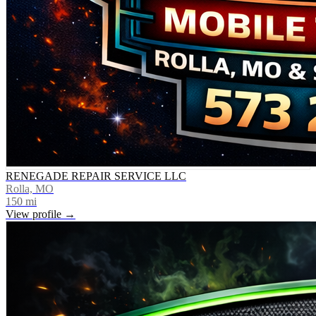
RENEGADE REPAIR SERVICE LLC
Rolla, MO
150
mi
View profile →