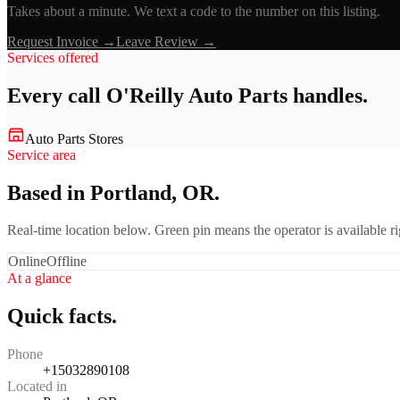
Takes about a minute. We text a code to the number on this listing.
Request Invoice →
Leave Review →
Services offered
Every call
O'Reilly Auto Parts
handles.
Auto Parts Stores
Service area
Based in Portland, OR.
Real-time location below. Green pin means the operator is available 
Online
Offline
At a glance
Quick facts.
Phone
+15032890108
Located in