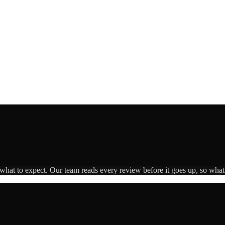
 what to expect. Our team reads every review before it goes up, so what 