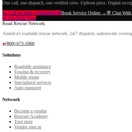
One call, one dispatch, one verified crew. Upfront price. Digital recei
📞 Call for Help
+15032890108
Book Service Online →
💬 Chat With
🚨 Get Help Now
Road Rescue Network
America's roadside rescue network. 24/7 dispatch, nationwide covera
●
(800) 673-1060
Solutions
Roadside assistance
Towing & recovery
Mobile repair
Specialized services
Auto transport
Network
Become a vendor
Rescuer Academy
Tool store
Vendor sign in