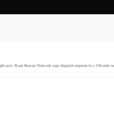
right now. Road Rescue Network caps dispatch requests to a 150-mile rad