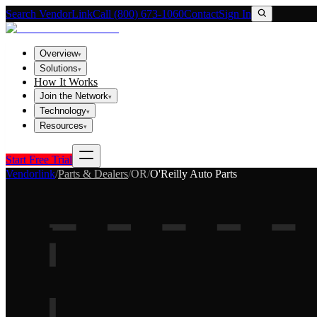
Search VendorLink
Call (800) 673-1060
Contact
Sign In
Overview
▾
Solutions
▾
How It Works
Join the Network
▾
Technology
▾
Resources
▾
Start Free Trial
Vendorlink
/
Parts & Dealers
/
OR
/
O'Reilly Auto Parts