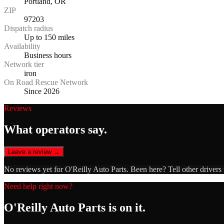
Portland, OR
ZIP
97203
Dispatch radius
Up to 150 miles
Availability
Business hours
Network tier
iron
On Road Rescue Network
Since 2026
Reviews
What operators say.
Leave a review →
No reviews yet for
O'Reilly Auto Parts
. Been here? Tell other drivers
Need help right now?
O'Reilly Auto Parts
is on it.