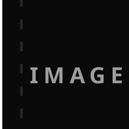
IMAGE