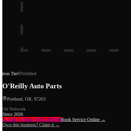
iron
Tier
Verified
O'Reilly Auto Parts
Portland, OR, 97203
On Network
Since
2026
📞 Call for Help
+15032890108
Book Service Online →
Own this business? Claim it →