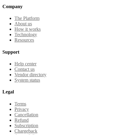
Company
The Platform
About us
How it works
Technology
Resources
Support
Help center
Contact us
Vendor directory
System status
Legal
Terms
Privacy
Cancellation
Refund
Subscription
Chargeback