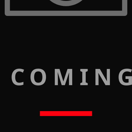
 COMIN