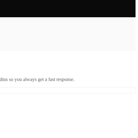
ius so you always get a fast response.