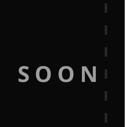
G SOON