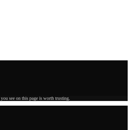
you see on this page is worth trusting.